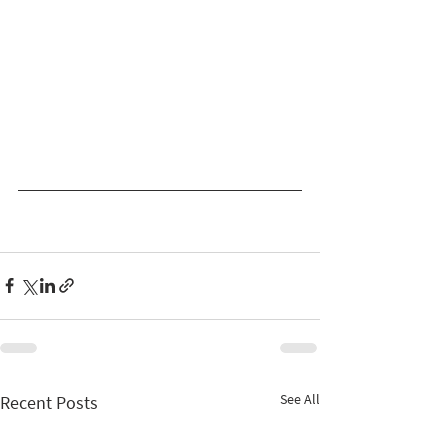
See All
Recent Posts