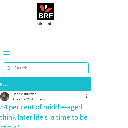
Post
Debbie Thrower
Aug 29, 2023
1 min read
54 per cent of middle-aged
think later life's 'a time to be
afraid'