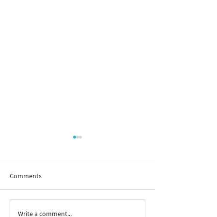
Comments
Write a comment...
New way to follow the
Join us to celebr