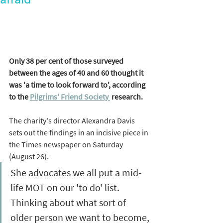
Only 38 per cent of those surveyed 
between the ages of 40 and 60 thought it 
was 'a time to look forward to', according 
to the 
Pilgrims' Friend Society 
 research.  
The charity's director Alexandra Davis 
sets out the findings in an incisive piece in 
the Times newspaper on Saturday 
(August 26). 
She advocates we all put a mid-
life MOT on our 'to do' list. 
Thinking about what sort of 
older person we want to become, 