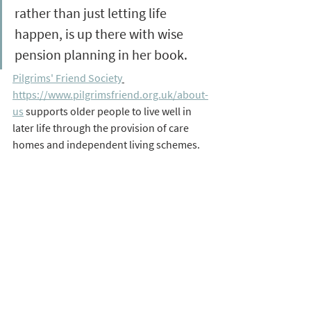
rather than just letting life 
happen, is up there with wise 
pension planning in her book. 
Pilgrims' Friend Society
https://www.pilgrimsfriend.org.uk/about-
us
 supports older people to live well in 
later life through the provision of care 
homes and independent living schemes. 