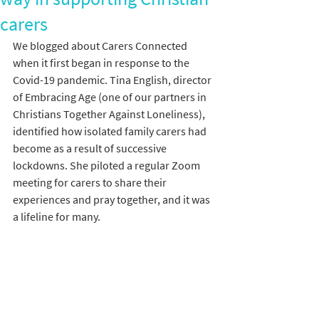
carers
We blogged about Carers Connected 
when it first began in response to the 
Covid-19 pandemic. Tina English, director 
of Embracing Age (one of our partners in 
Christians Together Against Loneliness), 
identified how isolated family carers had 
become as a result of successive 
lockdowns. She piloted a regular Zoom 
meeting for carers to share their 
experiences and pray together, and it was 
a lifeline for many.