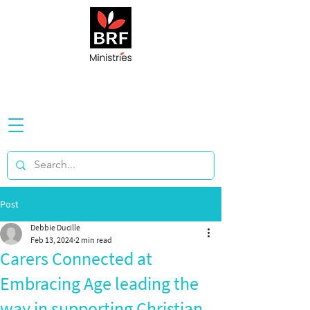
Post
Debbie Ducille
Feb 13, 2024
2 min read
Carers Connected at
Embracing Age leading the
way in supporting Christian