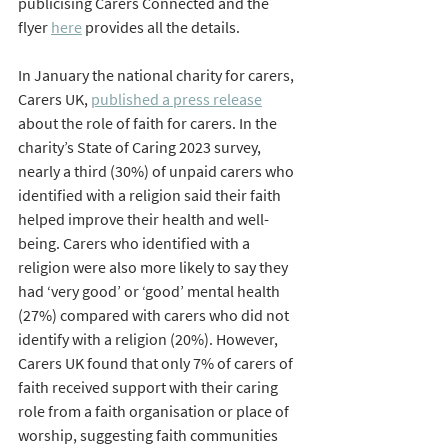
publicising Carers Connected and the 
flyer 
here
 provides all the details.
In January the national charity for carers, 
Carers UK, 
published a press release
about the role of faith for carers. In the 
charity’s State of Caring 2023 survey, 
nearly a third (30%) of unpaid carers who 
identified with a religion said their faith 
helped improve their health and well-
being. Carers who identified with a 
religion were also more likely to say they 
had ‘very good’ or ‘good’ mental health 
(27%) compared with carers who did not 
identify with a religion (20%). However, 
Carers UK found that only 7% of carers of 
faith received support with their caring 
role from a faith organisation or place of 
worship, suggesting faith communities 