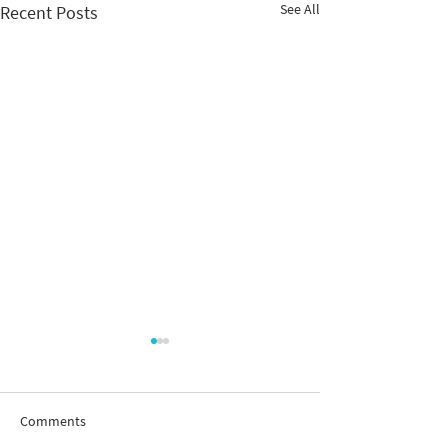
See All
Recent Posts
Comments