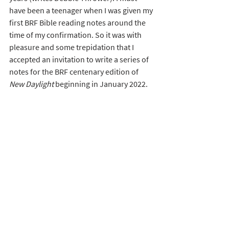
have been a teenager when I was given my 
first BRF Bible reading notes around the 
time of my confirmation. So it was with 
pleasure and some trepidation that I 
accepted an invitation to write a series of 
notes for the BRF centenary edition of 
New Daylight 
beginning in January 2022. 