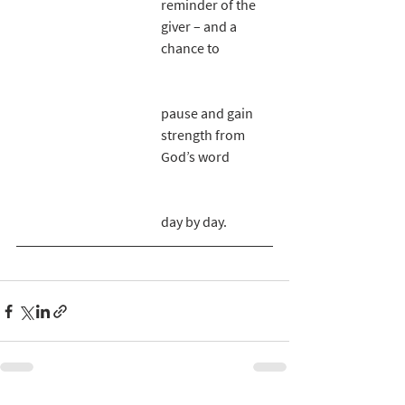
reminder of the 
giver – and a 
chance to 
pause and gain 
strength from 
God’s word 
day by day. 