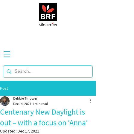
Post
Debbie Thrower
Dec 14, 2021
1 min read
Centenary New Daylight is
out – with a focus on ‘Anna’
Updated:
Dec 17, 2021