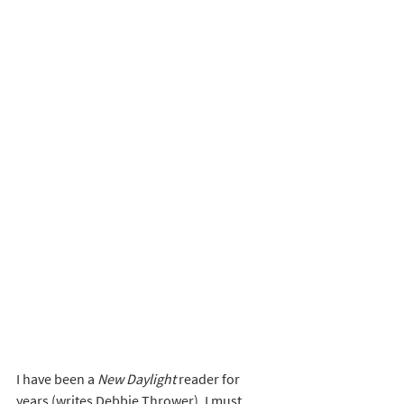
I have been a 
New Daylight
 reader for 
years (writes Debbie Thrower). I must 