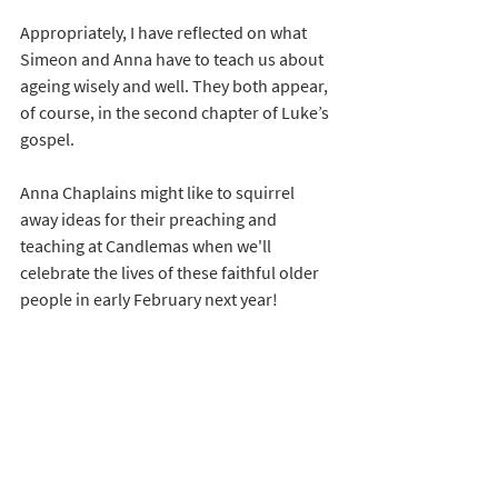
Appropriately, I have reflected on what 
Simeon and Anna have to teach us about 
ageing wisely and well. They both appear, 
of course, in the second chapter of Luke’s 
gospel.
Anna Chaplains might like to squirrel 
away ideas for their preaching and 
teaching at Candlemas when we'll 
celebrate the lives of these faithful older 
people in early February next year! 