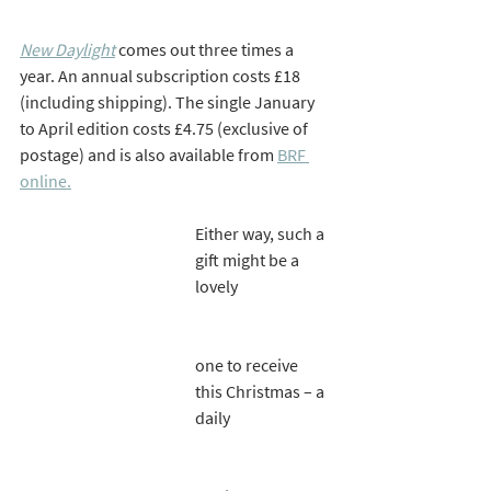
New Daylight
comes out three times a 
year. An annual subscription costs £18 
(including shipping). The single January 
to April edition costs £4.75 (exclusive of 
postage) and is also available from 
BRF 
online.
Either way, such a 
gift might be a 
lovely 
one to receive 
this Christmas – a 
daily 