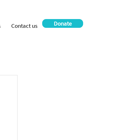
Donate
s
Contact us