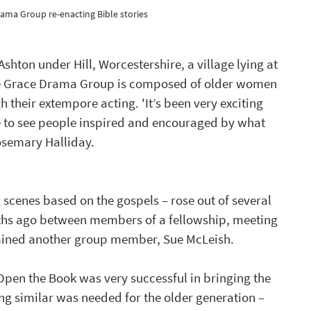
ama Group re-enacting Bible stories 
hton under Hill, Worcestershire, a village lying at 
The Grace Drama Group is composed of older women 
h their extempore acting. 'It’s been very exciting 
ge to see people inspired and encouraged by what 
osemary Halliday.
g scenes based on the gospels – rose out of several 
nths ago between members of a fellowship, meeting 
plained another group member, Sue McLeish.  
 Open the Book was very successful in bringing the 
ing similar was needed for the older generation – 