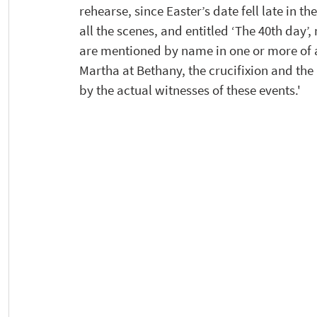
rehearse, since Easter’s date fell late in t
all the scenes, and entitled ‘The 40th day
are mentioned by name in one or more of a
Martha at Bethany, the crucifixion and th
by the actual witnesses of these events.'