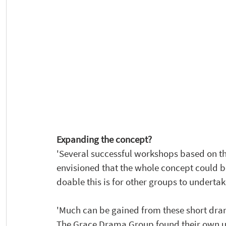
Expanding the concept? 
'Several successful workshops based on the
envisioned that the whole concept could 
doable this is for other groups to undertak
'Much can be gained from these short dra
The Grace Drama Group found their own und