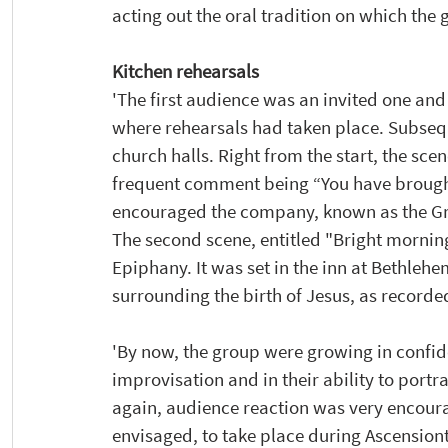
acting out the oral tradition on which the
Kitchen rehearsals 
'The first audience was an invited one an
where rehearsals had taken place. Subseq
church halls. Right from the start, the sce
frequent comment being “You have brought t
encouraged the company, known as the Gra
The second scene, entitled "Bright mornin
Epiphany. It was set in the inn at Bethleh
surrounding the birth of Jesus, as recorde
'By now, the group were growing in confi
improvisation and in their ability to portr
again, audience reaction was very encoura
envisaged, to take place during Ascension