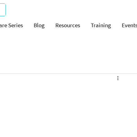
are Series
Blog
Resources
Training
Event