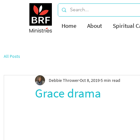
Home
About
Spiritual C
All Posts
Debbie Thrower
Oct 8, 2019
5 min read
Grace drama