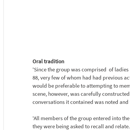
Oral tradition
'Since the group was comprised  of ladies 
88, very few of whom had had previous act
would be preferable to attempting to memor
scene, however, was carefully constructed 
conversations it contained was noted and
'All members of the group entered into the
they were being asked to recall and relate. 