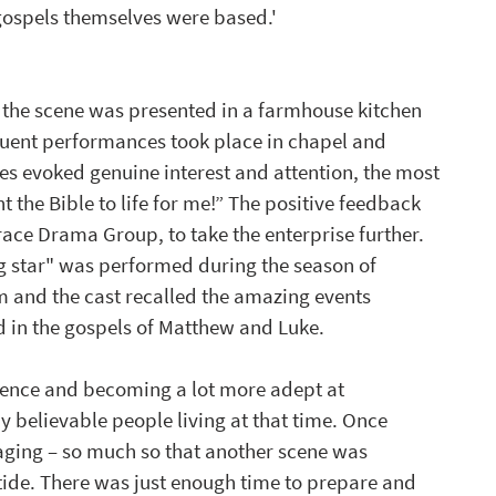
 gospels themselves were based.'
d the scene was presented in a farmhouse kitchen 
uent performances took place in chapel and 
nes evoked genuine interest and attention, the most 
he Bible to life for me!” The positive feedback 
ce Drama Group, to take the enterprise further. 
g star" was performed during the season of 
em and the cast recalled the amazing events 
d in the gospels of Matthew and Luke.
dence and becoming a lot more adept at 
ay believable people living at that time. Once 
ging – so much so that another scene was 
tide. There was just enough time to prepare and 