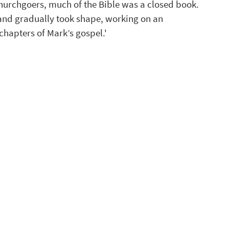
hurchgoers, much of the Bible was a closed book.
 and gradually took shape, working on an 
chapters of Mark’s gospel.'