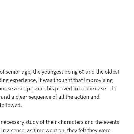
of senior age, the youngest being 60 and the oldest 
ing experience, it was thought that improvising 
ise a script, and this proved to be the case. The 
and a clear sequence of all the action and 
 followed.
 necessary study of their characters and the events 
In a sense, as time went on, they felt they were 