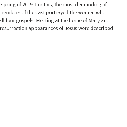
he spring of 2019. For this, the most demanding of 
’, members of the cast portrayed the women who 
ll four gospels. Meeting at the home of Mary and 
e resurrection appearances of Jesus were described 