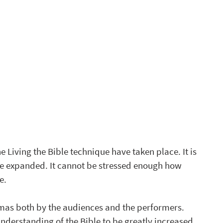
 Living the Bible technique have taken place. It is 
be expanded. It cannot be stressed enough how 
e.
mas both by the audiences and the performers. 
erstanding of the Bible to be greatly increased, 