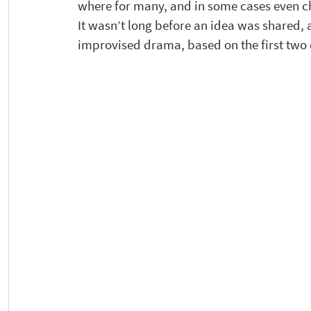
where for many, and in some cases even c
It wasn’t long before an idea was shared,
improvised drama, based on the first two 