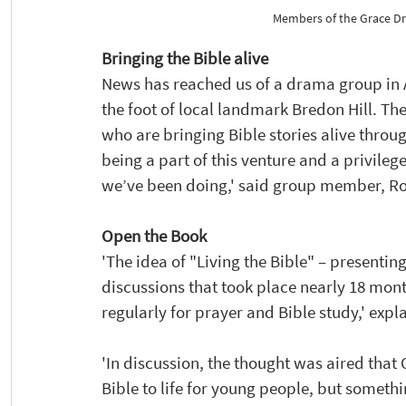
Members of the Grace Dr
Bringing the Bible alive
News has reached us of a drama group in As
the foot of local landmark Bredon Hill. 
who are bringing Bible stories alive throug
being a part of this venture and a privile
we’ve been doing,' said group member, R
Open the Book
'The idea of "Living the Bible" – presentin
discussions that took place nearly 18 mo
regularly for prayer and Bible study,' ex
'In discussion, the thought was aired that
Bible to life for young people, but someth