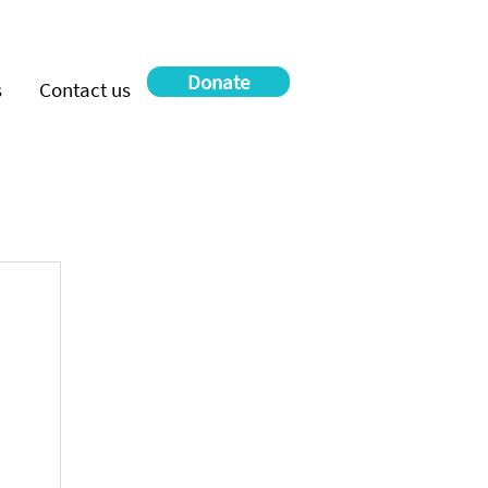
Donate
s
Contact us