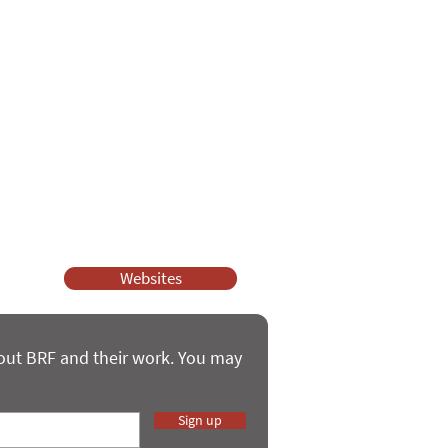
ssy Church and Parenting for Faith.
 our work.
help.
Websites
bout BRF and their work. You may
Sign up