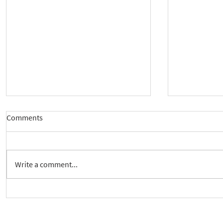
Comments
Write a comment...
New way to follow the Spiritual
Join us to 
Care Series course
of 'Enabling