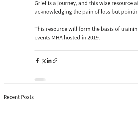
Grief is a journey, and this wise resource a
acknowledging the pain of loss but pointing 
This resource will form the basis of training
events MHA hosted in 2019. 
Recent Posts