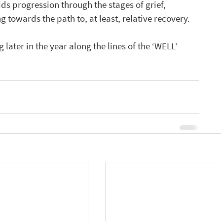
ids progression through the stages of grief, 
towards the path to, at least, relative recovery.   
 later in the year along the lines of the ‘WELL’ 