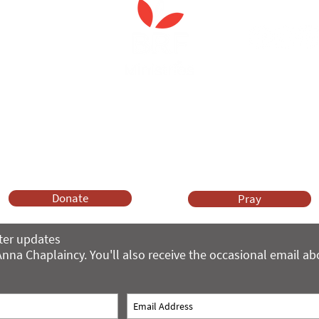
Anna Chaplaincy is part of BRF Ministries
ng and gifts in wills to deliver Anna Chaplaincy, BRF Resources, Me
ift helps us impact thousands of lives each year. Please support
cover what BRF Ministries does, why it matters and how you can 
Donate
Pray
ter updates
nna Chaplaincy. You'll also receive the occasional email a