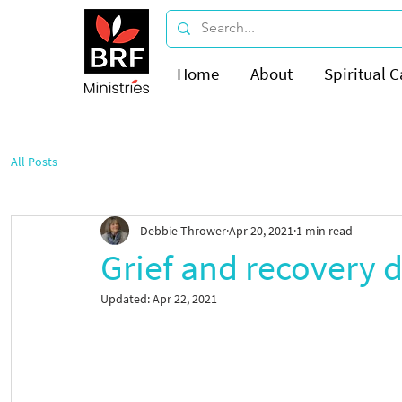
Home
About
Spiritual C
All Posts
Debbie Thrower
Apr 20, 2021
1 min read
Grief and recovery 
Updated:
Apr 22, 2021