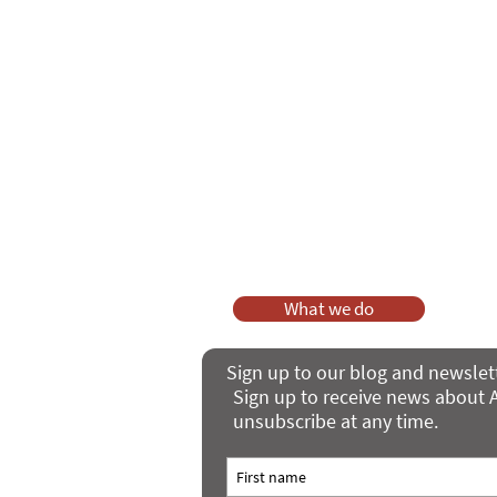
As a charity, we rely on fundraisi
Your g
Dis
What we do
Sign up to our blog and newslet
Sign up to receive news about A
unsubscribe at any time.