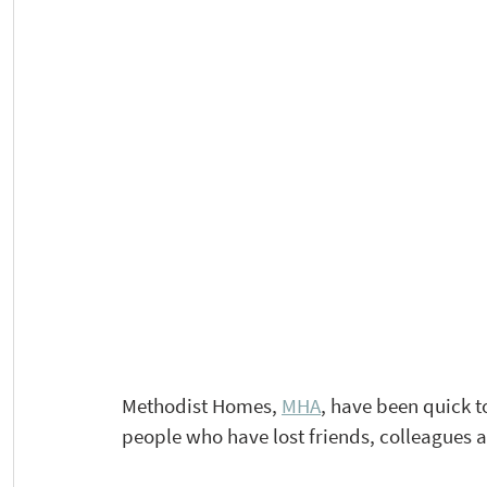
Methodist Homes, 
MHA
, have been quick t
people who have lost friends, colleagues 