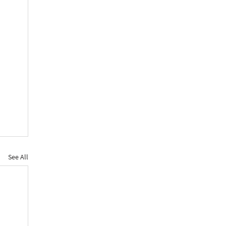
See All