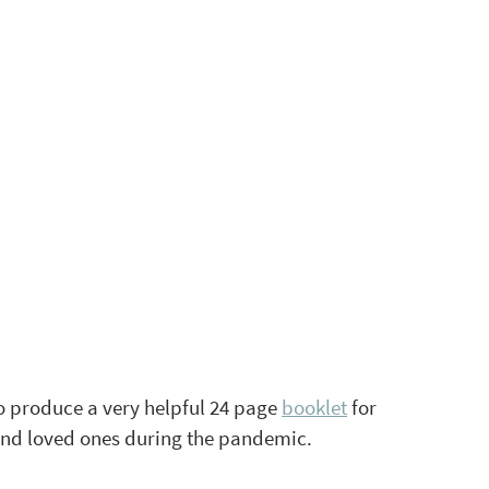
o produce a very helpful 24 page 
booklet
 for 
and loved ones during the pandemic. 