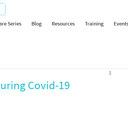
are Series
Blog
Resources
Training
Event
during Covid-19