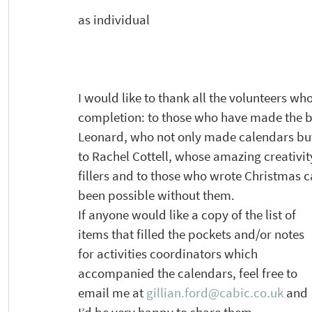
as individual  
I would like to thank all the volunteers who
completion: to those who have made the b
Leonard, who not only made calendars but 
to Rachel Cottell, whose amazing creativi
fillers and to those who wrote Christmas 
been possible without them. 
If anyone would like a copy of the list of 
items that filled the pockets and/or notes 
for activities coordinators which 
accompanied the calendars, feel free to 
email me at 
gillian.ford@cabic.co.uk
 and 