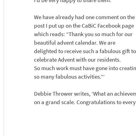
I’d be very happy to share them. 
We have already had one comment on the 
post I put up on the CaBiC Facebook page 
which reads: “Thank you so much for our 
beautiful advent calendar. We are 
delighted to receive such a fabulous gift to
celebrate Advent with our residents.
So much work must have gone into creati
so many fabulous activities.”’ 
Debbie Thrower writes, ‘What an achieveme
on a grand scale. Congratulations to everyo