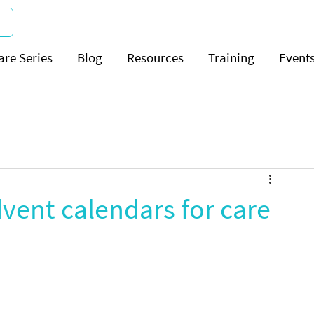
are Series
Blog
Resources
Training
Event
vent calendars for care