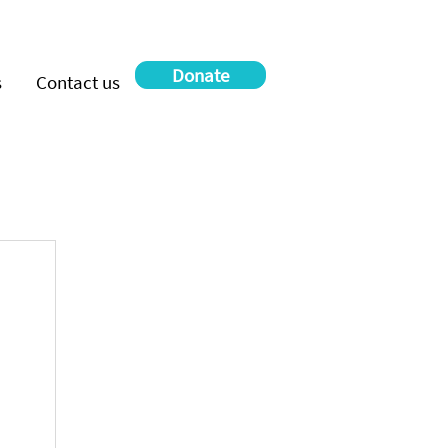
Donate
s
Contact us