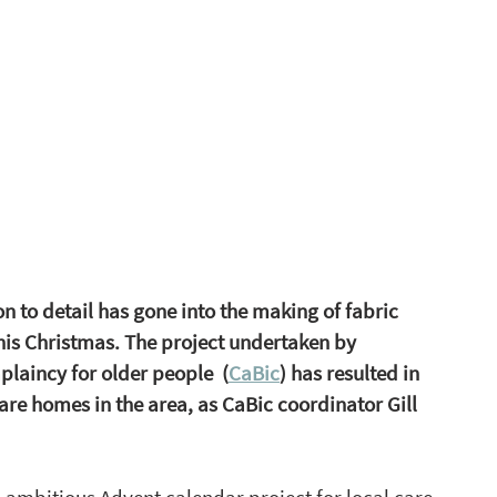
 to detail has gone into the making of fabric  
his Christmas. The project undertaken by 
laincy for older people  (
CaBic
) has resulted in 
re homes in the area, as CaBic coordinator Gill 