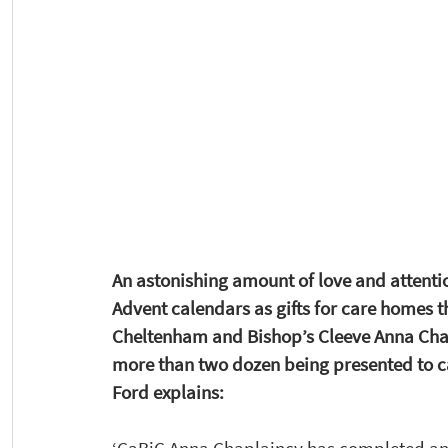
An astonishing amount of love and attention
Advent calendars as gifts for care homes t
Cheltenham and Bishop’s Cleeve Anna Chap
more than two dozen being presented to ca
Ford explains: 