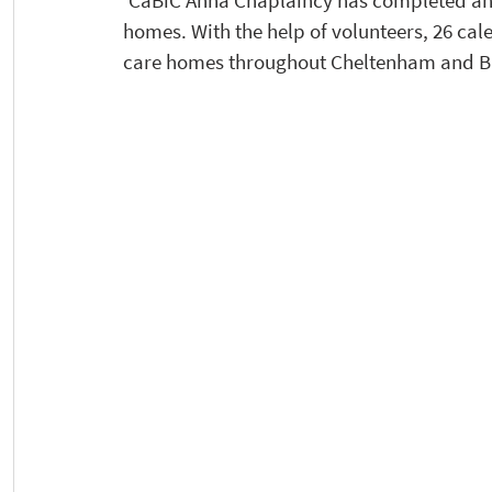
‘CaBiC Anna Chaplaincy has completed an 
homes. With the help of volunteers, 26 cal
care homes throughout Cheltenham and Bi