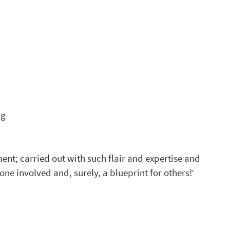
 
ng
nt; carried out with such flair and expertise and 
ne involved and, surely, a blueprint for others!’