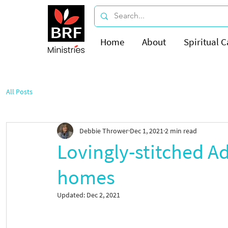
Home
About
Spiritual C
All Posts
Debbie Thrower
Dec 1, 2021
2 min read
Lovingly-stitched Ad
homes
Updated:
Dec 2, 2021