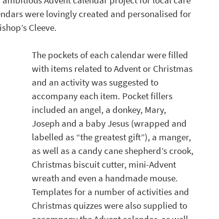
ambitious Advent calendar project for local care 
endars were lovingly created and personalised for 
shop’s Cleeve. 
The pockets of each calendar were filled 
with items related to Advent or Christmas 
and an activity was suggested to 
accompany each item. Pocket fillers 
included an angel, a donkey, Mary, 
Joseph and a baby Jesus (wrapped and 
labelled as “the greatest gift”), a manger, 
as well as a candy cane shepherd’s crook, 
Christmas biscuit cutter, mini-Advent 
wreath and even a handmade mouse. 
Templates for a number of activities and 
Christmas quizzes were also supplied to 