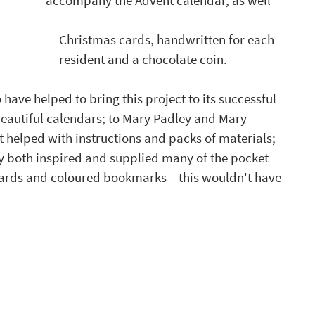
accompany the Advent calendar, as well 
                                                                                                         Christmas cards, handwritten for each 
                                                                                                         resident and a chocolate coin. 
 have helped to bring this project to its successful 
eautiful calendars; to Mary Padley and Mary 
helped with instructions and packs of materials; 
ty both inspired and supplied many of the pocket 
cards and coloured bookmarks – this wouldn't have 