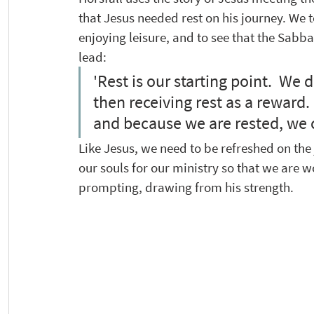
that Jesus needed rest on his journey. We 
enjoying leisure, and to see that the Sabbat
lead: 
'Rest is our starting point.  We d
then receiving rest as a reward. 
and because we are rested, we ca
Like Jesus, we need to be refreshed on the
our souls for our ministry so that we are w
prompting, drawing from his strength.  