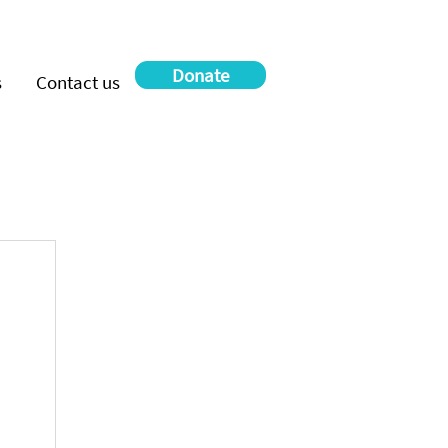
Donate
s
Contact us