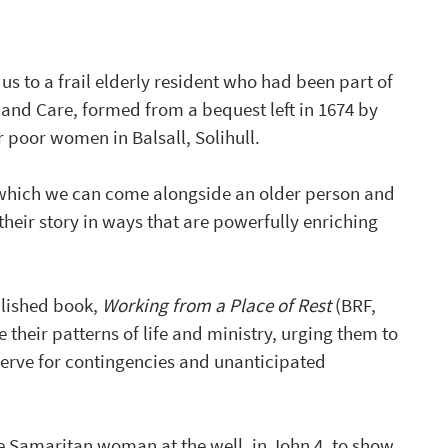
s to a frail elderly resident who had been part of 
nd Care, formed from a bequest left in 1674 by 
poor women in Balsall, Solihull.  
n which we can come alongside an older person and 
heir story in ways that are powerfully enriching 
lished book, 
Working from a Place of Rest
 (BRF, 
their patterns of life and ministry, urging them to 
serve for contingencies and unanticipated 
he Samaritan woman at the well, in John 4, to show 