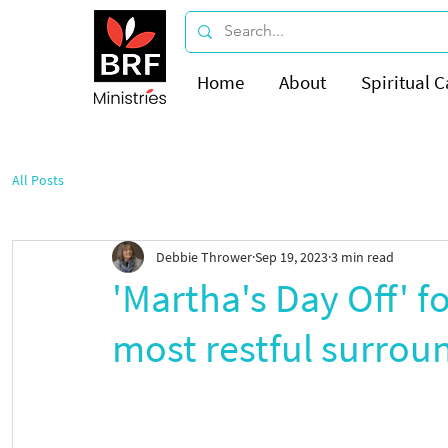
Home
About
Spiritual C
All Posts
Debbie Thrower
Sep 19, 2023
3 min read
'Martha's Day Off' f
most restful surroun