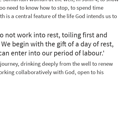
too need to know how to stop, to spend time 
h is a central feature of the life God intends us to 
o not work into rest, toiling first and 
 We begin with the gift of a day of rest, 
n enter into our period of labour.'  
 journey, drinking deeply from the well to renew 
orking collaboratively with God, open to his 