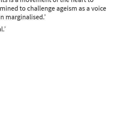
rmined to challenge ageism as a voice 
en marginalised.’
l.’