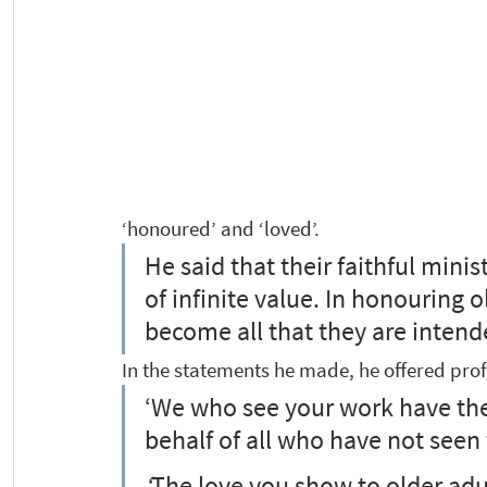
‘honoured’ and ‘loved’.  
He said that their faithful mini
of infinite value. In honouring 
become all that they are intende
In the statements he made, he offered pr
‘We who see your work have the 
behalf of all who have not seen f
‘
The love you show to older adu