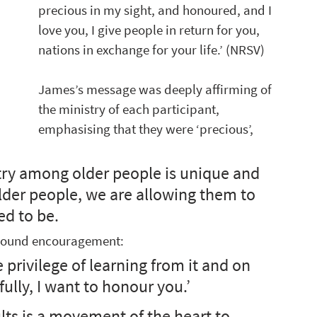
precious in my sight, and honoured, and I 
love you, I give people in return for you, 
nations in exchange for your life.’ (NRSV) 
James’s message was deeply affirming of 
the ministry of each participant, 
emphasising that they were ‘precious’, 
stry among older people is unique and 
older people, we are allowing them to 
d to be. 
ofound encouragement:
privilege of learning from it and on 
ully, I want to honour you.’  
lts is a movement of the heart to 