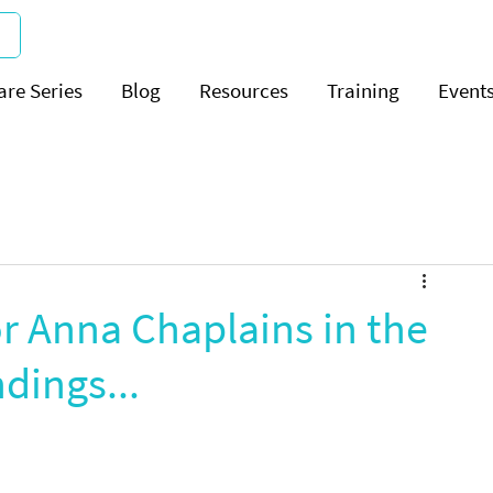
are Series
Blog
Resources
Training
Event
or Anna Chaplains in the
dings...