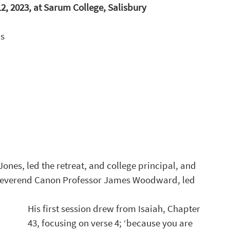
, 2023, at Sarum College, Salisbury
s 
ones, led the retreat, and college principal, and 
Reverend Canon Professor James Woodward, led 
His first session drew from Isaiah, Chapter 
43, focusing on verse 4; ‘because you are 