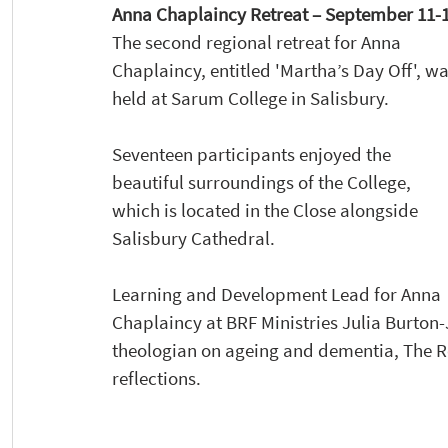
Anna Chaplaincy Retreat – September 11-12
The second regional retreat for Anna 
Chaplaincy, entitled 'Martha’s Day Off', wa
held at Sarum College in Salisbury. 
Seventeen participants enjoyed the 
beautiful surroundings of the College, 
which is located in the Close alongside 
Salisbury Cathedral.  
Learning and Development Lead for Anna 
Chaplaincy at BRF Ministries Julia Burton-J
theologian on ageing and dementia, The 
reflections.  