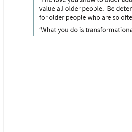
value all older people.  Be dete
for older people who are so oft
‘What you do is transformationa