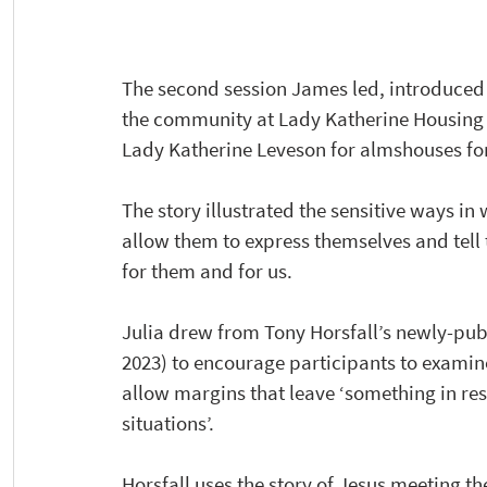
The second session James led, introduced u
the community at Lady Katherine Housing a
Lady Katherine Leveson for almshouses for 
The story illustrated the sensitive ways i
allow them to express themselves and tell t
for them and for us.
Julia drew from Tony Horsfall’s newly-pub
2023) to encourage participants to examine 
allow margins that leave ‘something in re
situations’.  
Horsfall uses the story of Jesus meeting t