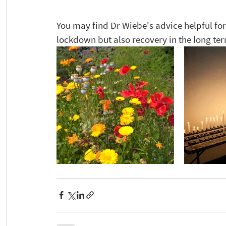
You may find Dr Wiebe's advice helpful for
lockdown but also recovery in the long term