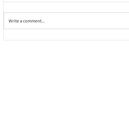
Write a comment...
Crickhowell Event to Launch
New way to 
'Enabling Spiritual Care'
Care Series
As a charity, we rely on fundraisi
Your g
Dis