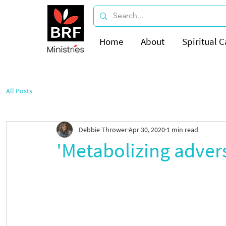
Home
About
Spiritual C
All Posts
Debbie Thrower
Apr 30, 2020
1 min read
'Metabolizing advers