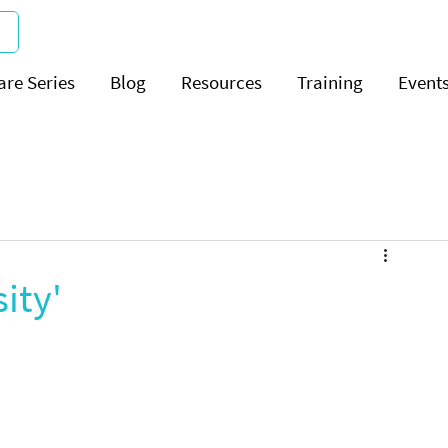
are Series
Blog
Resources
Training
Event
ity'