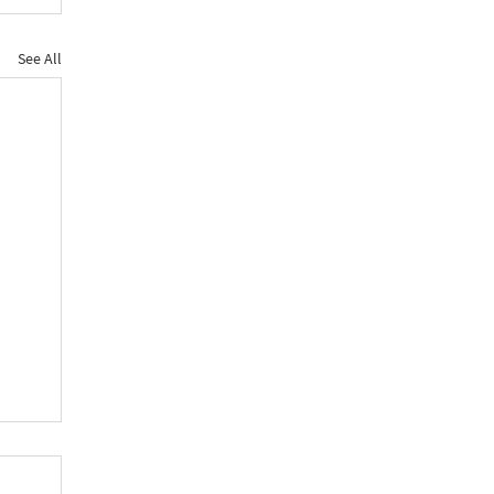
See All