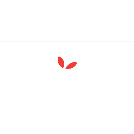
follow the Spiritual
Join us to celebrate the la
 course
of 'Enabling Spiritual Care'
Anna Chaplaincy is part of BRF Ministries
ng and gifts in wills to deliver Anna Chaplaincy, BRF Resources, Me
ift helps us impact thousands of lives each year. Please support
cover what BRF Ministries does, why it matters and how you can 