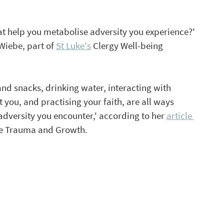
at help you metabolise adversity you experience?' 
Wiebe, part of 
St Luke's
 Clergy Well-being 
nd snacks, drinking water, interacting with 
ou, and practising your faith, are all ways 
adversity you encounter,' according to her 
article 
tive Trauma and Growth. 