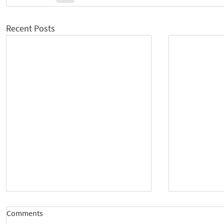
Recent Posts
Comments