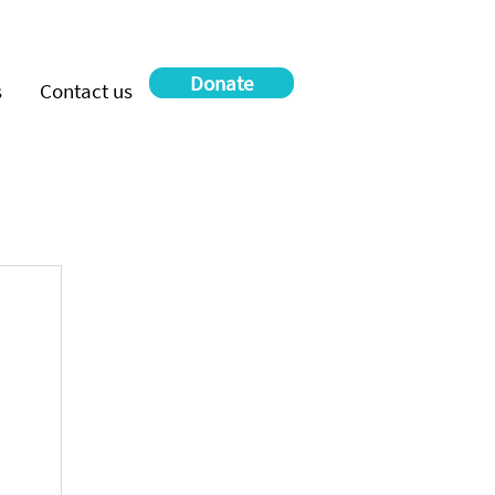
Donate
s
Contact us