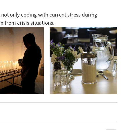
 not only coping with current stress during 
 from crisis situations. 