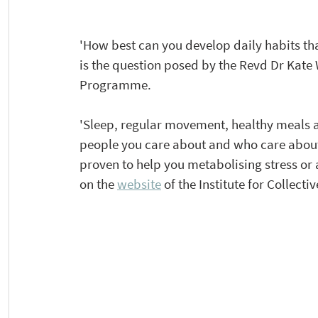
​'How best can you develop daily habits th
is the question posed by the Revd Dr Kate 
Programme.  
'Sleep, regular movement, healthy meals a
people you care about and who care about y
proven to help you metabolising stress or 
on the 
website
 of the Institute for Collec