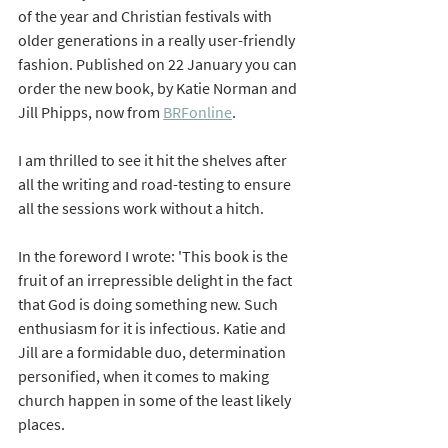
of the year and Christian festivals with 
older generations in a really user-friendly 
fashion. Published on 22 January you can 
order the new book, by Katie Norman and 
Jill Phipps, now from 
BRFonline
. 
I am thrilled to see it hit the shelves after 
all the writing and road-testing to ensure 
all the sessions work without a hitch. 
In the foreword I wrote: 'This book is the 
fruit of an irrepressible delight in the fact 
that God is doing something new. Such 
enthusiasm for it is infectious. Katie and 
Jill are a formidable duo, determination 
personified, when it comes to making 
church happen in some of the least likely 
places. 