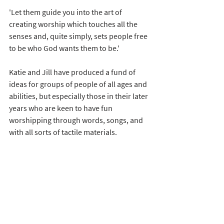
'Let them guide you into the art of 
creating worship which touches all the 
senses and, quite simply, sets people free 
to be who God wants them to be.'
Katie and Jill have produced a fund of 
ideas for groups of people of all ages and 
abilities, but especially those in their later 
years who are keen to have fun 
worshipping through words, songs, and 
with all sorts of tactile materials.