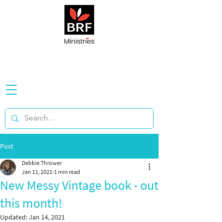
Post
Debbie Thrower
Jan 11, 2021
1 min read
New Messy Vintage book - out
this month!
Updated:
Jan 14, 2021