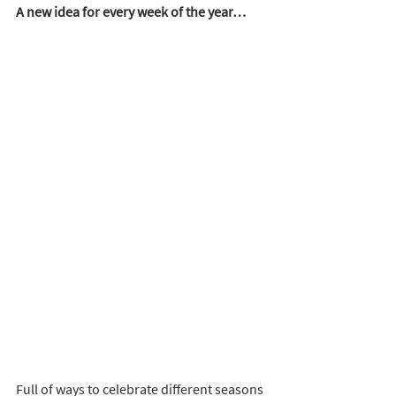
A new idea for every week of the year…
Full of ways to celebrate different seasons 