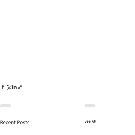
See All
Recent Posts