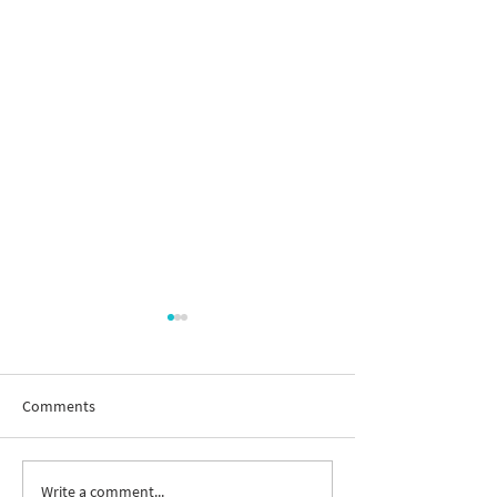
Comments
Write a comment...
New way to follow the
Join us to celebr