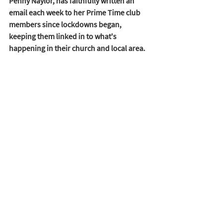
Penny Naylor, has faithfully written an 
email each week to her Prime Time club 
members since lockdowns began, 
keeping them linked in to what's 
happening in their church and local area.