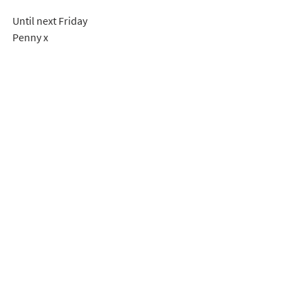
Until next Friday
Penny x
Penny Naylor, Prime Time coordinator