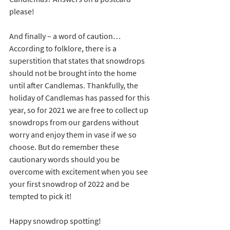
please!
And finally – a word of caution… 
According to folklore, there is a 
superstition that states that snowdrops 
should not be brought into the home 
until after Candlemas. Thankfully, the 
holiday of Candlemas has passed for this 
year, so for 2021 we are free to collect up 
snowdrops from our gardens without 
worry and enjoy them in vase if we so 
choose. But do remember these 
cautionary words should you be 
overcome with excitement when you see 
your first snowdrop of 2022 and be 
tempted to pick it!
Happy snowdrop spotting!