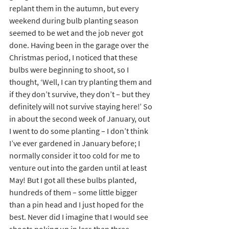
replant them in the autumn, but every 
weekend during bulb planting season 
seemed to be wet and the job never got 
done. Having been in the garage over the 
Christmas period, I noticed that these 
bulbs were beginning to shoot, so I 
thought, ‘Well, I can try planting them and 
if they don’t survive, they don’t – but they 
definitely will not survive staying here!’ So 
in about the second week of January, out 
I went to do some planting – I don’t think 
I’ve ever gardened in January before; I 
normally consider it too cold for me to 
venture out into the garden until at least 
May! But I got all these bulbs planted, 
hundreds of them – some little bigger 
than a pin head and I just hoped for the 
best. Never did I imagine that I would see 