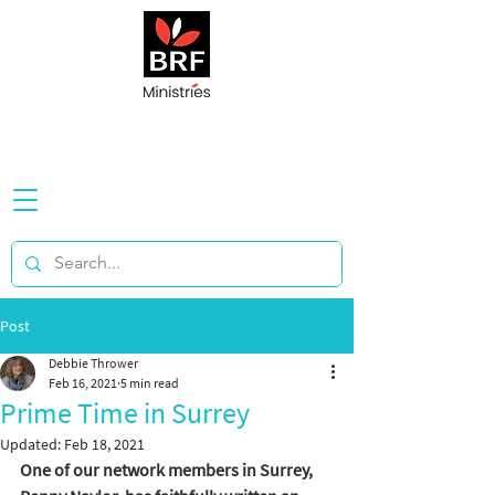
Post
Debbie Thrower
Feb 16, 2021
5 min read
Prime Time in Surrey
Updated:
Feb 18, 2021
One of our network members in Surrey, 