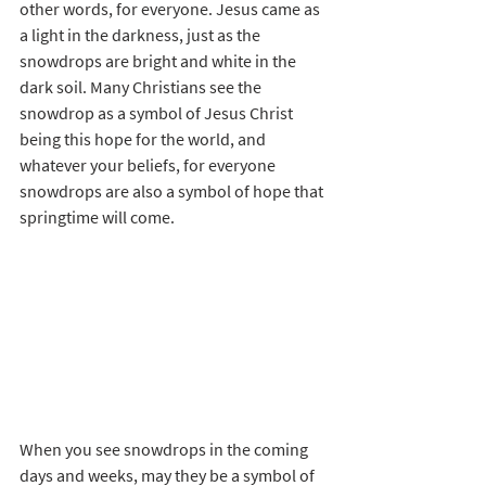
other words, for everyone. Jesus came as 
a light in the darkness, just as the 
snowdrops are bright and white in the 
dark soil. Many Christians see the 
snowdrop as a symbol of Jesus Christ 
being this hope for the world, and 
whatever your beliefs, for everyone 
snowdrops are also a symbol of hope that 
springtime will come.
When you see snowdrops in the coming 
days and weeks, may they be a symbol of 