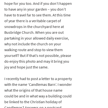
hope for you too. And if you don’t happen 
to have any in your garden – you don’t 
have to travel far to see them. At this time 
of year there is a veritable carpet of 
snowdrops in the churchyard here at 
Busbridge Church. When you are out 
partaking in your allowed daily exercise, 
why not include the church on your 
walking route and stop to view them 
yourself? But if that’s not possible, please 
do enjoy this photo and may it bring you 
joy and hope just the same.
I recently had to post a letter to a property 
with the name ‘Candlemas Barn’. I wonder 
what the origins of that house name 
could be and in what way a building could 
be linked to the Christian holiday of 
Candlemas? Answers on a postcard 