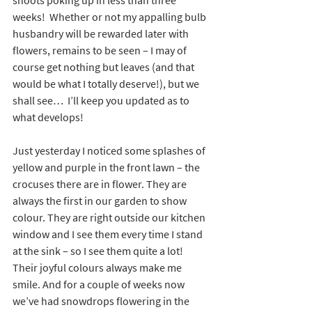
shoots poking up in less than three 
weeks!  Whether or not my appalling bulb 
husbandry will be rewarded later with 
flowers, remains to be seen – I may of 
course get nothing but leaves (and that 
would be what I totally deserve!), but we 
shall see…  I’ll keep you updated as to 
what develops!
Just yesterday I noticed some splashes of 
yellow and purple in the front lawn – the 
crocuses there are in flower. They are 
always the first in our garden to show 
colour. They are right outside our kitchen 
window and I see them every time I stand 
at the sink – so I see them quite a lot! 
Their joyful colours always make me 
smile. And for a couple of weeks now 
we’ve had snowdrops flowering in the 