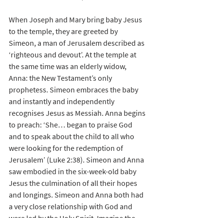
When Joseph and Mary bring baby Jesus 
to the temple, they are greeted by 
Simeon, a man of Jerusalem described as 
‘righteous and devout’. At the temple at 
the same time was an elderly widow, 
Anna: the New Testament’s only 
prophetess. Simeon embraces the baby 
and instantly and independently 
recognises Jesus as Messiah. Anna begins 
to preach: ‘She… began to praise God 
and to speak about the child to all who 
were looking for the redemption of 
Jerusalem’ (Luke 2:38). Simeon and Anna 
saw embodied in the six-week-old baby 
Jesus the culmination of all their hopes 
and longings. Simeon and Anna both had 
a very close relationship with God and 