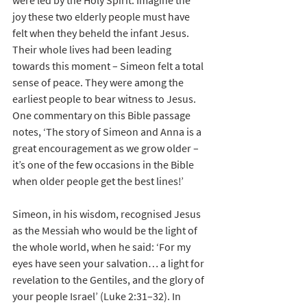
were led by the Holy Spirit. Imagine the 
joy these two elderly people must have 
felt when they beheld the infant Jesus. 
Their whole lives had been leading 
towards this moment – Simeon felt a total 
sense of peace. They were among the 
earliest people to bear witness to Jesus. 
One commentary on this Bible passage 
notes, ‘The story of Simeon and Anna is a 
great encouragement as we grow older – 
it’s one of the few occasions in the Bible 
when older people get the best lines!’
Simeon, in his wisdom, recognised Jesus 
as the Messiah who would be the light of 
the whole world, when he said: ‘For my 
eyes have seen your salvation… a light for 
revelation to the Gentiles, and the glory of 
your people Israel’ (Luke 2:31–32). In 