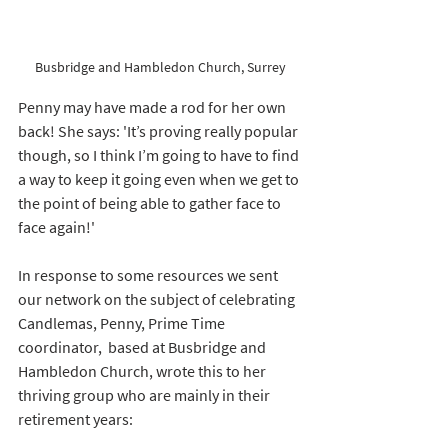
Busbridge and Hambledon Church, Surrey
Penny may have made a rod for her own 
back! She says: 
'It’s proving really popular 
though, so I think I’m going to have to find 
a way to keep it going even when we get to 
the point of being able to gather face to 
face again!'  
In response to some resources we sent 
our network on the subject of celebrating 
Candlemas, Penny, Prime Time 
coordinator,  based at Busbridge and 
Hambledon Church, wrote this to her 
thriving group who are mainly in their  
retirement years: 