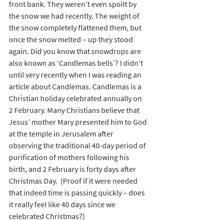
front bank. They weren’t even spoilt by 
the snow we had recently. The weight of 
the snow completely flattened them, but 
once the snow melted – up they stood 
again. Did you know that snowdrops are 
also known as ‘Candlemas bells’? I didn’t 
until very recently when I was reading an 
article about Candlemas. Candlemas is a 
Christian holiday celebrated annually on 
2 February. Many Christians believe that 
Jesus’ mother Mary presented him to God 
at the temple in Jerusalem after 
observing the traditional 40-day period of 
purification of mothers following his 
birth, and 2 February is forty days after 
Christmas Day.  (Proof if it were needed 
that indeed time is passing quickly – does 
it really feel like 40 days since we 
celebrated Christmas?)