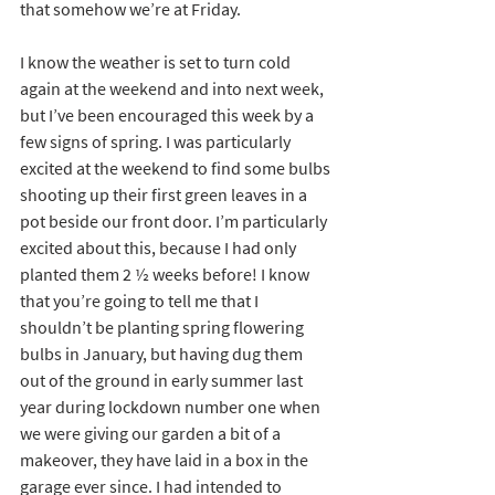
that somehow we’re at Friday.
I know the weather is set to turn cold 
again at the weekend and into next week, 
but I’ve been encouraged this week by a 
few signs of spring. I was particularly 
excited at the weekend to find some bulbs 
shooting up their first green leaves in a 
pot beside our front door. I’m particularly 
excited about this, because I had only 
planted them 2 ½ weeks before! I know 
that you’re going to tell me that I 
shouldn’t be planting spring flowering 
bulbs in January, but having dug them 
out of the ground in early summer last 
year during lockdown number one when 
we were giving our garden a bit of a 
makeover, they have laid in a box in the 
garage ever since. I had intended to 