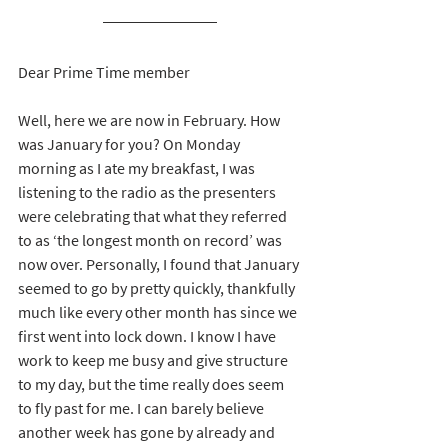
Dear Prime Time member
Well, here we are now in February. How 
was January for you? On Monday 
morning as I ate my breakfast, I was 
listening to the radio as the presenters 
were celebrating that what they referred 
to as ‘the longest month on record’ was 
now over. Personally, I found that January 
seemed to go by pretty quickly, thankfully 
much like every other month has since we 
first went into lock down. I know I have 
work to keep me busy and give structure 
to my day, but the time really does seem 
to fly past for me. I can barely believe 
another week has gone by already and 