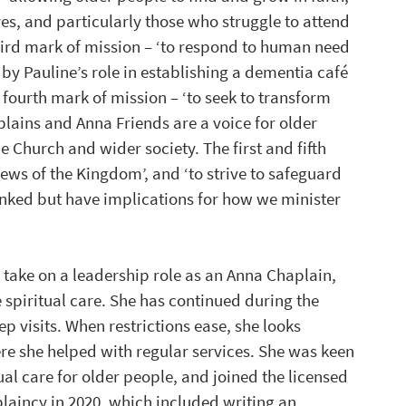
ves, and particularly those who struggle to attend 
third mark of mission – ‘to respond to human need 
 by Pauline’s role in establishing a dementia café 
e fourth mark of mission – ‘to seek to transform 
plains and Anna Friends are a voice for older 
e Church and wider society. The first and fifth 
ws of the Kingdom’, and ‘to strive to safeguard 
 linked but have implications for how we minister 
 take on a leadership role as an Anna Chaplain, 
 spiritual care. She has continued during the 
visits. When restrictions ease, she looks 
re she helped with regular services. She was keen 
al care for older people, and joined the licensed 
laincy in 2020, which included writing an 