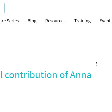
are Series
Blog
Resources
Training
Event
l contribution of Anna