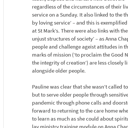
regardless of the circumstances of their li
service on a Sunday. It also linked to the 
by loving service’ – and this is exemplified
at St Mark’s. There were also links with th
unjust structures of society’ – as Anna Cha
people and challenge ageist attitudes in th
marks of mission (‘to proclaim the Good Ne
the integrity of creation’) are less closely
alongside older people.
Pauline was clear that she wasn’t called to
but to serve older people through sensitive
pandemic through phone calls and doorstep 
forward to returning to the care home whe
to learn as much as she could about spiritu
lay ministry training module on Anna Chap