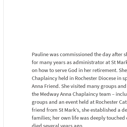
Pauline was commissioned the day after s
for many years as administrator at St Mar
on how to serve God in her retirement. S
Chaplaincy held in Rochester Diocese in s
Anna Friend. She visited many groups and a
the Medway Anna Chaplaincy team – inclus
groups and an event held at Rochester Ca
friend from St Mark’s, she established a d
families; her own life was deeply touched
died several years ago. 