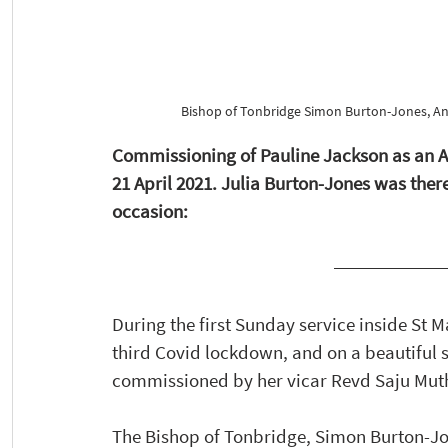
Bishop of Tonbridge Simon Burton-Jones, Ann
Commissioning of Pauline Jackson as an An
21 April 2021. Julia Burton-Jones was the
occasion:
During the first Sunday service inside St M
third Covid lockdown, and on a beautiful 
commissioned by her vicar Revd Saju Muth
The Bishop of Tonbridge, Simon Burton-Jone