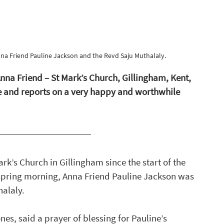
a Friend Pauline Jackson and the Revd Saju Muthalaly. 
na Friend – St Mark’s Church, Gillingham, Kent, 
re and reports on a very happy and worthwhile 
ark’s Church in Gillingham since the start of the 
spring morning, Anna Friend Pauline Jackson was 
alaly. 
s, said a prayer of blessing for Pauline’s 