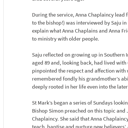
During the service, Anna Chaplaincy lead 
to the bishop!) was interviewed by Saju in
explain what Anna Chaplains and Anna Frie
to ministry with older people. 
Saju reflected on growing up in Southern 
aged 89 and, looking back, had lived with
pinpointed the respect and affection with
remembered fondly his grandmother’s abilit
deeply rooted in her life even into the late
St Mark’s began a series of Sundays lookin
Bishop Simon preached on this topic and J
Chaplaincy. She said that Anna Chaplaincy 
teach, baptise and nurture new believers’ –