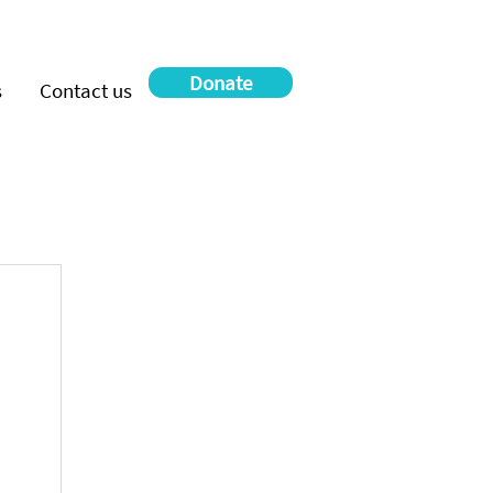
Donate
s
Contact us