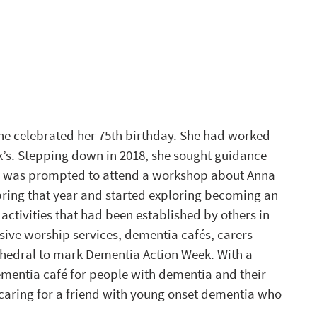
he celebrated her 75th birthday. She had worked 
k’s. Stepping down in 2018, she sought guidance 
he was prompted to attend a workshop about Anna 
pring that year and started exploring becoming an 
ctivities that had been established by others in 
ive worship services, dementia cafés, carers 
thedral to mark Dementia Action Week. With a 
ementia café for people with dementia and their 
 caring for a friend with young onset dementia who 