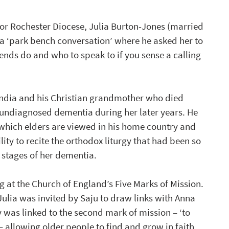
for Rochester Diocese, Julia Burton-Jones (married 
 a ‘park bench conversation’ where he asked her to 
nds do and who to speak to if you sense a calling 
India and his Christian grandmother who died 
 undiagnosed dementia during her later years. He 
 which elders are viewed in his home country and 
y to recite the orthodox liturgy that had been so 
r stages of her dementia.
g at the Church of England’s Five Marks of Mission. 
ulia was invited by Saju to draw links with Anna 
was linked to the second mark of mission – ‘to 
 allowing older people to find and grow in faith, 