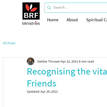
Home
About
Spiritual C
All Posts
Debbie Thrower
Apr 22, 2021
4 min read
Recognising the vita
Friends
Updated:
Apr 29, 2021