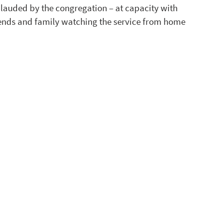
plauded by the congregation – at capacity with 
riends and family watching the service from home 