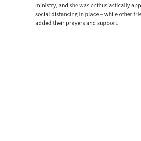
ministry, and she was enthusiastically ap
social distancing in place – while other f
added their prayers and support. 