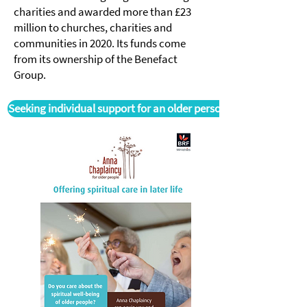
charities and awarded more than £23
million to churches, charities and
communities in 2020. Its funds come
from its ownership of the Benefact
Group.
Seeking individual support for an older person?