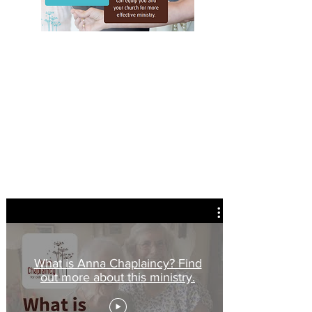
The Anna Chaplaincy Prayer
Faithful God, y
ou have promised in Christ to be with
us to the end of time.
Come close to those who have
lived long and experienced much.
Help them to
continue to be faithful
and, within the all-age
kingdom of God,
to find ways to go on giving and
receiving your grace, day by day.
For your glory and
your kingdom.
Amen
What is Anna Chaplaincy? Find
out more about this ministry.