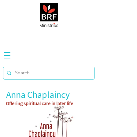
Anna Chaplaincy
Offering spiritual care in later life