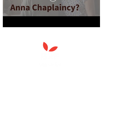
Anna Chaplaincy is part of BRF
Ministries
As a charity, we rely on fundraising and gifts
in wills to deliver Anna Chaplaincy, BRF
Resources, Messy Church and Parenting for
Faith.
Your gift helps us impact thousands of lives
each year. Please support our work.