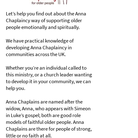
Let’s help you find out about the Anna
Chaplaincy way of supporting older
people emotionally and spiritually.
We have practical knowledge of
developing Anna Chaplaincy in
communities across the UK.
Whether you’re an individual called to
this ministry, or a church leader wanting
to develop it in your community, we can
help you.
Anna Chaplains are named after the
widow, Anna, who appears with Simeon
in Luke’s gospel; both are good role
models of faithful older people. Anna
Chaplains are there for people of strong,
little or no faith at all.