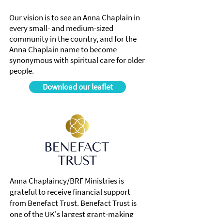
Our vision is to see an Anna Chaplain in
every small- and medium-sized
community in the country, and for the
Anna Chaplain name to become
synonymous with spiritual care for older
people.
Download our leaflet
Anna Chaplaincy/BRF Ministries is
grateful to receive financial support
from Benefact Trust. Benefact Trust is
one of the UK's largest grant-making