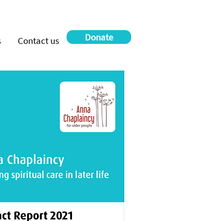
Donate
s
Contact us