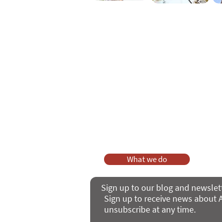
As a charity, we rely on fundraisi
Your g
Dis
What we do
Sign up to our blog and newslet
Sign up to receive news about A
unsubscribe at any time.