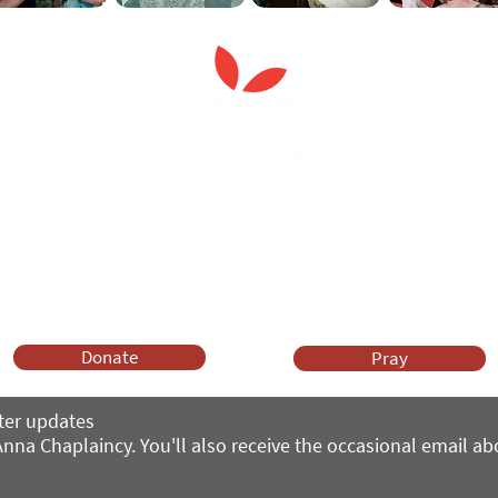
Anna Chaplaincy is part of BRF Ministries
ng and gifts in wills to deliver Anna Chaplaincy, BRF Resources, Me
ift helps us impact thousands of lives each year. Please support
cover what BRF Ministries does, why it matters and how you can 
Donate
Pray
ter updates
nna Chaplaincy. You'll also receive the occasional email a