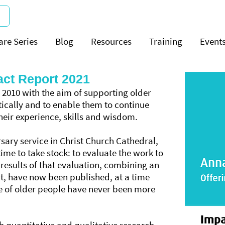
are Series
Blog
Resources
Training
Event
ct Report 2021
2010 with the aim of supporting older
tically and to enable them to continue
heir experience, skills and wisdom.
sary service in Christ Church Cathedral,
time to take stock: to evaluate the work to
 results of that evaluation, combining an
it, have now been published, at a time
e of older people have never been more