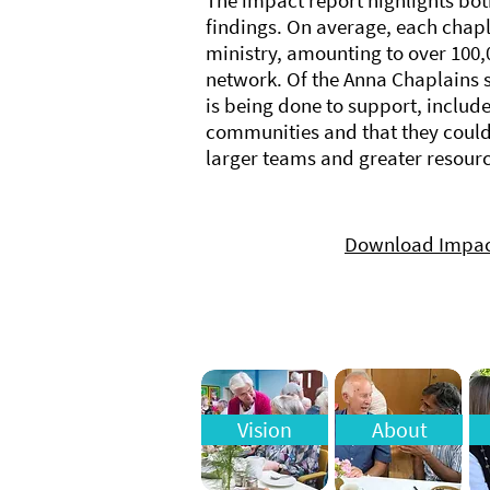
The impact report highlights bot
findings. On average, each chapl
ministry, amounting to over 100,
network. Of the Anna Chaplains 
is being done to support, includ
communities and that they coul
larger teams and greater resourc
Download Impac
Vision
About