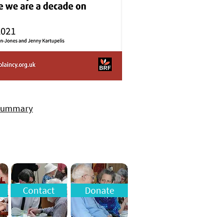
 summary
Contact
Donate