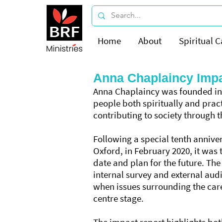
Home
About
Spiritual C
Anna Chaplaincy Impa
Anna Chaplaincy was founded in 
people both spiritually and prac
contributing to society through t
Following a special tenth anniver
Oxford, in February 2020, it was 
date and plan for the future. The
internal survey and external aud
when issues surrounding the car
centre stage.