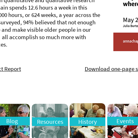
h quantitative and qualitative research
ain spends 12.6 hours a week in this
000 hours, or 624 weeks, a year across the
surveyed, 94% believed that not enough
e and make visible older people in our
d all accomplish so much more with
es.
t Report
Download one-page
Blog
Events
Resources
History