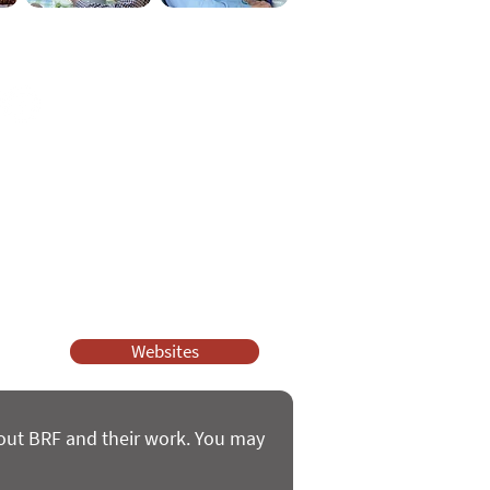
ssy Church and Parenting for Faith.
 our work.
help.
Websites
bout BRF and their work. You may