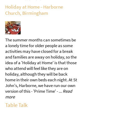
Holiday at Home - Harborne
Church, Birmingham
The summer months can sometimes be
a lonely time for older people as some
activities may have closed for a break
and families are away on holiday, so the
idea of a 'Holiday at Home' is that those
who attend will feel like they are on
holiday, although they will be back
home in their own beds each night. At St
John's, Harborne, we have run our own
version of this - 'Prime Time' - ...
Read
more
Table Talk