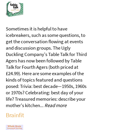
Sometimes it is helpful to have
icebreakers, such as some questions, to
get the conversation flowing at events
and discussion groups. The Ugly
Duckling Company's Table Talk for Third
Agers has now been followed by Table
Talk for Fourth Agers (both priced at
£24.99). Here are some examples of the
kinds of topics featured and questions
posed: Trivia: best decade—1950s, 1960s
or 1970s? Celebrating: best day of your
life? Treasured memories: describe your
mother's kitchen...
Read more
Brainfit