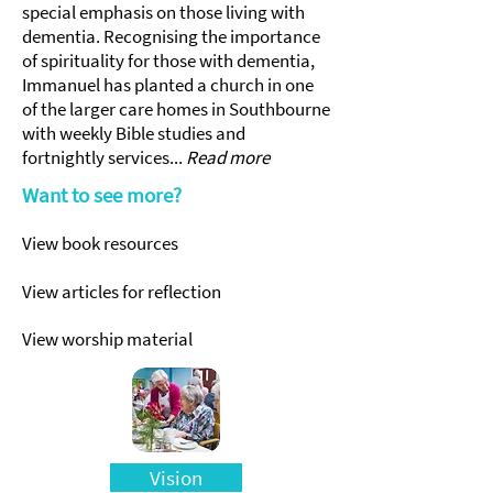
special emphasis on those living with
dementia. Recognising the importance
of spirituality for those with dementia,
Immanuel has planted a church in one
of the larger care homes in Southbourne
with weekly Bible studies and
fortnightly services...
Read more
Want to see more?
View book resources
View articles for reflection
View worship material
Vision