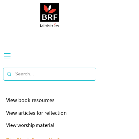
View book resources
View articles for reflection
View worship material