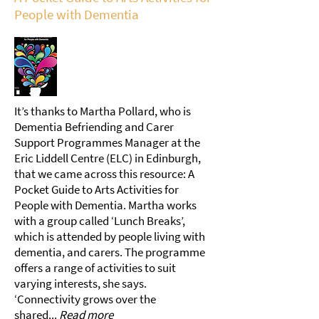
People with Dementia
It’s thanks to Martha Pollard, who is
Dementia Befriending and Carer
Support Programmes Manager at the
Eric Liddell Centre (ELC) in Edinburgh,
that we came across this resource: A
Pocket Guide to Arts Activities for
People with Dementia. Martha works
with a group called ‘Lunch Breaks’,
which is attended by people living with
dementia, and carers. The programme
offers a range of activities to suit
varying interests, she says.
‘Connectivity grows over the
shared...
Read more