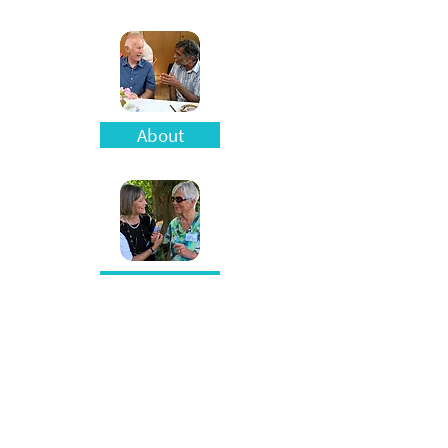
About
Blog
Resources