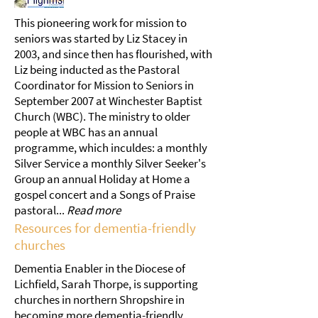
This pioneering work for mission to
seniors was started by Liz Stacey in
2003, and since then has flourished, with
Liz being inducted as the Pastoral
Coordinator for Mission to Seniors in
September 2007 at Winchester Baptist
Church (WBC). The ministry to older
people at WBC has an annual
programme, which inculdes: a monthly
Silver Service a monthly Silver Seeker's
Group an annual Holiday at Home a
gospel concert and a Songs of Praise
pastoral...
Read more
Resources for dementia-friendly
churches
Dementia Enabler in the Diocese of
Lichfield, Sarah Thorpe, is supporting
churches in northern Shropshire in
becoming more dementia-friendly