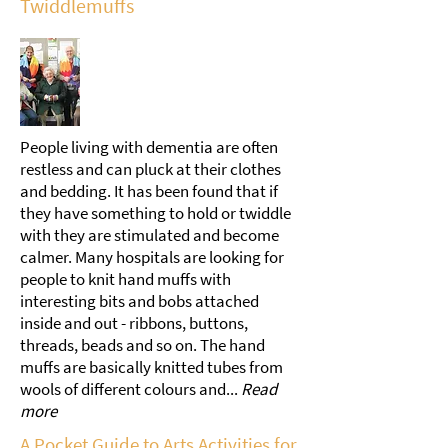
Twiddlemuffs
People living with dementia are often
restless and can pluck at their clothes
and bedding. It has been found that if
they have something to hold or twiddle
with they are stimulated and become
calmer. Many hospitals are looking for
people to knit hand muffs with
interesting bits and bobs attached
inside and out - ribbons, buttons,
threads, beads and so on. The hand
muffs are basically knitted tubes from
wools of different colours and...
Read
more
A Pocket Guide to Arts Activities for