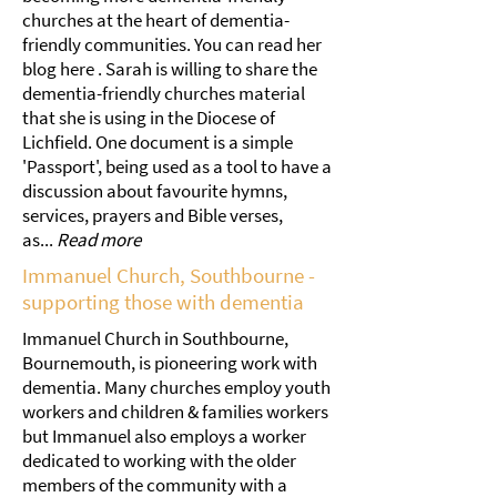
churches at the heart of dementia-
friendly communities. You can read her
blog here . Sarah is willing to share the
dementia-friendly churches material
that she is using in the Diocese of
Lichfield. One document is a simple
'Passport', being used as a tool to have a
discussion about favourite hymns,
services, prayers and Bible verses,
as...
Read more
Immanuel Church, Southbourne -
supporting those with dementia
Immanuel Church in Southbourne,
Bournemouth, is pioneering work with
dementia. Many churches employ youth
workers and children & families workers
but Immanuel also employs a worker
dedicated to working with the older
members of the community with a