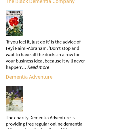
The Black Dementia Company
‘If you feel it, just do it’ is the advice of
Feyi Raimi-Abraham. ‘Don’t stop and
wait to have all the ducks in a row for
your business idea, because it will never
happen’…
Read more
Dementia Adventure
The charity Dementia Adventure is
providing free regular online dementia