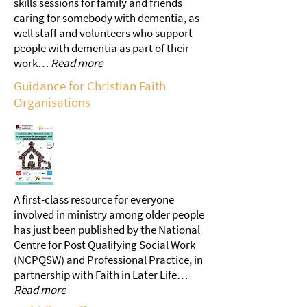
skills sessions for family and friends
caring for somebody with dementia, as
well staff and volunteers who support
people with dementia as part of their
work…
Read more
Guidance for Christian Faith
Organisations
A first-class resource for everyone
involved in ministry among older people
has just been published by the National
Centre for Post Qualifying Social Work
(NCPQSW) and Professional Practice, in
partnership with Faith in Later Life…
Read more