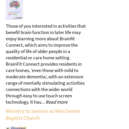
Those of you interested in activities that
benefit brain function in later life may
enjoy learning more about Brainfit
Connect, which aims to improve the
quality of life of older people in a
residential or care home setting.
BrainFit Connect provides residents in
care homes, ‘even those with mild to
moderate dementia’, with an extensive
range of mentally stimulating activities
connections with the wider world
through easy to use touch screen
technology. It has...
Read more
Ministry to Seniors at Winchester
Baptist Church