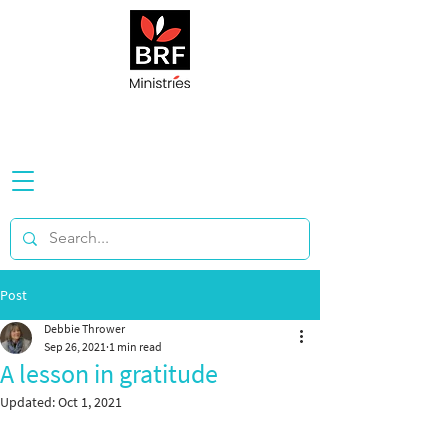
Post
Debbie Thrower
Sep 26, 2021
1 min read
A lesson in gratitude
Updated:
Oct 1, 2021