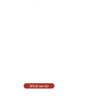
Anna Chaplaincy is part of BRF
Ministries
As a charity, we rely on fundraising and gifts
in wills to deliver Anna Chaplaincy, BRF
Resources, Messy Church and Parenting for
Faith.
Your gift helps us impact thousands of lives
each year. Please support our work.
Discover what BRF Ministries does, why it
matters and how you can help.
What we do
Donate
Pray