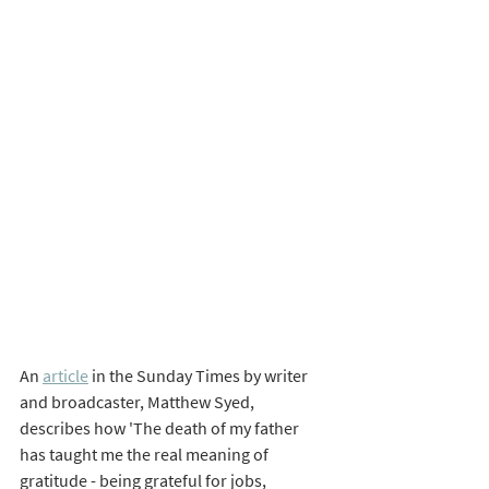
An 
article
 in the Sunday Times by writer 
and broadcaster, Matthew Syed, 
describes how 'The death of my father 
has taught me the real meaning of 
gratitude - being grateful for jobs, 