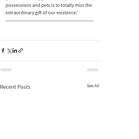
possessions and pets is to totally miss the 
extraordinary gift of our existence.'
See All
Recent Posts