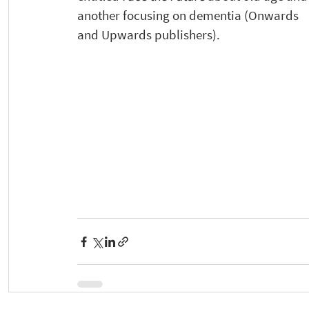
another focusing on dementia (Onwards 
and Upwards publishers). 