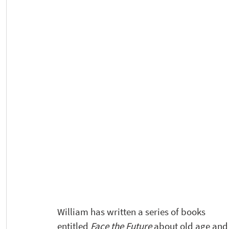
William has written a series of books  
entitled 
Face the Future
 about old age and