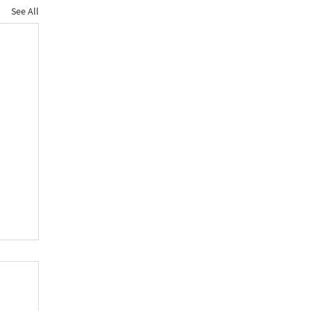
See All