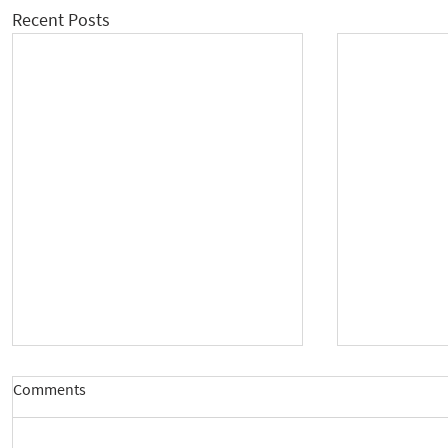
Recent Posts
Comments