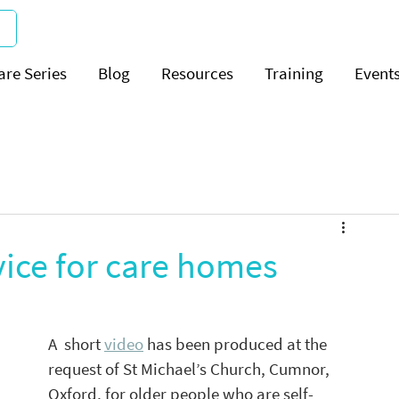
are Series
Blog
Resources
Training
Event
ice for care homes
A  short 
video
 has been produced at the 
request of St Michael’s Church, Cumnor, 
Oxford, for older people who are self-