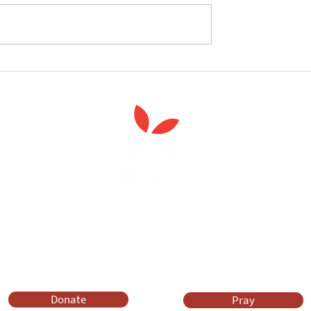
celebrate the launch
West Yorkshire Girlguide
 Spiritual Care'
leader's care home initiativ
Anna Chaplaincy is part of BRF Ministries
ng and gifts in wills to deliver Anna Chaplaincy, BRF Resources, Me
ift helps us impact thousands of lives each year. Please support
cover what BRF Ministries does, why it matters and how you can 
Donate
Pray