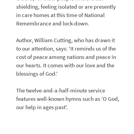
shielding, feeling isolated or are presently 
in care homes at this time of National 
Remembrance and lock-down.  
Author, William Cutting, who has drawn it 
to our attention, says: 'It reminds us of the 
cost of peace among nations and peace in 
our hearts. It comes with our love and the 
blessings of God.'
The twelve-and-a-half-minute service 
features well-known hymns such as 'O God, 
our help in ages past'. 
 