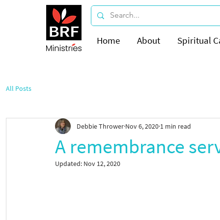
Home
About
Spiritual C
All Posts
Debbie Thrower
Nov 6, 2020
1 min read
A remembrance serv
Updated:
Nov 12, 2020