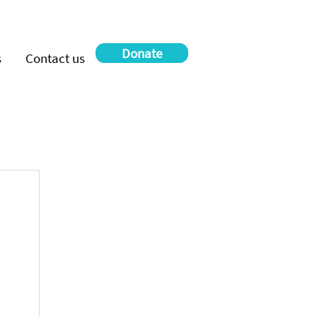
Donate
s
Contact us