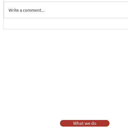
Write a comment...
New way to follow the Spiritual
Join us to 
Care Series course
of 'Enabling
As a charity, we rely on fundraisi
Your g
Dis
What we do