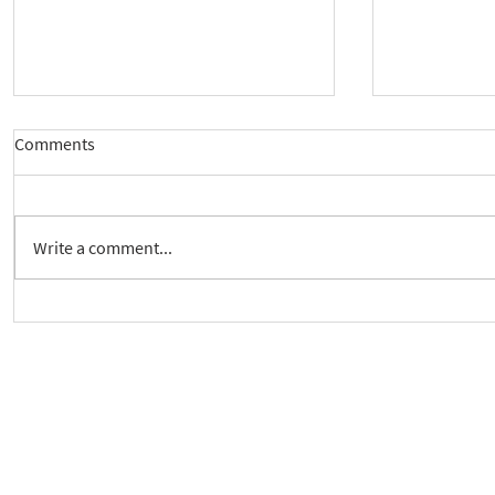
Comments
Write a comment...
New way to follow the Spiritual
Join us to 
Care Series course
of 'Enabling