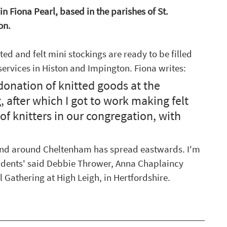
Fiona Pearl, based in the parishes of St. 
on.
ted and felt mini stockings are ready to be filled 
ervices in Histon and Impington. Fiona writes:
donation of knitted goods at the 
 after which I got to work making felt 
of knitters in our congregation, with 
 and around Cheltenham has spread eastwards. I'm 
idents' said Debbie Thrower, Anna Chaplaincy 
Gathering at High Leigh, in Hertfordshire. 