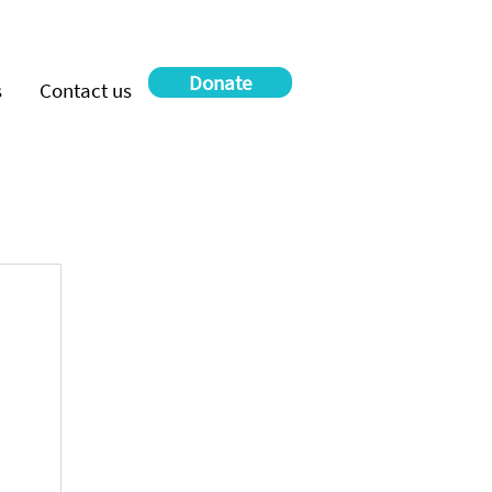
Donate
s
Contact us