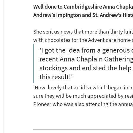
Well done to Cambridgeshire Anna Chaplain 
Andrew’s Impington and St. Andrew’s Hist
She sent us news that more than thirty knit
with chocolates for the Advent care home s
'I got the idea from a generous 
recent Anna Chaplain Gathering,
stockings and enlisted the help 
this result!' 
'How  lovely that an idea which began in
sure they will be much appreciated by res
Pioneer who was also attending the annual 