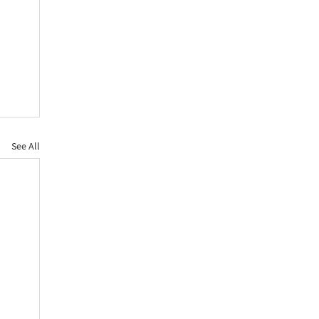
See All