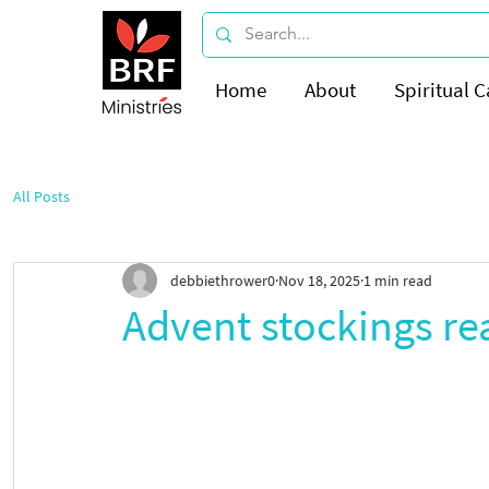
Home
About
Spiritual C
All Posts
debbiethrower0
Nov 18, 2025
1 min read
Advent stockings read