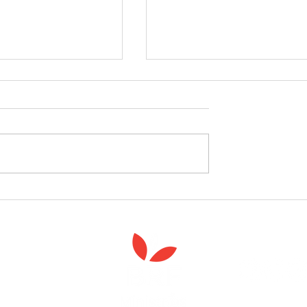
celebrate the launch
West Yorkshire Girlguide
 Spiritual Care'
leader's care home initiativ