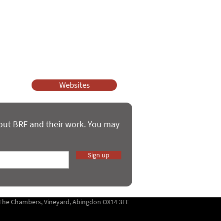
ssy Church and Parenting for Faith.
 our work.
help.
Websites
bout BRF and their work. You may
Sign up
5 The Chambers, Vineyard, Abingdon OX14 3FE