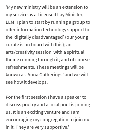
'My new ministry will be an extension to 
my service as a Licensed Lay Minister, 
LLM. I plan to start by running a group to 
offer information technology support to 
the ‘digitally disadvantaged’ (our young 
curate is on board with this); an 
arts/creativity session  with a spiritual 
theme running through it; and of course 
refreshments. These meetings will be 
known as ‘Anna Gatherings’ and we will 
see how it develops. 
For the first session I have a speaker to 
discuss poetry and a local poet is joining 
us. It is an exciting venture and I am 
encouraging my congregation to join me 
in it. They are very supportive.'