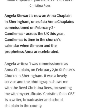
Christina Rees
Angela Stewart is now an Anna Chaplain 
in Sheringham, one of six Anna Chaplains 
commissioned on February 2 -  
Candlemas - across the UK this year. 
Candlemas is time in the church's 
calendar when Simeon and the 
prophetess Anna are celebrated. 
Angela writes: 'I was commissioned as 
Anna Chaplain, on February 2,in St Peter’s 
Church in 
Sheringham. It 
was a lovely 
service and the photograph shows me 
with the Revd Christina Rees, presenting 
me with my certificate.' Christina Rees CBE 
 is a 
writer, broadcaster and school 
chaplain in the county.