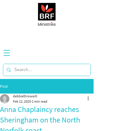
Post
debbiethrower0
Feb 12, 2025
1 min read
Anna Chaplaincy reaches
Sheringham on the North
Norfolk coast