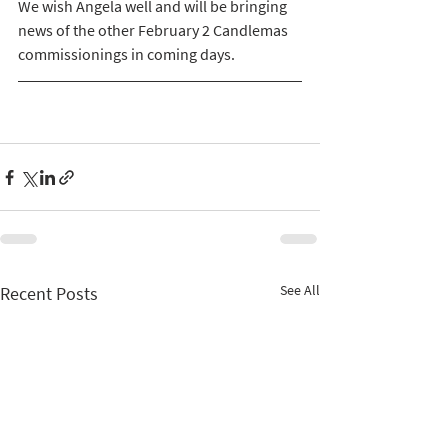
We wish Angela well and will be bringing 
news of the other February 2 Candlemas 
commissionings in coming days.   
See All
Recent Posts