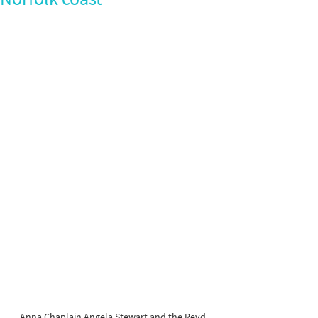
Anna Chaplain Angela Stewart and the Revd 