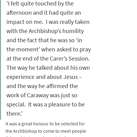
'I felt quite touched by the 
afternoon and it had quite an 
impact on me.  I was really taken 
with the Archbishop’s humility 
and the fact that he was so ‘in 
the moment’ when asked to pray 
at the end of the Carer’s Session.  
The way he talked about his own 
experience and about Jesus – 
and the way he affirmed the 
work of Caraway was just so 
special.  It was a pleasure to be 
there.'
It was a great honour to be selected for 
the Archbishop to come to meet people 