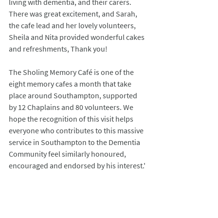
living with dementia, and their carers. 
There was great excitement, and Sarah, 
the cafe lead and her lovely volunteers, 
Sheila and Nita provided wonderful cakes 
and refreshments, Thank you!
The Sholing Memory Café is one of the 
eight memory cafes a month that take 
place around Southampton, supported 
by 12 Chaplains and 80 volunteers. We 
hope the recognition of this visit helps 
everyone who contributes to this massive 
service in Southampton to the Dementia 
Community feel similarly honoured, 
encouraged and endorsed by his interest.' 