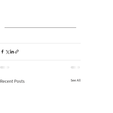
See All
Recent Posts