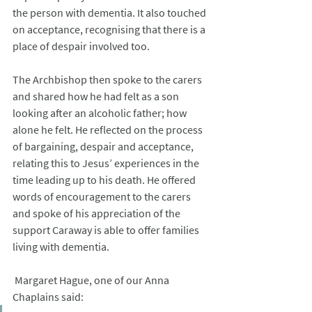
the person with dementia. It also touched 
on acceptance, recognising that there is a 
place of despair involved too.
The Archbishop then spoke to the carers 
and shared how he had felt as a son 
looking after an alcoholic father; how 
alone he felt. He reflected on the process 
of bargaining, despair and acceptance, 
relating this to Jesus’ experiences in the 
time leading up to his death. He offered 
words of encouragement to the carers 
and spoke of his appreciation of the 
support Caraway is able to offer families 
living with dementia.
 Margaret Hague, one of our Anna 
Chaplains said: