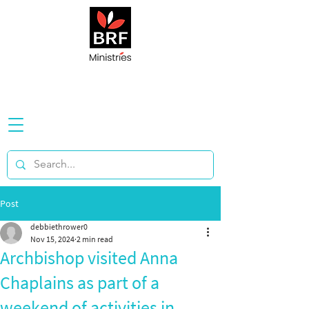
Post
debbiethrower0
Nov 15, 2024
2 min read
Archbishop visited Anna
Chaplains as part of a
weekend of activities in