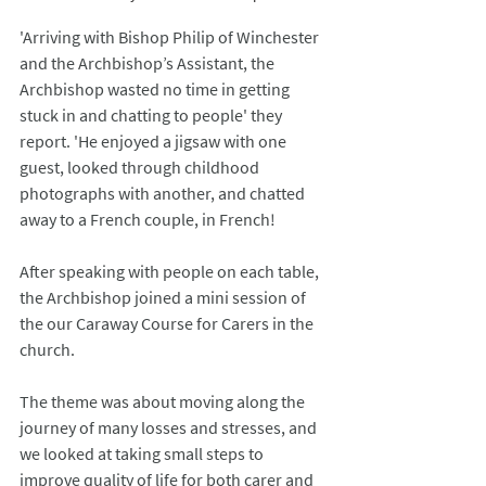
'Arriving with Bishop Philip of Winchester 
and the Archbishop’s Assistant, the 
Archbishop wasted no time in getting 
stuck in and chatting to people' they 
report. 'He enjoyed a jigsaw with one 
guest, looked through childhood 
photographs with another, and chatted 
away to a French couple, in French!
After speaking with people on each table, 
the Archbishop joined a mini session of 
the our Caraway Course for Carers in the 
church.
The theme was about moving along the 
journey of many losses and stresses, and 
we looked at taking small steps to 
improve quality of life for both carer and 