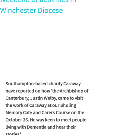
Winchester Diocese
Southampton-based charity Caraway 
have reported on how 'the Archbishop of 
Canterbury, Justin Welby, came to visit 
the work of Caraway
at our Sholing 
Memory Cafe and Carers Course on the 
October 26. He was keen to meet people 
living with Dementia and hear their 
stories.'