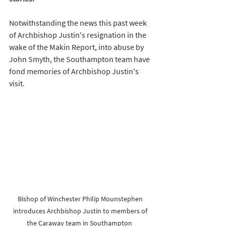
Notwithstanding the news this past week 
of Archbishop Justin's resignation in the 
wake of the Makin Report, into abuse by 
John Smyth, the Southampton team have 
fond memories of Archbishop Justin's 
visit. 
Bishop of Winchester Philip Mounstephen 
introduces Archbishop Justin to members of 
the Caraway team in Southampton  