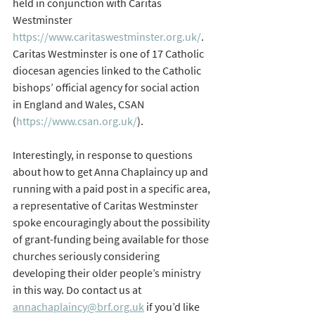
held in conjunction with Caritas 
Westminster 
https://www.caritaswestminster.org.uk/
.  
Caritas Westminster is one of 17 Catholic 
diocesan agencies linked to the Catholic 
bishops’ official agency for social action 
in England and Wales, CSAN 
(
https://www.csan.org.uk/
).
Interestingly, in response to questions 
about how to get Anna Chaplaincy up and 
running with a paid post in a specific area, 
a representative of Caritas Westminster 
spoke encouragingly about the possibility 
of grant-funding being available for those 
churches seriously considering 
developing their older people’s ministry 
in this way. Do contact us at 
annachaplaincy@brf.org.uk
 if you’d like 