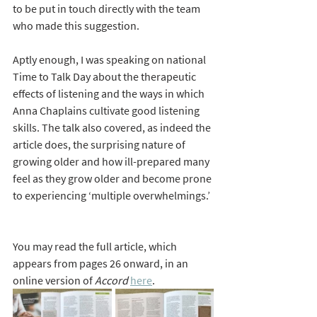
to be put in touch directly with the team 
who made this suggestion.
Aptly enough, I was speaking on national 
Time to Talk Day about the therapeutic 
effects of listening and the ways in which 
Anna Chaplains cultivate good listening 
skills. The talk also covered, as indeed the 
article does, the surprising nature of 
growing older and how ill-prepared many 
feel as they grow older and become prone 
to experiencing ‘multiple overwhelmings.’ 
You may read the full article, which 
appears from pages 26 onward, in an 
online version of 
Accord
here
. 