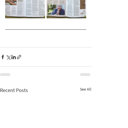
See All
Recent Posts