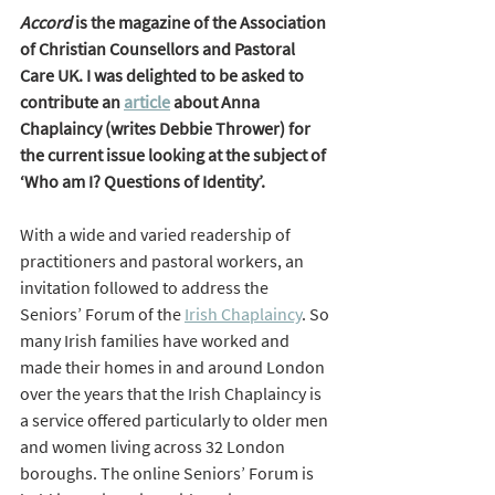
Accord
 is the magazine of the Association 
of Christian Counsellors and Pastoral 
Care UK. I was delighted to be asked to 
contribute an 
article
 about Anna 
Chaplaincy (writes Debbie Thrower) for 
the current issue looking at the subject of 
‘Who am I? Questions of Identity’.  
With a wide and varied readership of 
practitioners and pastoral workers, an 
invitation followed to address the 
Seniors’ Forum of the 
Irish Chaplaincy
. So 
many Irish families have worked and 
made their homes in and around London 
over the years that the Irish Chaplaincy is 
a service offered particularly to older men 
and women living across 32 London 
boroughs. The online Seniors’ Forum is 