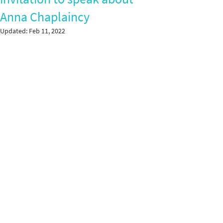
Anna Chaplaincy
Updated:
Feb 11, 2022