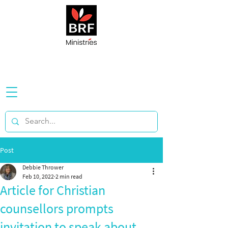
Post
Debbie Thrower
Feb 10, 2022
2 min read
Article for Christian
counsellors prompts
invitation to speak about