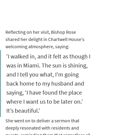
Reflecting on her visit, Bishop Rose 
shared her delight in Chartwell House’s 
welcoming atmosphere, saying:
'I walked in, and it felt as though I 
was in Miami. The sun is shining, 
and I tell you what, I’m going 
back home to my husband and 
saying, ‘I have found the place 
where I want us to be later on.’ 
It’s beautiful.' 
She went on to deliver a sermon that 
deeply resonated with residents and 