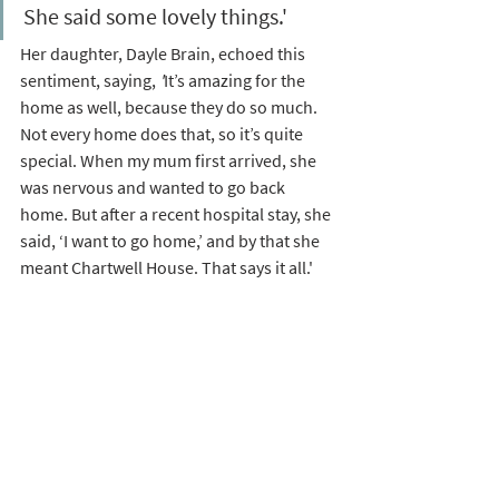
She said some lovely things.'
Her daughter, Dayle Brain, echoed this 
sentiment, saying, 
'
It’s amazing for the 
home as well, because they do so much. 
Not every home does that, so it’s quite 
special. When my mum first arrived, she 
was nervous and wanted to go back 
home. But after a recent hospital stay, she 
said, ‘I want to go home,’ and by that she 
meant Chartwell House. That says it all.'