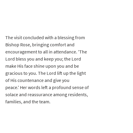
The visit concluded with a blessing from 
Bishop Rose, bringing comfort and 
encouragement to all in attendance. 'The 
Lord bless you and keep you; the Lord 
make His face shine upon you and be 
gracious to you. The Lord lift up the light 
of His countenance and give you 
peace.' Her words left a profound sense of 
solace and reassurance among residents, 
families, and the team.