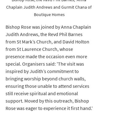
Chaplain Judith Andrews and Gurmit Chana of 
Boutique Homes
Bishop Rose was joined by Anna Chaplain 
Judith Andrews, the Revd Phil Barnes 
from St Mark’s Church, and David Holton 
from St Laurence Church, whose 
presence made the occasion even more 
special. Organisers said: 'The visit was 
inspired by Judith’s commitment to 
bringing worship beyond church walls, 
ensuring those unable to attend services 
still receive spiritual and emotional 
support. Moved by this outreach, Bishop 
Rose was eager to experience it first hand.'