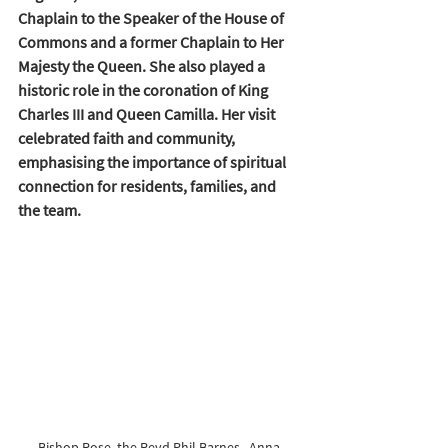
Chaplain to the Speaker of the House of 
Commons and a former Chaplain to Her 
Majesty the Queen. She also played a 
historic role in the coronation of King 
Charles III and Queen Camilla. Her visit 
celebrated faith and community, 
emphasising the importance of spiritual 
connection for residents, families, and 
the team.
Bishop Rose, the Revd Phil Barnes,  Anna 