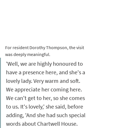
For resident Dorothy Thompson, the visit 
was deeply meaningful. 
'Well, we are highly honoured to 
have a presence here, and she's a 
lovely lady. Very warm and soft. 
We appreciate her coming here. 
We can't get to her, so she comes 
to us. It's lovely,' she said, before 
adding, 'And she had such special 
words about Chartwell House. 