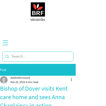
Post
debbiethrower0
Mar 20, 2025
4 min read
Bishop of Dover visits Kent
care home and sees Anna
Chaplaincy in action