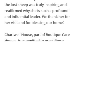
the lost sheep was truly inspiring and 
reaffirmed why she is such a profound 
and influential leader. We thank her for 
her visit and for blessing our home.'
Chartwell House, part of Boutique Care 
Homes, is committed to providing a 
warm, loving, and community-driven 
environment, where spiritual and 
emotional well-being are valued as a key 
component of life enriching care. The visit 
from Bishop Rose was evidence to the 
home’s dedication to holistic, person-
centred care.
To discover more about Chartwell House 
or Boutique Care Homes, please visit 
www.boutiquecarehomes.co.uk
 or call 