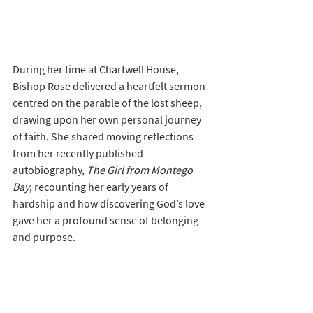
During her time at Chartwell House, 
Bishop Rose delivered a heartfelt sermon 
centred on the parable of the lost sheep, 
drawing upon her own personal journey 
of faith. She shared moving reflections 
from her recently published 
autobiography, 
The Girl from Montego 
Bay
, recounting her early years of 
hardship and how discovering God’s love 
gave her a profound sense of belonging 
and purpose.