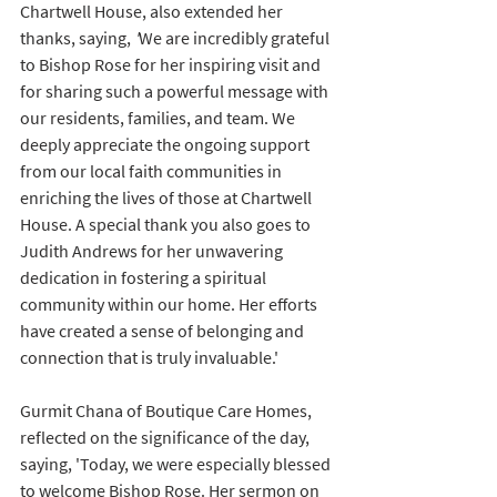
Chartwell House, also extended her 
thanks, saying, 
'
We are incredibly grateful 
to Bishop Rose for her inspiring visit and 
for sharing such a powerful message with 
our residents, families, and team. We 
deeply appreciate the ongoing support 
from our local faith communities in 
enriching the lives of those at Chartwell 
House. A special thank you also goes to 
Judith Andrews for her unwavering 
dedication in fostering a spiritual 
community within our home. Her efforts 
have created a sense of belonging and 
connection that is truly invaluable.' 
Gurmit Chana of Boutique Care Homes, 
reflected on the significance of the day, 
saying, 'Today, we were especially blessed 
to welcome Bishop Rose. Her sermon on 