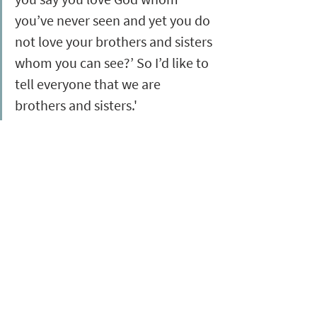
you’ve never seen and yet you do 
not love your brothers and sisters 
whom you can see?’ So I’d like to 
tell everyone that we are 
brothers and sisters.'