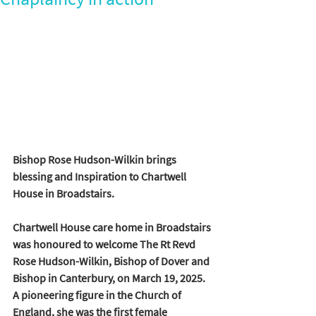
Bishop Rose Hudson-Wilkin brings 
blessing and Inspiration to Chartwell 
House in Broadstairs.
Chartwell House care home in Broadstairs 
was honoured to welcome The Rt Revd 
Rose Hudson-Wilkin, Bishop of Dover and 
Bishop in Canterbury, on March 19, 2025. 
A pioneering figure in the Church of 
England, she was the first female 