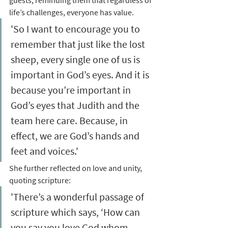
guests, reminding them that regardless of 
life’s challenges, everyone has value. 
'So I want to encourage you to 
remember that just like the lost 
sheep, every single one of us is 
important in God’s eyes. And it is 
because you’re important in 
God’s eyes that Judith and the 
team here care. Because, in 
effect, we are God’s hands and 
feet and voices.'
She further reflected on love and unity, 
quoting scripture: 
'There’s a wonderful passage of 
scripture which says, ‘How can 
you say you love God whom 