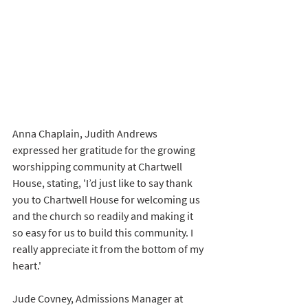
Anna Chaplain, Judith Andrews 
expressed her gratitude for the growing 
worshipping community at Chartwell 
House, stating, 'I’d just like to say thank 
you to Chartwell House for welcoming us 
and the church so readily and making it 
so easy for us to build this community. I 
really appreciate it from the bottom of my 
heart.'
Jude Covney, Admissions Manager at 