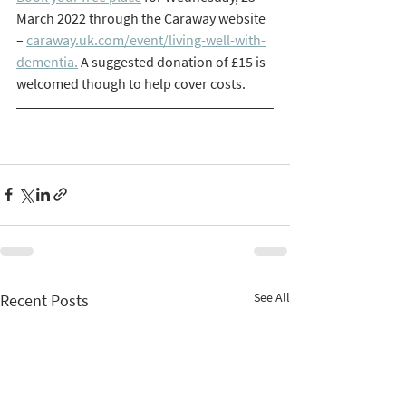
March 2022 through the Caraway website 
– 
caraway.uk.com/event/living-well-with-
dementia.
 A suggested donation of £15 is 
welcomed though to help cover costs. 
See All
Recent Posts