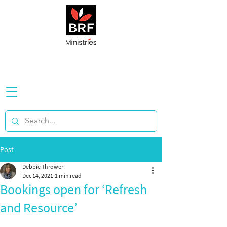
Post
Debbie Thrower
Dec 14, 2021
1 min read
Bookings open for ‘Refresh
and Resource’