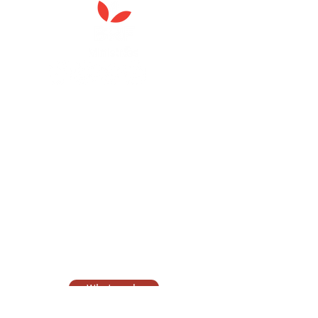
Anna Chaplaincy is part of BRF
Ministries
As a charity, we rely on fundraising and gifts
in wills to deliver Anna Chaplaincy, BRF
Resources, Messy Church and Parenting for
Faith.
Your gift helps us impact thousands of lives
each year. Please support our work.
Discover what BRF Ministries does, why it
matters and how you can help.
What we do