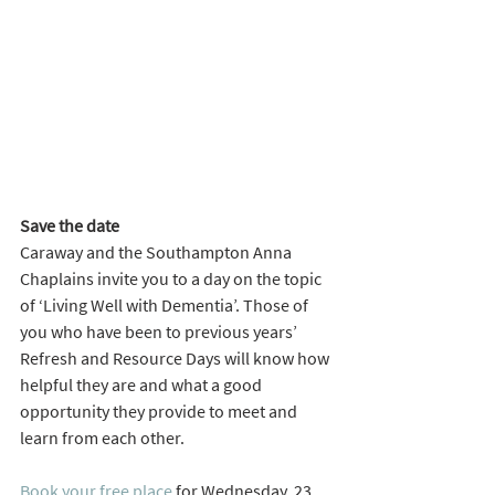
Save the date
Caraway and the Southampton Anna 
Chaplains invite you to a day on the topic 
of ‘Living Well with Dementia’. Those of 
you who have been to previous years’ 
Refresh and Resource Days will know how 
helpful they are and what a good 
opportunity they provide to meet and 
learn from each other. 
Book your free place
 for Wednesday, 23 