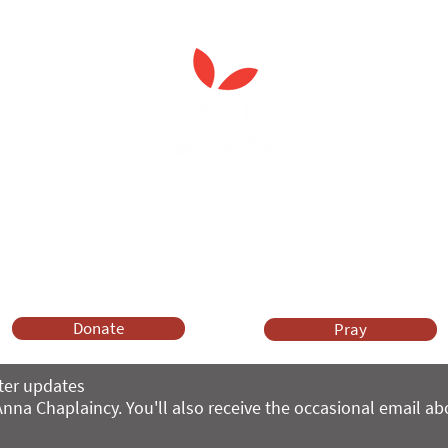
 Spiritual Care'
leader's care home initiativ
Anna Chaplaincy is part of BRF Ministries
ng and gifts in wills to deliver Anna Chaplaincy, BRF Resources, Me
ift helps us impact thousands of lives each year. Please support
cover what BRF Ministries does, why it matters and how you can 
Donate
Pray
ter updates
nna Chaplaincy. You'll also receive the occasional email a