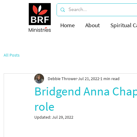
Home
About
Spiritual C
All Posts
Debbie Thrower
Jul 21, 2022
1 min read
Bridgend Anna Chapl
role
Updated:
Jul 29, 2022