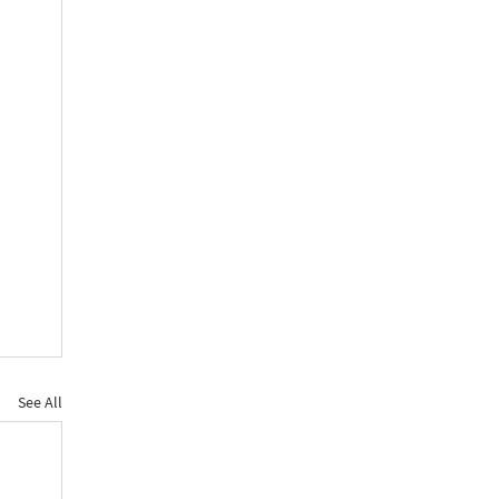
See All