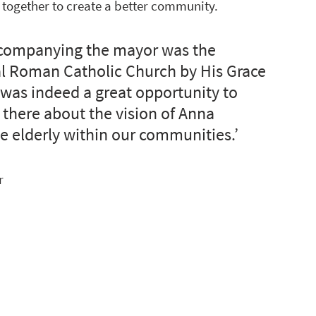
 together to create a better community.
accompanying the mayor was the 
cal Roman Catholic Church by His Grace 
 was indeed a great opportunity to 
 there about the vision of Anna 
e elderly within our communities.’
r 