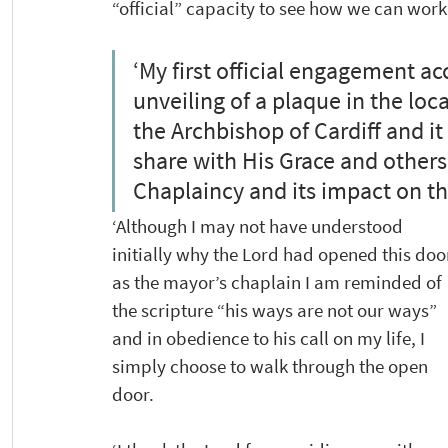
“official” capacity to see how we can work
‘My first official engagement 
unveiling of a plaque in the lo
the Archbishop of Cardiff and it
share with His Grace and others
Chaplaincy and its impact on th
‘Although I may not have understood 
initially why the Lord had opened this doo
as the mayor’s chaplain I am reminded of 
the scripture “his ways are not our ways” 
and in obedience to his call on my life, I 
simply choose to walk through the open 
door.