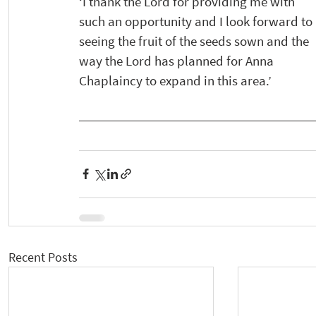
‘I thank the Lord for providing me with 
such an opportunity and I look forward to 
seeing the fruit of the seeds sown and the 
way the Lord has planned for Anna 
Chaplaincy to expand in this area.’
Recent Posts