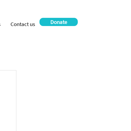
Donate
s
Contact us