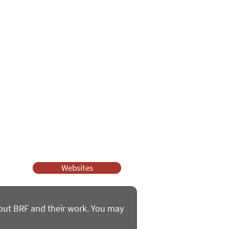
e
ssy Church and Parenting for Faith.
 our work.
help.
Websites
bout BRF and their work. You may