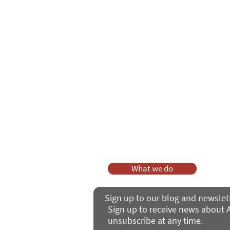
Care Series course
of 'Enabling
As a charity, we rely on fundraisi
Your g
Dis
What we do
Sign up to our blog and newslet
Sign up to receive news about A
unsubscribe at any time.