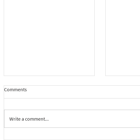
Comments
Write a comment...
New way to follow the Spiritual
Join us to 