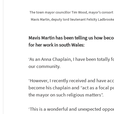
The town mayor councillor Tim Wood, mayor's consort Cla
Mavis Martin, deputy lord lieutenant Felicity Ladbrook
Mavis Martin has been telling us how bec
for her work in south Wales: 
‘As an Anna Chaplain, I have been totally 
f
our community.
‘However, I recently received and have ac
become his chaplain and “act as a focal poi
the mayor on such religious matters”. 
‘This is a wonderful and unexpected opport