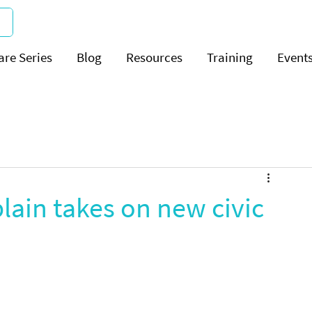
are Series
Blog
Resources
Training
Event
ain takes on new civic