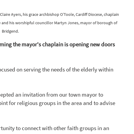
ire Ayers, his grace archbishop O’Toole, Cardiff Diocese, chaplain 
e and his worshipful councillor Martyn Jones, mayor of borough of 
Bridgend.
oming the mayor's chaplain is opening new doors 
ocused
 on serving the needs of the elderly within 
cepted an invitation from our town mayor to 
nt for religious groups in the area and to advise 
unity to connect with other faith groups in an 