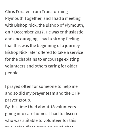
Chris Forster, from Transforming 
Plymouth Together, and I had a meeting 
with Bishop Nick, the Bishop of Plymouth, 
on 7 December 2017. He was enthusiastic 
and encouraging. I had a strong feeling 
that this was the beginning of a journey. 
Bishop Nick later offered to take a service 
for the chaplains to encourage existing 
volunteers and others caring for older 
people.
I prayed often for someone to help me 
and so did my prayer team and the CTiP 
prayer group. 
By this time I had about 18 volunteers 
going into care homes. I had to discern 
who was suitable to volunteer for this 