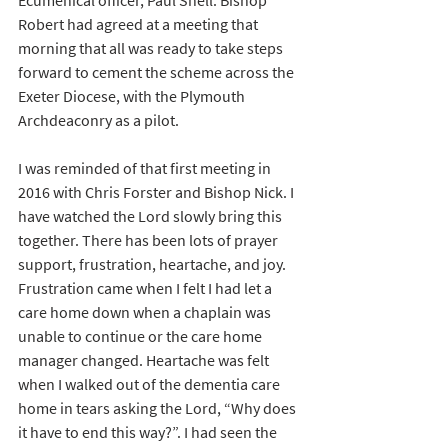
Ecumenical officer, Paul Snell.
Bishop 
Robert had agreed at a meeting that 
morning that all was ready to take steps 
forward to cement the scheme across the 
Exeter Diocese, with the Plymouth 
Archdeaconry as a pilot. 
I was reminded of that first meeting in 
2016 with Chris Forster and Bishop Nick. I 
have watched the Lord slowly bring this 
together. There has been lots of prayer 
support, frustration, heartache, and joy. 
Frustration came when I felt I had let a 
care home down when a chaplain was 
unable to continue or the care home 
manager changed. Heartache was felt 
when I walked out of the dementia care 
home in tears asking the Lord, “Why does 
it have to end this way?”. I had seen the 