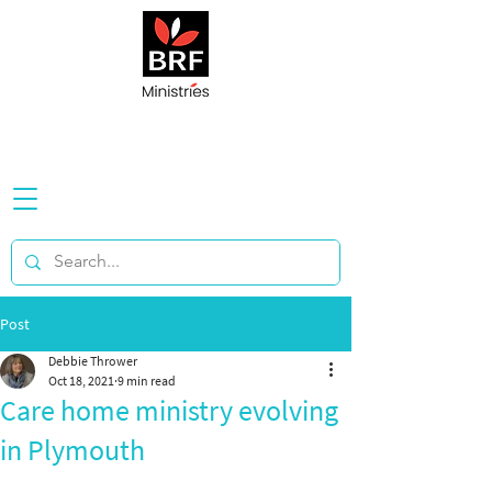
Post
Debbie Thrower
Oct 18, 2021
9 min read
Care home ministry evolving
in Plymouth