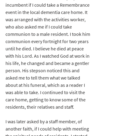
incumbent if I could take a Remembrance 
event in the local dementia care home. It 
was arranged with the activities worker, 
who also asked me if I could take 
communion to a male resident. I took him 
communion every fortnight for two years 
until he died. I believe he died at peace 
with his Lord. As I watched God at work in 
his life, he changed and became a gentler 
person. His stepson noticed this and 
asked me to tell them what we talked 
about at his funeral, which as a reader I 
was able to take. I continued to visit the 
care home, getting to know some of the 
residents, their relatives and staff.
I was later asked by a staff member, of 
another faith, if I could help with meeting 