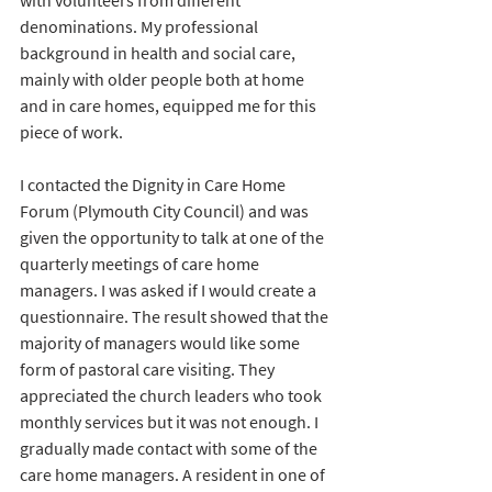
with volunteers from different 
denominations. My professional 
background in health and social care, 
mainly with older people both at home 
and in care homes, equipped me for this 
piece of work. 
I contacted the Dignity in Care Home 
Forum (Plymouth City Council) and was 
given the opportunity to talk at one of the 
quarterly meetings of care home 
managers. I was asked if I would create a 
questionnaire. The result showed that the 
majority of managers would like some 
form of pastoral care visiting. They 
appreciated the church leaders who took 
monthly services but it was not enough. I 
gradually made contact with some of the 
care home managers. A resident in one of 