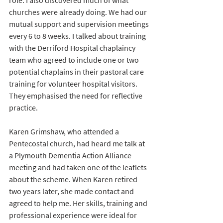
role. I also discovered much of what 
churches were already doing. We had our 
mutual support and supervision meetings 
every 6 to 8 weeks. I talked about training 
with the Derriford Hospital chaplaincy 
team who agreed to include one or two 
potential chaplains in their pastoral care 
training for volunteer hospital visitors. 
They emphasised the need for reflective 
practice.
Karen Grimshaw, who attended a 
Pentecostal church, had heard me talk at 
a Plymouth Dementia Action Alliance 
meeting and had taken one of the leaflets 
about the scheme. When Karen retired 
two years later, she made contact and 
agreed to help me. Her skills, training and 
professional experience were ideal for 