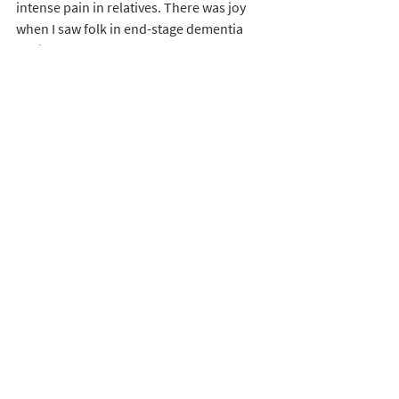
intense pain in relatives. There was joy 
when I saw folk in end-stage dementia 
obviously touched by God. There was also 
joy when a wife, not interested in church, 
was baptised and is now an active 
member of the church. There was also joy 
when a shy, anxious, would-be chaplain, 
became a respected, valued, unpaid 
member of staff taking light and joy into 
staff and residents. 
The first chaplain I worked with was later 
to become Plymouth’s 'Volunteer of the 
year' due to the faithful work he did with 
one difficult resident over nearly three 
years. The resident accepted Christ as his 
Saviour shortly before he died. I had a 
supervision session with another 
chaplain, a Baptist, together with the care 