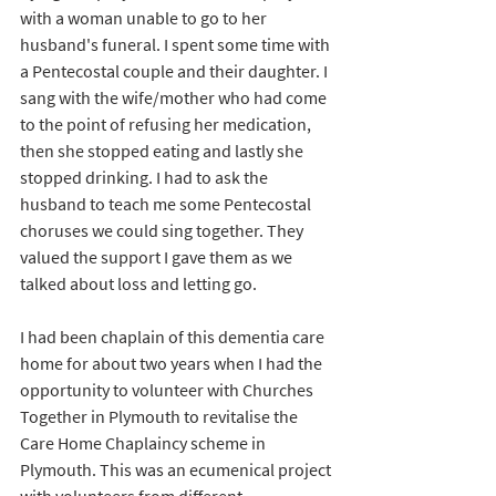
with a woman unable to go to her 
husband's funeral. I spent some time with 
a Pentecostal couple and their daughter. I 
sang with the wife/mother who had come 
to the point of refusing her medication, 
then she stopped eating and lastly she 
stopped drinking. I had to ask the 
husband to teach me some Pentecostal 
choruses we could sing together.
They 
valued the support I gave them as we 
talked about loss and letting go.
I had been chaplain of this dementia care 
home for about two years when I had the 
opportunity to volunteer with Churches 
Together in Plymouth to revitalise the 
Care Home Chaplaincy scheme in 
Plymouth. This was an ecumenical project 