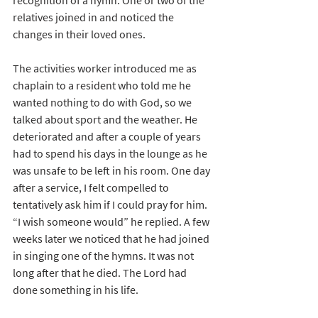
recognition of a hymn. One or two of the 
relatives joined in and noticed the 
changes in their loved ones.
The activities worker introduced me as 
chaplain to a resident who told me he 
wanted nothing to do with God, so we 
talked about sport and the weather. He 
deteriorated and after a couple of years 
had to spend his days in the lounge as he 
was unsafe to be left in his room. One day 
after a service, I felt compelled to 
tentatively ask him if I could pray for him. 
“I wish someone would” he replied. A few 
weeks later we noticed that he had joined 
in singing one of the hymns. It was not 
long after that he died. The Lord had 
done something in his life. 