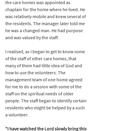
the care homes was appointed as 
chaplain for the home where he lived. He 
was relatively mobile and knew several of 
the residents. The manager later told me 
he was a changed man. He had purpose 
and was valued by the staff. 
I realised, as I began to get to know some 
of the staff of other care homes, that 
many of them had little idea of God and 
how to use the volunteers. The 
management team of one home agreed 
for me to do a session with some of the 
staff on the spiritual needs of older 
people. The staff began to identify certain 
residents who might be helped by a such 
a volunteer.
"I have watched the Lord slowly bring this 