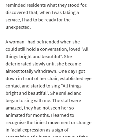
reminded residents what they stood for. I 
discovered that, when I was taking a 
service, I had to be ready for the 
unexpected. 
A woman I had befriended when she 
could still hold a conversation, loved "All 
things bright and beautiful". She 
deteriorated slowly until she became 
almost totally withdrawn. One day I got 
down in front of her chair, established eye 
contact and started to sing "All things 
bright and beautiful". She smiled and 
began to sing with me. The staff were 
amazed, they had not seen her so 
animated for months. I learned to 
recognise the tiniest movement or change 
in facial expression as a sign of 