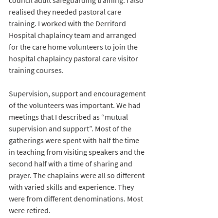
council adult safeguarding training. I also 
realised they needed pastoral care 
training. I worked with the Derriford 
Hospital chaplaincy team and arranged 
for the care home volunteers to join the 
hospital chaplaincy pastoral care visitor 
training courses. 
Supervision, support and encouragement 
of the volunteers was important. We had 
meetings that I described as “mutual 
supervision and support”. Most of the 
gatherings were spent with half the time 
in teaching from visiting speakers and the 
second half with a time of sharing and 
prayer. The chaplains were all so different 
with varied skills and experience. They 
were from different denominations. Most 
were retired. 