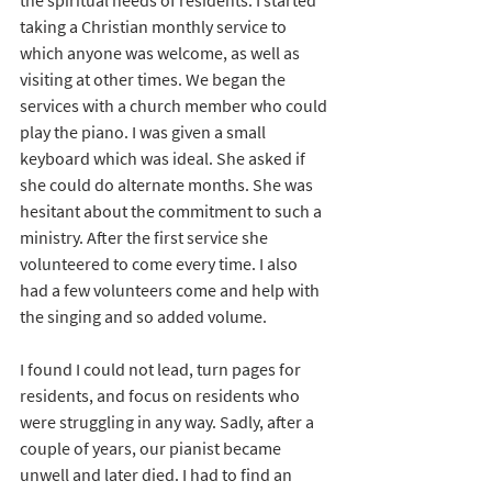
the spiritual needs of residents. I started 
taking a Christian monthly service to 
which anyone was welcome, as well as 
visiting at other times. We began the 
services with a church member who could 
play the piano. I was given a small 
keyboard which was ideal. She asked if 
she could do alternate months. She was 
hesitant about the commitment to such a 
ministry. After the first service she 
volunteered to come every time. I also 
had a few volunteers come and help with 
the singing and so added volume. 
I found I could not lead, turn pages for 
residents, and focus on residents who 
were struggling in any way. Sadly, after a 
couple of years, our pianist became 
unwell and later died. I had to find an 