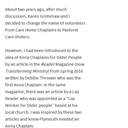
About two years ago, after much 
discussion, Karen Grimshaw and I 
decided to change the name of volunteers 
from Care Home Chaplains to Pastoral 
Care Visitors.
However, I had been introduced to the 
idea of Anna Chaplains for Older People 
by an article in the 
Reader
 Magazine (now 
Transforming Ministry
) from Spring 2016 
written by Debbie Thrower who was the 
first Anna Chaplain. In the same 
magazine, there was an article by a Lay 
Reader who was appointed as a “Lay 
Worker for Older people” based at his 
local church. I was inspired by these two 
articles and knew Plymouth needed an 
Anna Chaplain. 