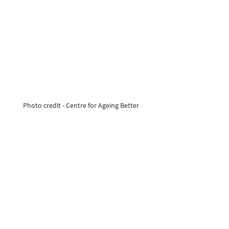
Photo credit - Centre for Ageing Better 