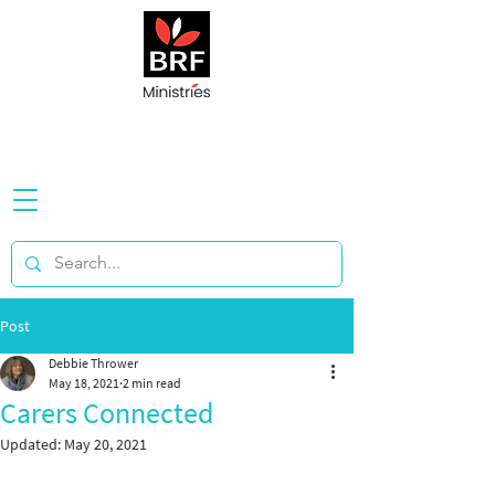
Post
Debbie Thrower
May 18, 2021
2 min read
Carers Connected
Updated:
May 20, 2021