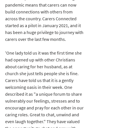
pandemic means that carers can now 
build connections with others from 
across the country. Carers Connected 
started as a pilot in January 2021, and it 
has been a huge privilege to journey with 
carers over the last few months. 
'One lady told us it was the first time she 
had opened up with other Christians 
about caring for her husband, as at 
church she just tells people she is fine. 
Carers have told us that it is a gently 
welcoming oasis in their week. One 
described it as "a unique forum to share 
vulnerably our feelings, stresses and to 
encourage and pray for each other in our 
caring roles. Great to chat, unwind and 
even laugh together." They have valued 