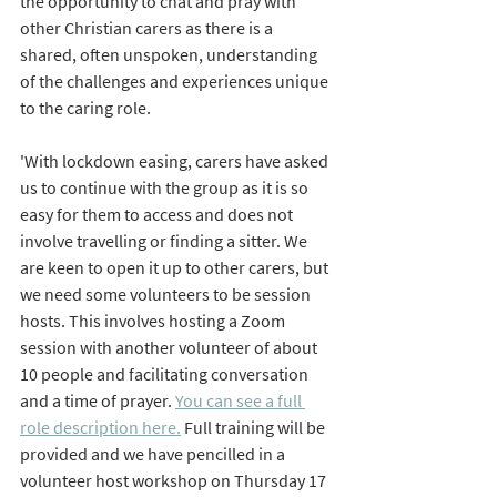
the opportunity to chat and pray with 
other Christian carers as there is a 
shared, often unspoken, understanding 
of the challenges and experiences unique 
to the caring role.
'With lockdown easing, carers have asked 
us to continue with the group as it is so 
easy for them to access and does not 
involve travelling or finding a sitter. We 
are keen to open it up to other carers, but 
we need some volunteers to be session 
hosts. This involves hosting a Zoom 
session with another volunteer of about 
10 people and facilitating conversation 
and a time of prayer. 
You can see a full 
role description here.
 Full training will be 
provided and we have pencilled in a 
volunteer host workshop on Thursday 17 