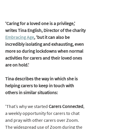
'Caring for a loved one is a privilege,' 
writes Tina English, Director of the charity 
Embracing Age
, 'but it can also be 
incredibly isolating and exhausting, even 
more so during lockdowns when normal 
activities for carers and their loved ones 
are on hold.' 
Tina describes the way in which she is 
helping carers to keep in touch with 
others in similar situations: 
'That’s why we started 
Carers Connected
, 
a weekly opportunity for carers to chat 
and pray with other carers over Zoom. 
The widespread use of Zoom during the 