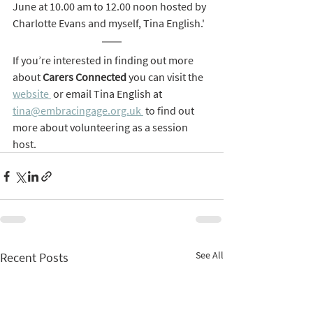
June at 10.00 am to 12.00 noon hosted by 
Charlotte Evans and myself, Tina English.'
If you’re interested in finding out more 
about 
Carers Connected 
you can visit the 
website 
 or email Tina English at 
tina@embracingage.org.uk 
 to find out 
more about volunteering as a session 
host.
See All
Recent Posts