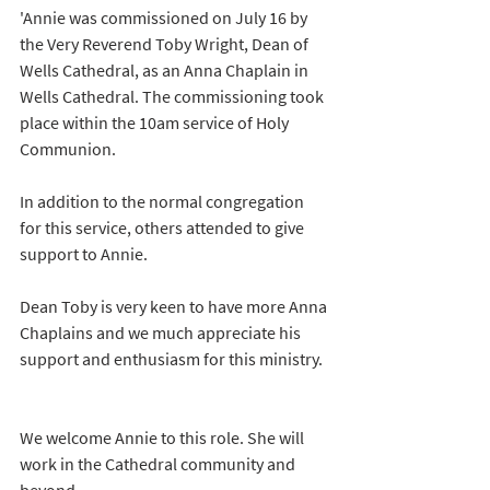
'Annie was commissioned on July 16 by 
the Very Reverend Toby Wright, Dean of 
Wells Cathedral, as an Anna Chaplain in 
Wells Cathedral. The commissioning took 
place within the 10am service of Holy 
Communion.
In addition to the normal congregation 
for this service, others attended to give 
support to Annie.
Dean Toby is very keen to have more Anna 
Chaplains and we much appreciate his 
support and enthusiasm for this ministry. 
We welcome Annie to this role. She will 
work in the Cathedral community and 