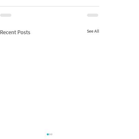
See All
Recent Posts