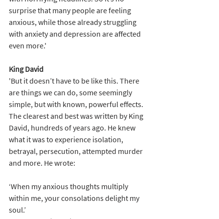
surprise that many people are feeling 
anxious, while those already struggling 
with anxiety and depression are affected 
even more.'
King David
'But it doesn’t have to be like this. There 
are things we can do, some seemingly 
simple, but with known, powerful effects. 
The clearest and best was written by King 
David, hundreds of years ago. He knew 
what it was to experience isolation, 
betrayal, persecution, attempted murder 
and more. He wrote:
‘When my anxious thoughts multiply 
within me, your consolations delight my 
soul.’