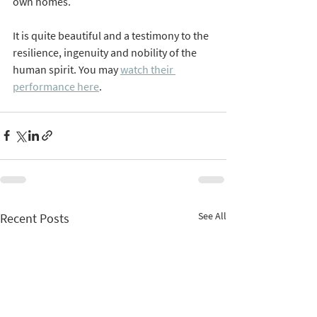
own homes. 
It is quite beautiful and a testimony to the 
resilience, ingenuity and nobility of the 
human spirit. You may 
watch their 
performance here
. 
See All
Recent Posts