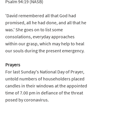
Psalm 94:19 (NASB)
'David remembered all that God had 
promised, all he had done, and all that he 
was.' She goes on to list some 
consolations, everyday approaches 
within our grasp, which may help to heal 
our souls during the present emergency.   
Prayers
For last Sunday's National Day of Prayer, 
untold numbers of householders placed 
candles in their windows at the appointed 
time of 7.00 pm in defiance of the threat 
posed by coronavirus. 