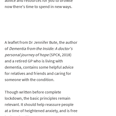
advice and resources for you to browse 
now there's time to spend in new ways.
A leaflet from Dr Jennifer Bute, the author 
of 
Dementia from the Inside: A doctor's 
personal journey of hope
 (SPCK, 2018) 
and a retired GP who is living with 
dementia, contains some helpful advice  
for relatives and friends and caring for 
someone with the condition. 
Though written before complete 
lockdown, the basic principles remain 
relevant. It should help reassure people 
at a time of heightened anxiety, and is free 