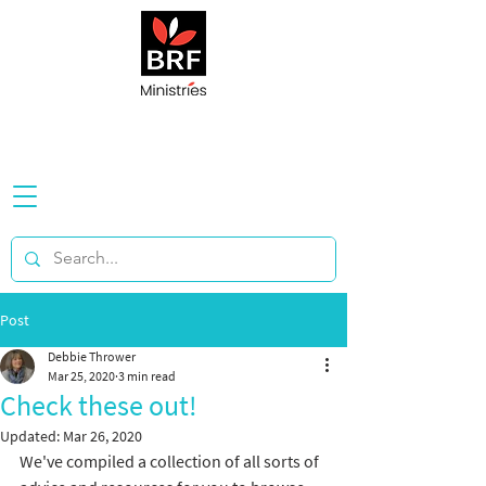
Post
Debbie Thrower
Mar 25, 2020
3 min read
Check these out!
Updated:
Mar 26, 2020
We've compiled a collection of all sorts of 