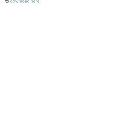
to 
download here
. 