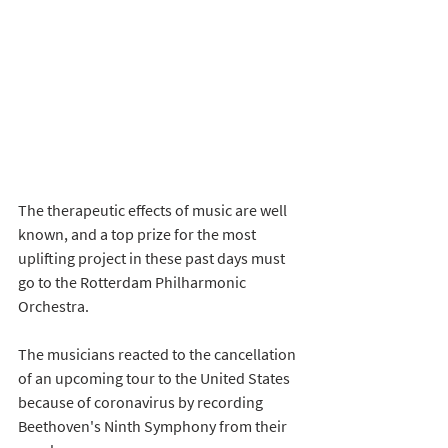
The therapeutic effects of music are well 
known, and a top prize for the most 
uplifting project in these past days must 
go to the Rotterdam Philharmonic 
Orchestra. 
The musicians reacted to the cancellation 
of an upcoming tour to the United States 
because of coronavirus by recording 
Beethoven's Ninth Symphony from their 