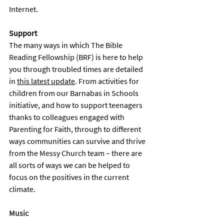
Internet.
Support 
The many ways in which The Bible 
Reading Fellowship (BRF) is here to help 
you through troubled times are detailed 
in 
this latest update
. From activities for 
children from our Barnabas in Schools 
initiative, and how to support teenagers 
thanks to colleagues engaged with 
Parenting for Faith, through to different 
ways communities can survive and thrive 
from the Messy Church team – there are 
all sorts of ways we can be helped to 
focus on the positives in the current 
climate. 
Music 