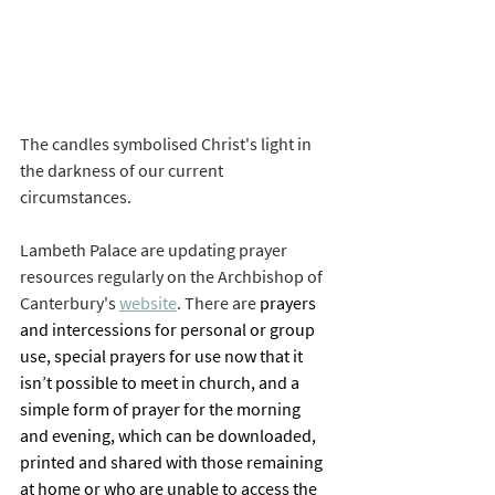
The candles symbolised Christ's light in 
the darkness of our current 
circumstances. 
Lambeth Palace are updating prayer 
resources regularly on the Archbishop of 
Canterbury's 
website
. There are 
prayers 
and intercessions for personal or group 
use, special prayers for use now that it 
isn’t possible to meet in church, and a 
simple form of prayer for the morning 
and evening, which can be downloaded, 
printed and shared with those remaining 
at home or who are unable to access the 