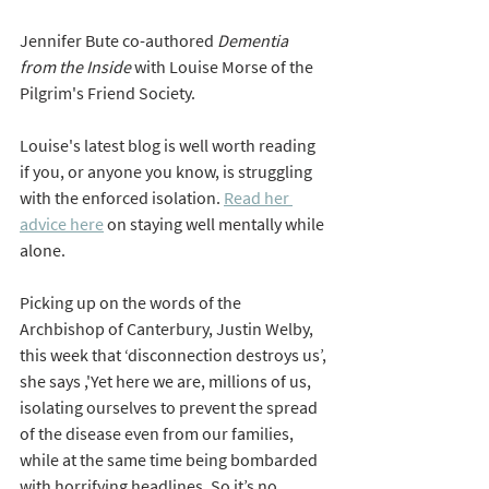
Jennifer Bute co-authored 
Dementia 
from the Inside 
with Louise Morse of the 
Pilgrim's Friend Society. 
Louise's latest blog is well worth reading 
if you, or anyone you know, is struggling 
with the enforced isolation. 
Read her 
advice here
 on staying well mentally while 
alone.  
Picking up on the words of the 
Archbishop of Canterbury, Justin Welby, 
this week that 
‘disconnection destroys us’, 
she says ,'Yet 
here we are, millions of us, 
isolating ourselves to prevent the spread 
of the disease even from our families, 
while at the same time being bombarded 
with horrifying headlines. So it’s no 