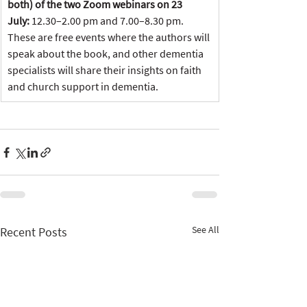
both) of the two Zoom webinars on 23 
July: 
12.30–2.00 pm and 7.00–8.30 pm. 
These are free events where the authors will 
speak about the book, and other dementia 
specialists will share their insights on faith 
and church support in dementia.
See All
Recent Posts