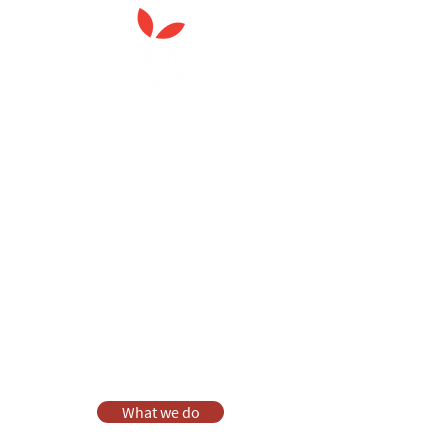
Anna Chaplaincy is part of BRF
Ministries
As a charity, we rely on fundraising and gifts
in wills to deliver Anna Chaplaincy, BRF
Resources, Messy Church and Parenting for
Faith.
Your gift helps us impact thousands of lives
each year. Please support our work.
Discover what BRF Ministries does, why it
matters and how you can help.
What we do