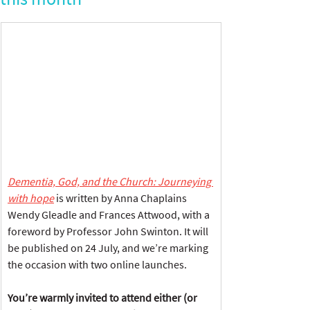
Dementia, God, and the Church: Journeying 
with hope
 is written by Anna Chaplains 
Wendy Gleadle and Frances Attwood, with a 
foreword by Professor John Swinton. It will 
be published on 24 July, and we’re marking 
the occasion with two online launches.
You
’re warmly invited to attend either (or 