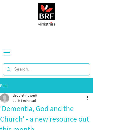
Post
debbiethrower0
Jul 9
1 min read
'Dementia, God and the
Church' - a new resource out
this month