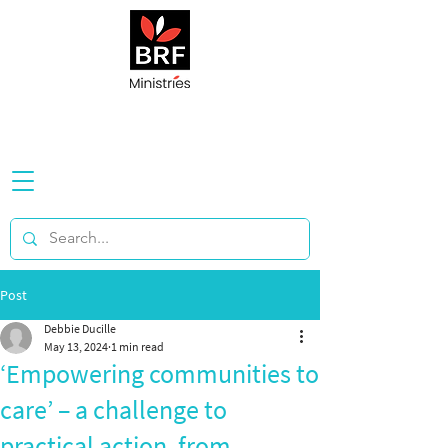
Post
Debbie Ducille
May 13, 2024
1 min read
‘Empowering communities to
care’ – a challenge to
practical action, from