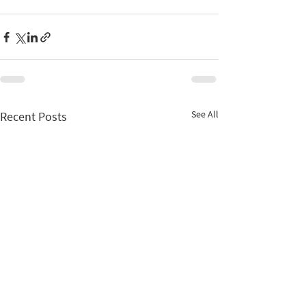
See All
Recent Posts