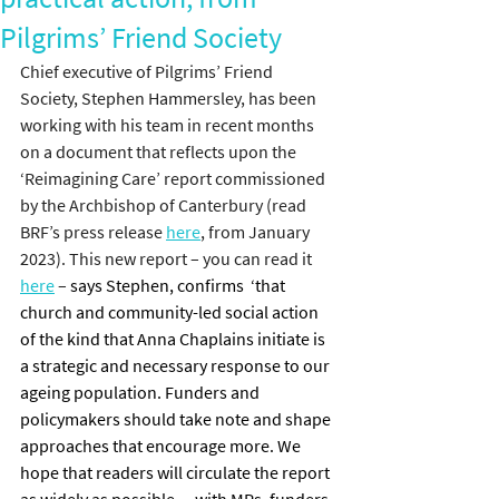
Pilgrims’ Friend Society
Chief executive of Pilgrims’ Friend 
Society, Stephen Hammersley, has been 
working with his team in recent months 
on a document that reflects upon the 
‘Reimagining Care’ report commissioned 
by the Archbishop of Canterbury (read 
BRF’s press release 
here
, from January 
2023). This new report – you can read it 
here
 –
 says Stephen, confirms  ‘that 
church and community-led social action 
of the kind that Anna Chaplains initiate is 
a strategic and necessary response to our 
ageing population. Funders and 
policymakers should take note and shape 
approaches that encourage more. We 
hope that readers will circulate the report 