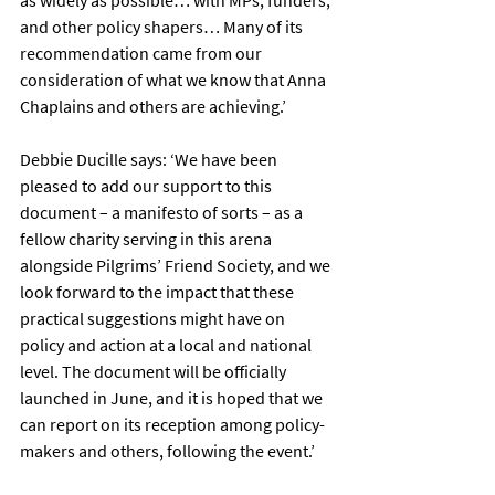
as widely as possible… with MPs, funders, 
and other policy shapers… Many of its 
recommendation came from our 
consideration of what we know that Anna 
Chaplains and others are achieving.’
Debbie Ducille says: ‘We have been 
pleased to add our support to this 
document – a manifesto of sorts – as a 
fellow charity serving in this arena 
alongside Pilgrims’ Friend Society, and we 
look forward to the impact that these 
practical suggestions might have on 
policy and action at a local and national 
level. The document will be officially 
launched in June, and it is hoped that we 
can report on its reception among policy-
makers and others, following the event.’