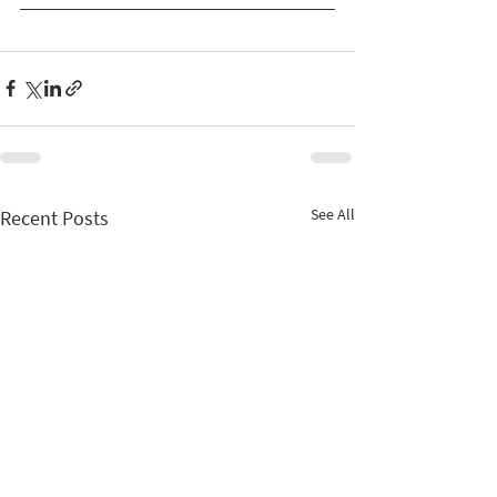
See All
Recent Posts