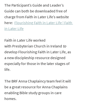
The Participant’s Guide and Leader’s 
Guide can both be downloaded free of 
charge from Faith in Later Life’s website 
here:  
Flourishing Faith in Later Life | Faith 
in Later Life
Faith in Later Life worked 
with Presbyterian Church in Ireland
 to 
develop Flourishing Faith in Later Life, as 
a new discipleship resource designed 
especially for those in the later stages of 
life.
The BRF Anna Chaplaincy team feel it will 
be a great resource for Anna Chaplains 
enabling Bible study groups in care 
homes.