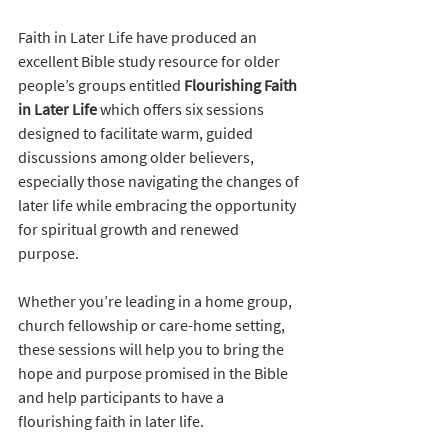
Faith in Later Life have produced an 
excellent Bible study resource for older 
people’s groups entitled 
Flourishing Faith 
in Later Life
 which offers six sessions 
designed to facilitate warm, guided 
discussions among older believers, 
especially those navigating the changes of 
later life while embracing the opportunity 
for spiritual growth and renewed 
purpose.
Whether you’re leading in a home group, 
church fellowship or care-home setting, 
these sessions will help you to bring the 
hope and purpose promised in the Bible 
and help participants to have a 
flourishing faith in later life.