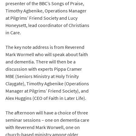
presenter of the BBC’s Songs of Praise, 
Timothy Agbenike, Operations Manager 
at Pilgrims’ Friend Society and Lucy 
Honeysett, lead coordinator of Christians 
in Care.
The key note address is from Reverend 
Mark Wormell who will speak about faith 
and dementia. There will then be a 
discussion with experts Pippa Cramer 
MBE (Seniors Ministry at Holy Trinity 
Claygate), Timothy Agbenike (Operations 
Manager at Pilgrims’ Friend Society), and 
Alex Huggins (CEO of Faith in Later Life). 
The afternoon will have a choice of three 
seminar sessions – one on dementia care 
with Reverend Mark Worwell, one on 
church-based ministry among older 