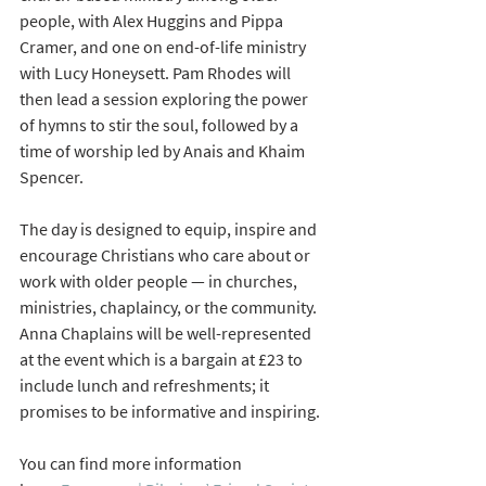
people, with Alex Huggins and Pippa 
Cramer, and one on end-of-life ministry 
with Lucy Honeysett. Pam Rhodes will 
then lead a session exploring the power 
of hymns to stir the soul, followed by a 
time of worship led by Anais and Khaim 
Spencer.
The day is designed to equip, inspire and 
encourage
Christians who care about or 
work with older people — in churches, 
ministries, chaplaincy, or the community. 
Anna Chaplains will be well-represented 
at the event which is a bargain at £23 to 
include lunch and refreshments; it 
promises to be informative and inspiring. 
You can find more information 