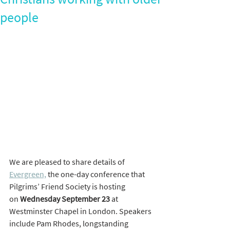
people
We are pleased to share details of 
Evergreen,
 the one-day conference that 
Pilgrims’ Friend Society is hosting 
on 
Wednesday September
23
 at 
Westminster Chapel in London. Speakers 
include Pam Rhodes, longstanding 