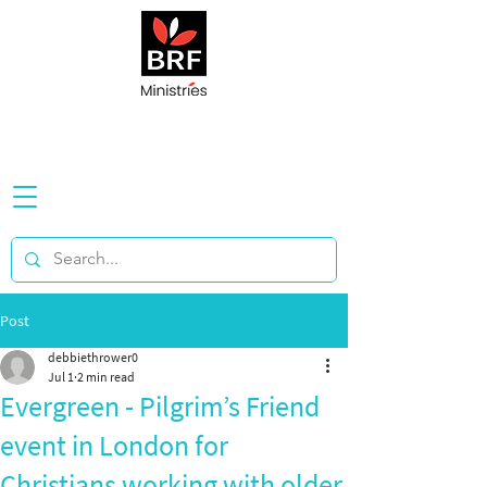
Post
debbiethrower0
Jul 1
2 min read
Evergreen - Pilgrim’s Friend
event in London for
Christians working with older