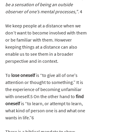
be a sensation of being an outside 
observer of one’s mental processes,”
. 4
We keep people at a distance when we 
don’t want to become involved with them 
or be familiar with them. However 
keeping things at a distance can also 
enable us to see them in a broader 
perspective and in context.
To 
lose oneself
 is “to give all of one's 
attention or thought to something.” It is 
the experience of becoming unfamiliar 
with oneself.5 On the other hand to
 find 
oneself 
is “to learn, or attempt to learn, 
what kind of person one is and what one 
wants in life.”6
There is a biblical mandate to show 