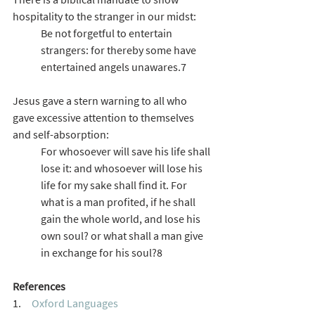
hospitality to the stranger in our midst:
Be not forgetful to entertain 
strangers: for thereby some have 
entertained angels unawares.7
Jesus gave a stern warning to all who 
gave excessive attention to themselves 
and self-absorption:
For whosoever will save his life shall 
lose it: and whosoever will lose his 
life for my sake shall find it. For 
what is a man profited, if he shall 
gain the whole world, and lose his 
own soul? or what shall a man give 
in exchange for his soul?8
References
1.     
Oxford Languages