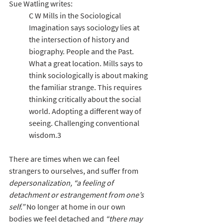
Sue Watling writes:
C W Mills in the Sociological 
Imagination says sociology lies at 
the intersection of history and 
biography. People and the Past. 
What a great location. Mills says to 
think sociologically is about making 
the familiar strange. This requires 
thinking critically about the social 
world. Adopting a different way of 
seeing. Challenging conventional 
wisdom.3
There are times when we can feel 
strangers to ourselves, and suffer from 
depersonalization, “a feeling of 
detachment or estrangement from one’s 
self.”
 No longer at home in our own 
bodies we feel detached and 
“there may 