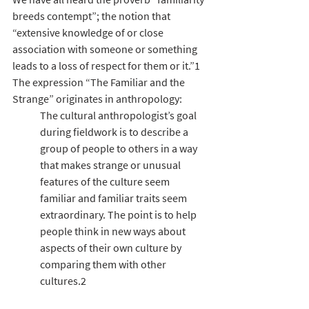
breeds contempt”; the notion that 
“extensive knowledge of or close 
association with someone or something 
leads to a loss of respect for them or it.”1 
The expression “The Familiar and the 
Strange” originates in anthropology:
The cultural anthropologist’s goal 
during fieldwork is to describe a 
group of people to others in a way 
that makes strange or unusual 
features of the culture seem 
familiar and familiar traits seem 
extraordinary. The point is to help 
people think in new ways about 
aspects of their own culture by 
comparing them with other 
cultures.2