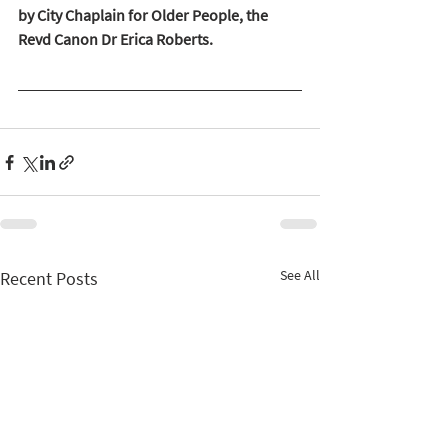
by City Chaplain for Older People, the 
Revd Canon Dr Erica Roberts. 
See All
Recent Posts