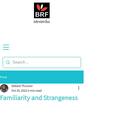
Post
Debbie Thrower
Oct 19, 2023
2 min read
Familiarity and Strangeness