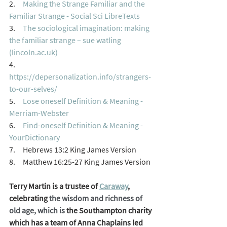
2.     
Making the Strange Familiar and the 
Familiar Strange - Social Sci LibreTexts
3.     
The sociological imagination: making 
the familiar strange – sue watling 
(lincoln.ac.uk)
4.     
https://depersonalization.info/strangers-
to-our-selves/
5.     
Lose oneself Definition & Meaning - 
Merriam-Webster
6.     
Find-oneself Definition & Meaning - 
YourDictionary
7.     Hebrews 13:2 King James Version
8.     Matthew 16:25-27 King James Version
Terry Martin is a trustee of 
Caraway
, 
celebrating 
the wisdom and richness of 
old age, which is 
the Southampton charity 
which has a team of Anna Chaplains led 