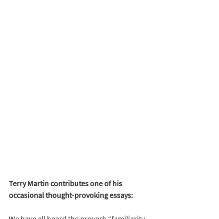
Terry Martin contributes one of his 
occasional thought-provoking essays:
We have all heard the proverb “familiarity 