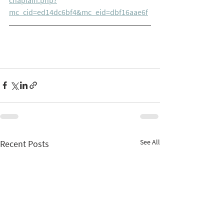
mc_cid=ed14dc6bf4&mc_eid=dbf16aae6f
See All
Recent Posts