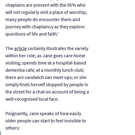
chaplains are present with the 95% who 
will not regularly visit a place of worship, 
many people do encounter them and 
journey with chaplaincy as they explore 
questions of life and faith.'
The 
article
 certainly illustrates the variety 
within her role; as Jane goes care home 
visiting; spends time at a hospital-based 
dementia cafe; at a monthly lunch club; 
there are sandwich van meet ups; or she 
simply finds herself stopped by people in 
the street for a chat on account of being a 
well-recognised local face. 
Poignantly, Jane speaks of how easily 
older people can start to feel invisible to 
others: