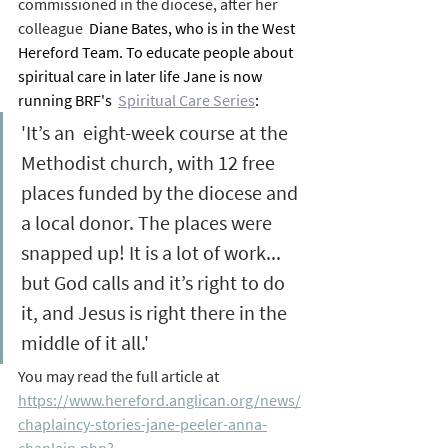
commissioned in the diocese, after her 
colleague 
 Diane Bates, who is in the West 
Hereford Team. To educate people about 
spiritual care in later life Jane is now 
running BRF's  
Spiritual Care Series
:
'It’s an  eight-week course at the 
Methodist church, with 12 free 
places funded by the diocese and 
a local donor. The places were 
snapped up! It is a lot of work... 
but God calls and it’s right to do 
it, and Jesus is right there in the 
middle of it all.'
You may read the full article at 
https://www.hereford.anglican.org/news/
chaplaincy-stories-jane-peeler-anna-
chaplain.php?