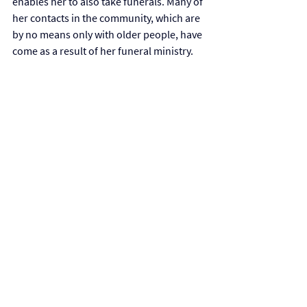
enables her to also take funerals. Many of 
her contacts in the community, which are 
by no means only with older people, have 
come as a result of her funeral ministry. 