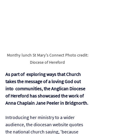
Monthy lunch St Mary's Connect Photo credit: 
Diocese of Hereford 
As part of  exploring ways that Church 
takes the message of a loving God out 
into  communities, the Anglican Diocese 
of Hereford has showcased the work of 
Anna Chaplain Jane Peeler in Bridgnorth. 
Introducing her ministry to a wider 
audience, the diocesan website quotes 
the national church saying, 'because 