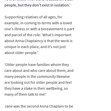
people, but they don’t exist in isolation.'
Supporting relatives of all ages, for 
example, in coming to terms with a loved 
one's illness or with a bereavement is part 
and parcel of the role: 'What’s important 
about Anna Chaplaincy is that the work is 
unique in each place, and it’s not just 
about older people.'
'Older people have families whom they 
care about and who care about them, and 
many people in the community likewise 
are looking out for older people and feel 
they have a stake in their wellbeing, so 
many of them talk to me!' 
Jane was the second Anna Chaplain to be 