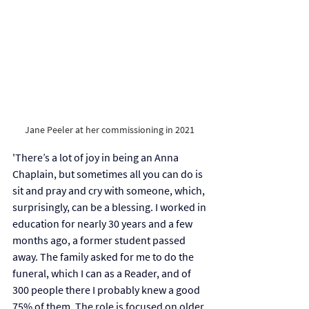
Jane Peeler at her commissioning in 2021 
'There’s a lot of joy in being an Anna 
Chaplain, but sometimes all you can do is 
sit and pray and cry with someone, which, 
surprisingly, can be a blessing. I worked in 
education for nearly 30 years and a few 
months ago, a former student passed 
away. The family asked for me to do the 
funeral, which I can as a Reader, and of 
300 people there I probably knew a good 
75% of them. The role is focused on older 