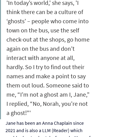
'In today’s world,' she says, 'I 
think there can be a culture of 
‘ghosts’ – people who come into 
town on the bus, use the self 
check-out at the shops, go home 
again on the bus and don’t 
interact with anyone at all, 
hardly. So I try to find out their 
names and make a point to say 
them out loud. Someone said to 
me, “I’m not a ghost am I, Jane,” 
I replied, “No, Norah, you’re not 
a ghost!”'
Jane has been an Anna Chaplain since 
2021 and is also a LLM (Reader) which 