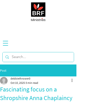
Post
debbiethrower0
Oct 10, 2025
3 min read
Fascinating focus on a
Shropshire Anna Chaplaincy