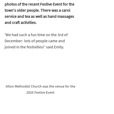
photos of the recent Festive Event for the 
town's older people. There was a carol 
service and tea as well as hand massages 
and craft activities.  
'We had such a fun time on the 3rd of 
December- lots of people came and 
joined in the festivities!' said Emily. 
Alton Methodist Church was the venue for the 
2025 Festive Event 