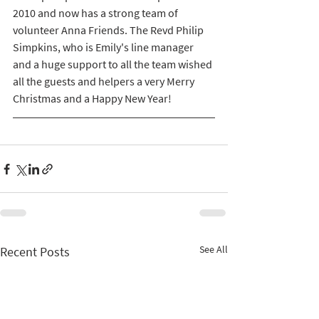
2010 and now has a strong team of 
volunteer Anna Friends. The Revd Philip 
Simpkins, who is Emily's line manager 
and a huge support to all the team wished 
all the guests and helpers a very Merry 
Christmas and a Happy New Year!
See All
Recent Posts