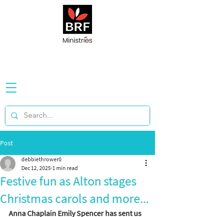
Post
debbiethrower0
Dec 12, 2025
1 min read
Festive fun as Alton stages
Christmas carols and more...
Anna Chaplain Emily Spencer has sent us 