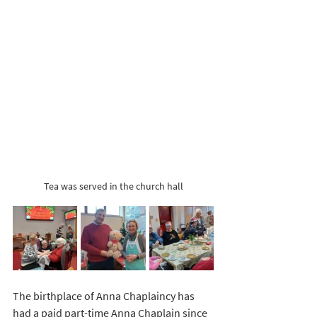
Tea was served in the church hall
The birthplace of Anna Chaplaincy has 
had a paid part-time Anna Chaplain since 