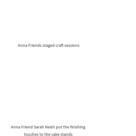
Anna Friends staged craft sessions
Anna Friend Sarah Neish put the finishing 
touches to the cake stands 