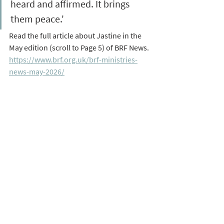
heard and affirmed. It brings 
them peace.' 
Read the full article about Jastine in the 
May edition (scroll to Page 5) of BRF News. 
https://www.brf.org.uk/brf-ministries-
news-may-2026/