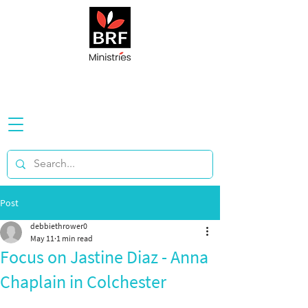
Post
debbiethrower0
May 11
1 min read
Focus on Jastine Diaz - Anna
Chaplain in Colchester