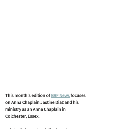
This month's edition of 
BRF News
 focuses 
on Anna Chaplain Jastine Diaz and his 
ministry as an Anna Chaplain in 
Colchester, Essex. 