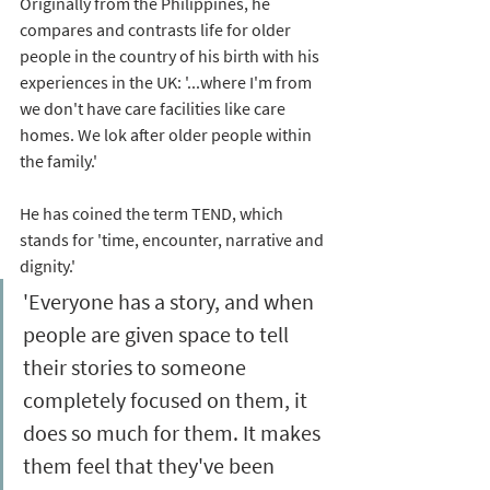
Originally from the Philippines, he 
compares and contrasts life for older 
people in the country of his birth with his 
experiences in the UK: '...where I'm from 
we don't have care facilities like care 
homes. We lok after older people within 
the family.'  
He has coined the term TEND, which 
stands for 'time, encounter, narrative and 
dignity.' 
'Everyone has a story, and when 
people are given space to tell 
their stories to someone 
completely focused on them, it 
does so much for them. It makes 
them feel that they've been 