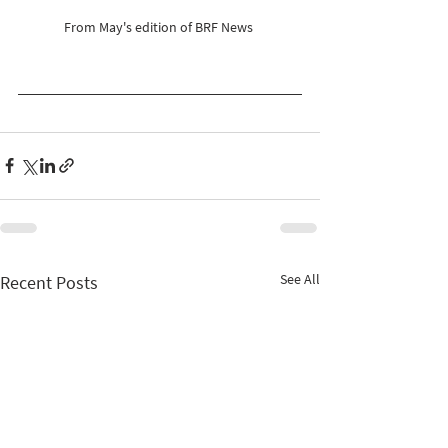
From May's edition of BRF News 
See All
Recent Posts