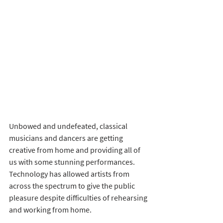
Unbowed and undefeated, classical 
musicians and dancers are getting 
creative from home and providing all of 
us with some stunning performances. 
Technology has allowed artists from 
across the spectrum to give the public 
pleasure despite difficulties of rehearsing 
and working from home. 