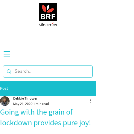
Post
Debbie Thrower
May 21, 2020
1 min read
Going with the grain of
lockdown provides pure joy!