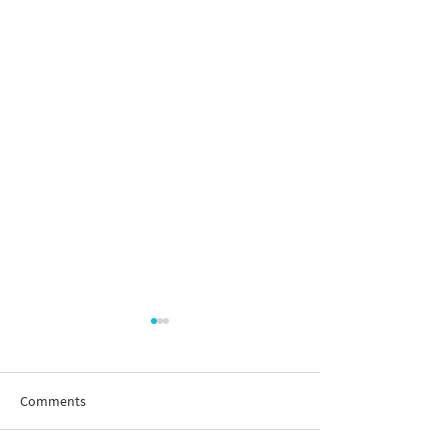
Comments