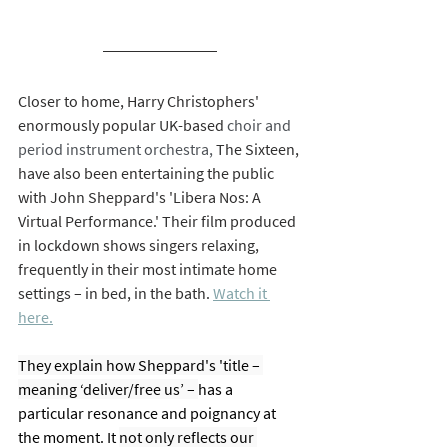
Closer to home, Harry Christophers' 
enormously popular UK-based 
choir and 
period instrument orchestra, 
The Sixteen, 
have also been entertaining the public 
with John Sheppard's 'Libera Nos: A 
Virtual Performance.' Their film produced 
in lockdown shows singers relaxing, 
frequently in their most intimate home 
settings – in bed, in the bath. 
Watch it 
here.
They explain how Sheppard's 'title – 
meaning ‘deliver/free us’ – 
has a 
particular resonance and poignancy at 
the moment. It 
not only reflects our 