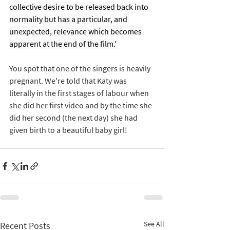
collective desire to be released back into 
normality but has a particular, and 
unexpected, relevance which becomes 
apparent at the end of the film.' 
You spot that one of the singers is heavily 
pregnant. We're told that Katy was 
literally in the first stages of labour when 
she did her first video and by the time she 
did her second (the next day) she had 
given birth to a beautiful baby girl! 
See All
Recent Posts