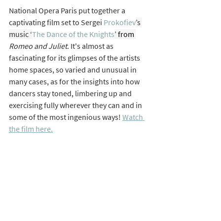
National Opera Paris put together a 
captivating film set to Sergei 
Prokofiev
’s 
music ‘
The Dance of the Knights
’
 from 
Romeo and Juliet
. It's almost as 
fascinating for its glimpses of the artists 
home spaces, so varied and unusual in 
many cases, as for the insights into how 
dancers stay toned, limbering up and 
exercising fully wherever they can and in 
some of the most ingenious ways! 
Watch 
the film here.