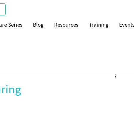
are Series
Blog
Resources
Training
Event
uring