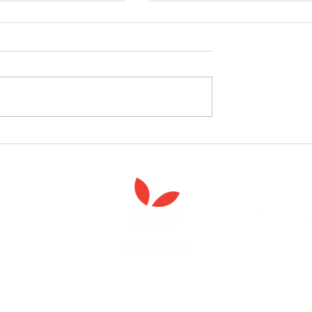
celebrate the launch
West Yorkshire Girlguide
 Spiritual Care'
leader's care home initiativ
Anna Chaplaincy is part of BRF Ministries
ng and gifts in wills to deliver Anna Chaplaincy, BRF Resources, Me
ift helps us impact thousands of lives each year. Please support