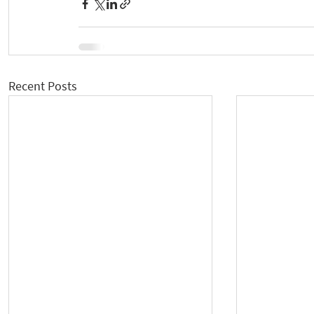
Recent Posts