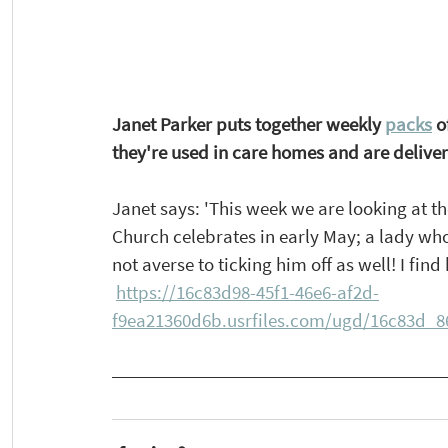
Janet Parker puts together weekly 
packs
 o
they're used in care homes and are delive
Janet says: 'This week we are looking at t
Church celebrates in early May; a lady who 
not averse to ticking him off as well! I fin
https://16c83d98-45f1-46e6-af2d-
f9ea21360d6b.usrfiles.com/ugd/16c83d_