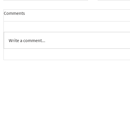
Comments
Write a comment...
New way to follow the Spiritual
Join us to 
Care Series course
of 'Enabling
As a charity, we rely on fundraisi
Your g