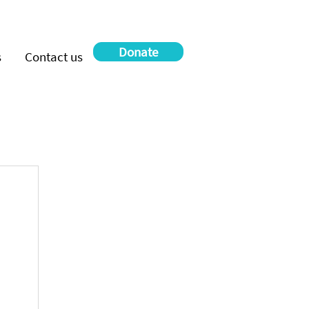
Donate
s
Contact us