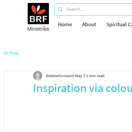
Home
About
Spiritual C
All Posts
debbiethrower0
May 7
1 min read
Inspiration via colo