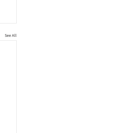
See All