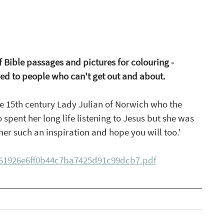
f Bible passages and pictures for colouring - 
red to people who can't get out and about.
he 15th century Lady Julian of Norwich who the 
spent her long life listening to Jesus but she was 
d her such an inspiration and hope you will too.' 
861926e6ff0b44c7ba7425d91c99dcb7.pdf