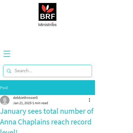
Post
debbiethrower0
Jan 21, 2025
1 min read
January sees total number of
Anna Chaplains reach record
level!