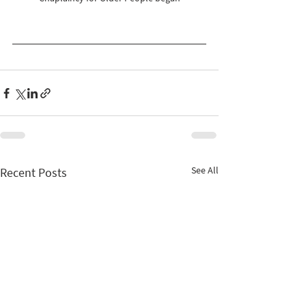
See All
Recent Posts