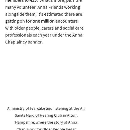
many volunteer  Anna Friends working 
alongside them, it's estimated there are 
getting on for 
one million 
encounters 
with older people, carers and social care 
professionals each year under the Anna 
Chaplaincy banner.  
A ministry of tea, cake and listening at the All 
Saints Hard of Hearing Club in Alton, 
Hampshire, where the story of Anna 
Chaplaincy for Older People began