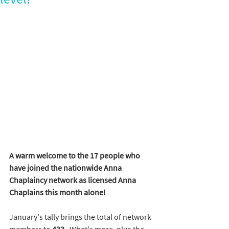
A warm welcome to the 17 people who 
have joined the nationwide Anna 
Chaplaincy network as licensed Anna 
Chaplains this month alone!
January's tally brings the total of network 
members to 
433. 
 What's more, plus the 