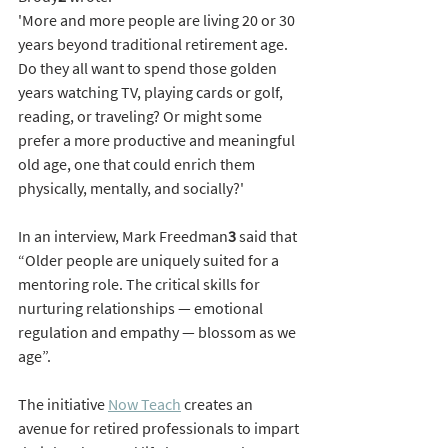
'More and more people are living 20 or 30 
years beyond traditional retirement age. 
Do they all want to spend those golden 
years watching TV, playing cards or golf, 
reading, or traveling? Or might some 
prefer a more productive and meaningful 
old age, one that could enrich them 
physically, mentally, and socially?'
In an interview, Mark Freedman
3 
said that 
“Older people are uniquely suited for a 
mentoring role. The critical skills for 
nurturing relationships — emotional 
regulation and empathy — blossom as we 
age”. 
The initiative 
Now Teach
 creates an 
avenue for retired professionals to impart 