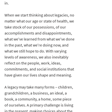
in.
When we start thinking about legacies, no 
matter what our age or state of health, we 
take stock of our possessions, of our 
accomplishments and disappointments, 
what we've learned from what we've done 
in the past, what we're doing now, and 
what we still hope to do. With varying 
levels of awareness, we also inevitably 
reflect on the people, work, ideas, 
commitments, and social institutions that 
have given our lives shape and meaning.
A legacy may take many forms – children, 
grandchildren, a business, an ideal, a 
book, a community, a home, some piece 
of ourselves. A primary challenge is living 
in the present, making choices about the 