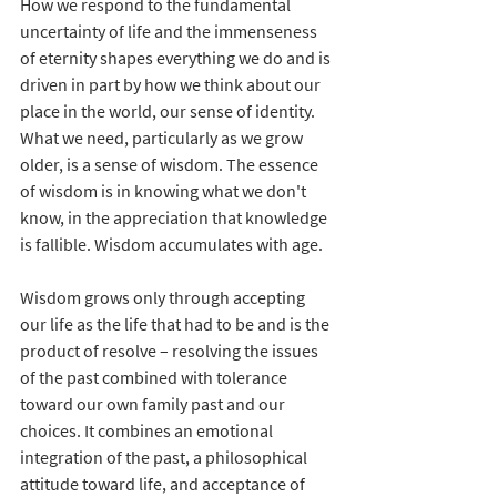
How we respond to the fundamental 
uncertainty of life and the immenseness 
of eternity shapes everything we do and is 
driven in part by how we think about our 
place in the world, our sense of identity. 
What we need, particularly as we grow 
older, is a sense of wisdom. The essence 
of wisdom is in knowing what we don't 
know, in the appreciation that knowledge 
is fallible. Wisdom accumulates with age. 
Wisdom grows only through accepting 
our life as the life that had to be and is the 
product of resolve – resolving the issues 
of the past combined with tolerance 
toward our own family past and our 
choices. It combines an emotional 
integration of the past, a philosophical 
attitude toward life, and acceptance of 