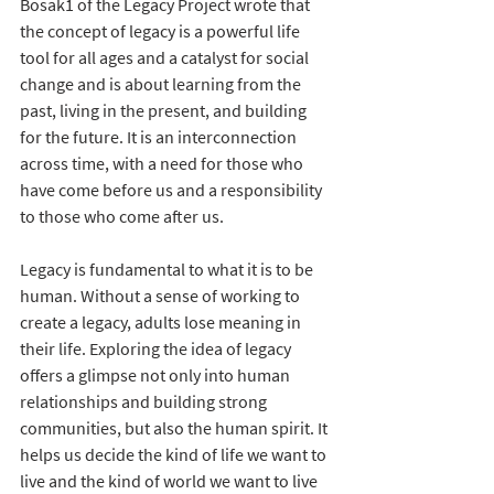
Bosak1 of the Legacy Project wrote that 
the concept of legacy is a powerful life 
tool for all ages and a catalyst for social 
change and is about learning from the 
past, living in the present, and building 
for the future. It is an interconnection 
across time, with a need for those who 
have come before us and a responsibility 
to those who come after us.
Legacy is fundamental to what it is to be 
human. Without a sense of working to 
create a legacy, adults lose meaning in 
their life. Exploring the idea of legacy 
offers a glimpse not only into human 
relationships and building strong 
communities, but also the human spirit. It 
helps us decide the kind of life we want to 
live and the kind of world we want to live 