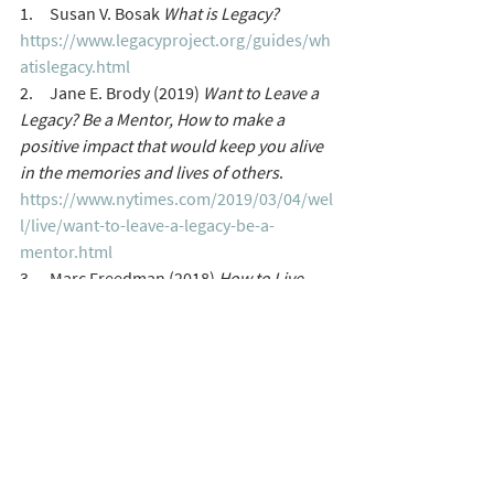
1.     Susan V. Bosak 
What is Legacy?
https://www.legacyproject.org/guides/wh
atislegacy.html
2.     Jane E. Brody (2019) 
Want to Leave a 
Legacy? Be a Mentor, How to make a 
positive impact that would keep you alive 
in the memories and lives of others
. 
https://www.nytimes.com/2019/03/04/wel
l/live/want-to-leave-a-legacy-be-a-
mentor.html
3.     Marc Freedman (2018) 
How to Live 
Forever: The Enduring Power of 
Connecting the Generations 
Terry Martin
terrymart@gmail.com