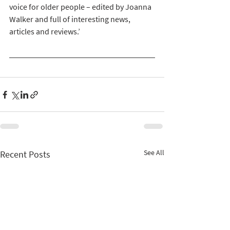
voice for older people – edited by Joanna 
Walker and full of interesting news, 
articles and reviews.’
See All
Recent Posts