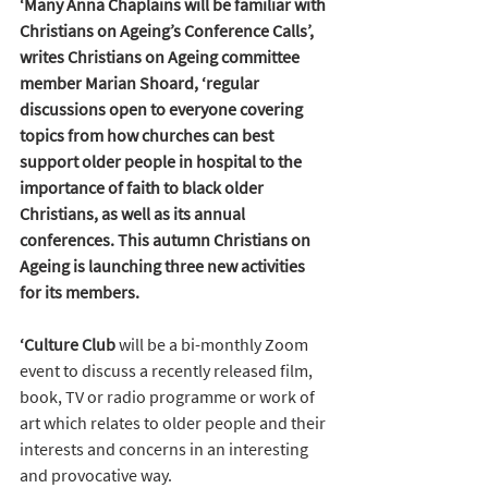
‘Many Anna Chaplains will be familiar with 
Christians on Ageing’s Conference Calls’, 
writes Christians on Ageing committee 
member Marian Shoard, ‘regular 
discussions open to everyone covering 
topics from how 
churches can best 
support older people in hospital to 
the 
importance of faith to black older 
Christians, as well as its annual 
conferences. This autumn Christians on 
Ageing is launching three new activities 
for its members.
‘Culture Club 
will be a bi-monthly Zoom 
event to discuss a recently released film, 
book, TV or radio programme or work of 
art which relates to older people and their 
interests and concerns in an interesting 
and provocative way. 