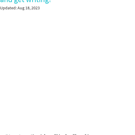
Updated:
Aug 18, 2023