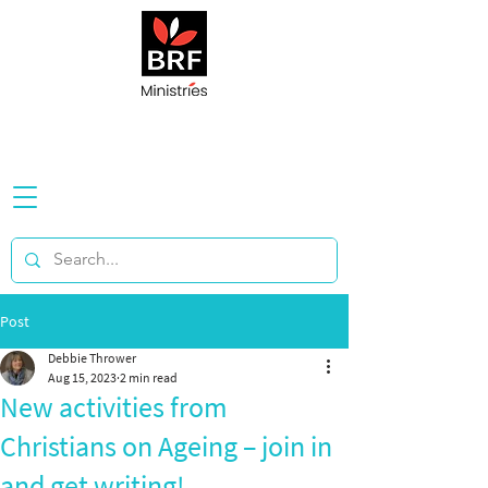
Post
Debbie Thrower
Aug 15, 2023
2 min read
New activities from
Christians on Ageing – join in
and get writing!