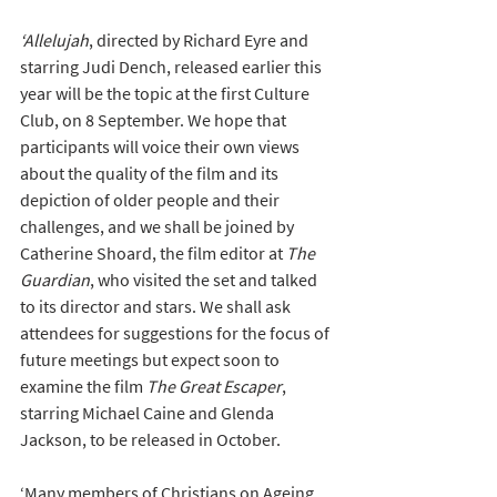
‘Allelujah
, directed by Richard Eyre and 
starring Judi Dench, released earlier this 
year will be the topic at the first Culture 
Club, on 8 September. We hope that 
participants will voice their own views 
about the quality of the film and its 
depiction of older people and their 
challenges, and we shall be joined by 
Catherine Shoard, the film editor at 
The 
Guardian
, who visited the set and talked 
to its director and stars. We shall ask 
attendees for suggestions for the focus of 
future meetings but expect soon to 
examine the film 
The Great Escaper
, 
starring Michael Caine and Glenda 
Jackson, to be released in October. 
‘Many members of Christians on Ageing, 