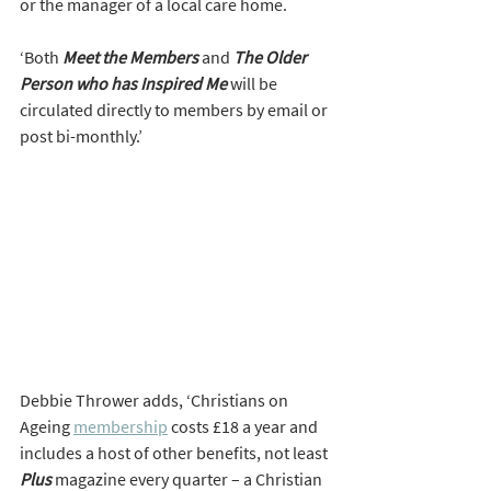
or the manager of a local care home.  
‘Both 
Meet the Members
 and 
The Older 
Person who has Inspired Me
 will be 
circulated directly to members by email or 
post bi-monthly.’
Debbie Thrower adds, ‘Christians on 
Ageing 
membership
 costs £18 a year and 
includes a host of other benefits, not least 
Plus
magazine every quarter – a Christian 