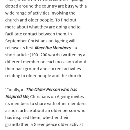
dotted around the country are busy with a 
wide range of activities involving the 
church and older people. To find out 
more about what they are doing and to 
facilitate contact between them, in 
September Christians on Ageing will 
release its first 
Meet the Members
 – a 
short article (100–200 words) written by a 
different member on each occasion about 
their background and current activities 
relating to older people and the church. 
‘Finally, in 
The Older Person who has 
Inspired Me
, 
Christians on Ageing invites 
its members to share with other members 
a short article about an older person who 
has inspired them, whether their 
grandfather, a Greenpeace older activist 