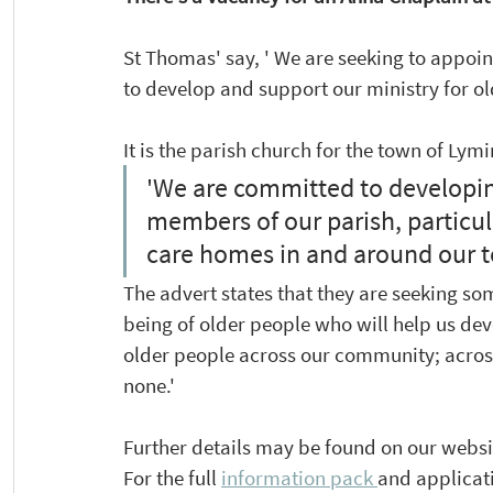
St Thomas' say, ' We are seeking to appoin
to develop and support our ministry for o
It is the parish church for the town of Lym
'We are committed to developing
members of our parish, particula
care homes in and around our t
The advert states that they are seeking so
being of older people who will help us dev
older people across our community; across 
none.'
Further details may be found on our websi
For the full 
information pack 
and applicat