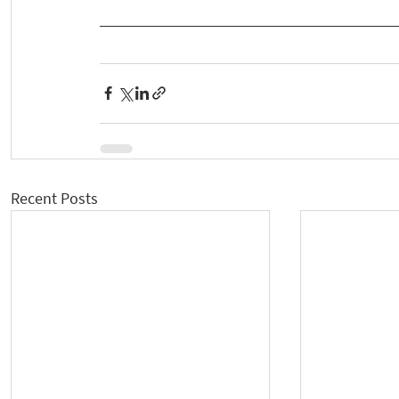
Recent Posts