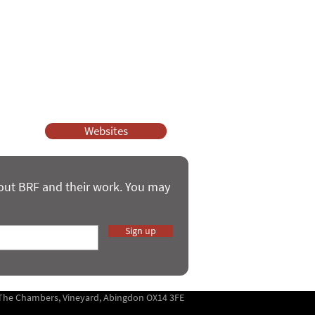
ssy Church and Parenting for Faith.
 our work.
help.
Websites
bout BRF and their work. You may
Sign up
5 The Chambers, Vineyard, Abingdon OX14 3FE