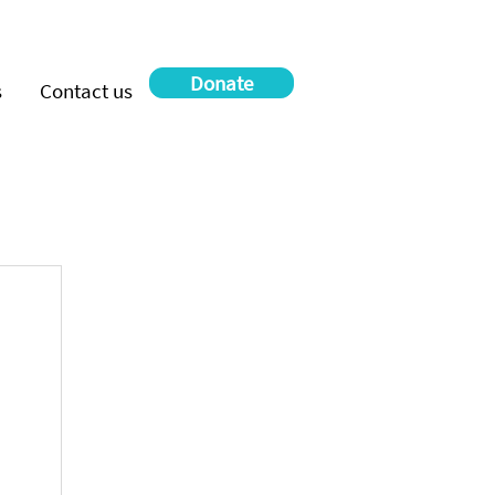
Donate
s
Contact us