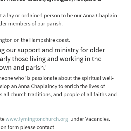
t a lay or ordained person to be our Anna Chaplain 
lder members of our parish. 
ington on the Hampshire coast.  
 our support and ministry for older 
rly those living and working in the 
own and parish.'
meone who 'is passionate about the spiritual well-
elop an Anna Chaplaincy to enrich the lives of 
all church traditions, and people of all faiths and 
te 
www.lymingtonchurch.org
  under Vacancies. 
ion form please contact 