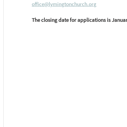
office@lymingtonchurch.org
The closing date for applications is Januar