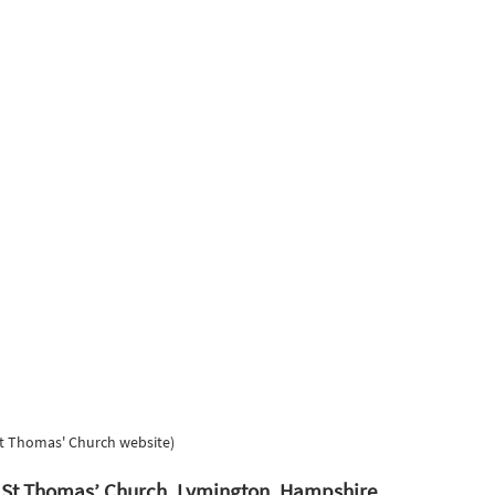
St Thomas' Church website) 
t St Thomas’ Church, Lymington, Hampshire. 