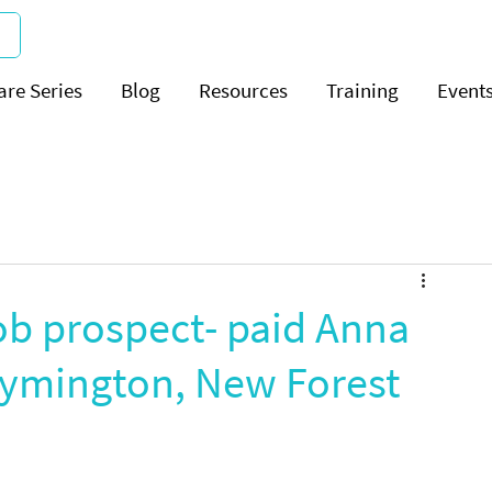
are Series
Blog
Resources
Training
Event
ob prospect- paid Anna
Lymington, New Forest