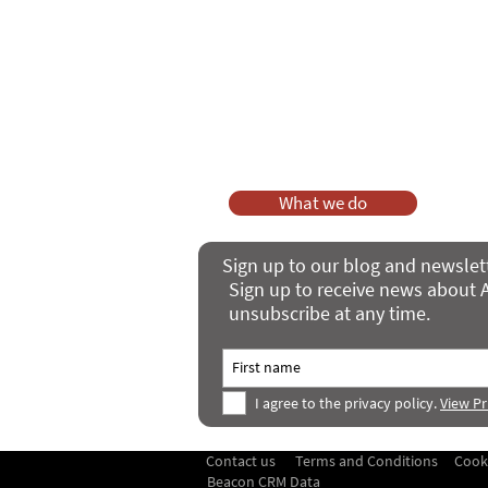
As a charity, we rely on fundraisi
Your g
Dis
What we do
Sign up to our blog and newslet
Sign up to receive news about A
unsubscribe at any time.
I agree to the privacy policy.
View Pr
Contact us
Terms and Conditions
Cook
Beacon CRM Data