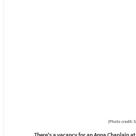
(Photo credit: 
There's a vacancy for an Anna Chaplain a