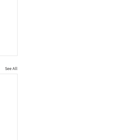
See All