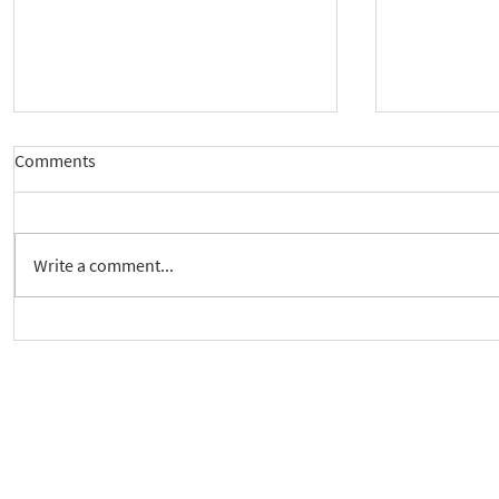
Comments
Write a comment...
Crickhowell Event to Launch
New way to 
'Enabling Spiritual Care'
Care Series