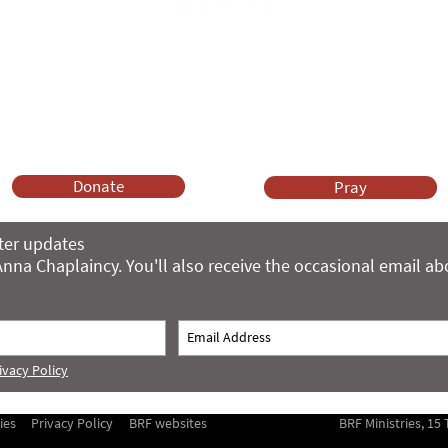
Anna Chaplaincy is part of BRF Ministries
ng and gifts in wills to deliver Anna Chaplaincy, BRF Resources, Me
ift helps us impact thousands of lives each year. Please support
cover what BRF Ministries does, why it matters and how you can 
Donate
Pray
ter updates
nna Chaplaincy. You'll also receive the occasional email a
ivacy Policy
ies
Privacy Policy
BRF websites
BRF Ministries, 1