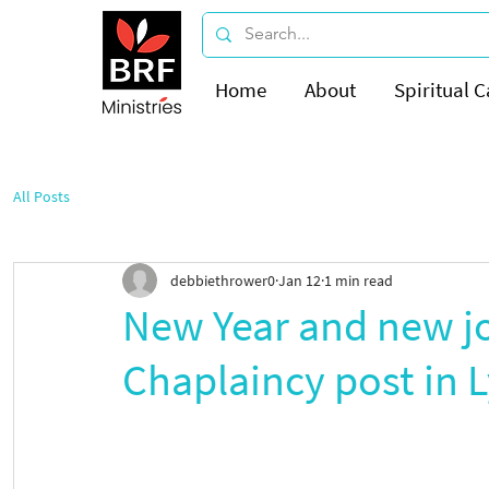
Home
About
Spiritual C
All Posts
debbiethrower0
Jan 12
1 min read
New Year and new j
Chaplaincy post in 