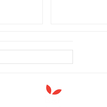
follow the Spiritual
Join us to celebrate the la
 course
of 'Enabling Spiritual Care'