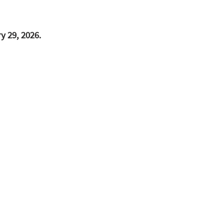
y 29, 2026.