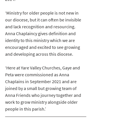
‘Ministry for older people is not new in 
our diocese, but it can often be invisible 
and lack recognition and resourcing. 
Anna Chaplaincy gives definition and 
identity to this ministry which we are 
encouraged and excited to see growing 
and developing across this diocese. 
‘Here at Yare Valley Churches, Gaye and 
Peta were commissioned as Anna 
Chaplains in September 2021 and are 
joined by a small but growing team of 
Anna Friends who journey together and 
work to grow ministry alongside older 
people in this parish.’