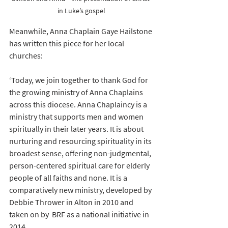
in Luke’s gospel
Meanwhile, Anna Chaplain Gaye Hailstone 
has written this piece for her local 
churches:
‘Today, we join together to thank God for 
the growing ministry of Anna Chaplains 
across this diocese. Anna Chaplaincy is a 
ministry that supports men and women 
spiritually in their later years. It is about 
nurturing and resourcing spirituality in its 
broadest sense, offering non-judgmental, 
person-centered spiritual care for elderly 
people of all faiths and none. It is a 
comparatively new ministry, developed by 
Debbie Thrower in Alton in 2010 and 
taken on by  BRF as a national initiative in 
2014.