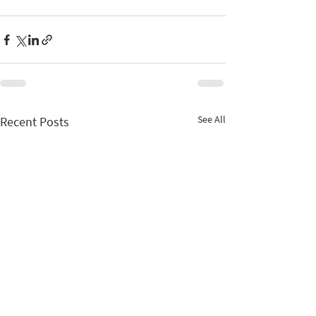
See All
Recent Posts