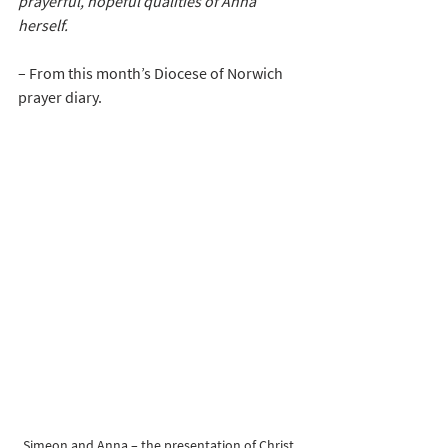
prayerful, hopeful qualities of Anna 
herself.
– From this month’s Diocese of Norwich 
prayer diary.
Simeon and Anna – the presentation of Christ 