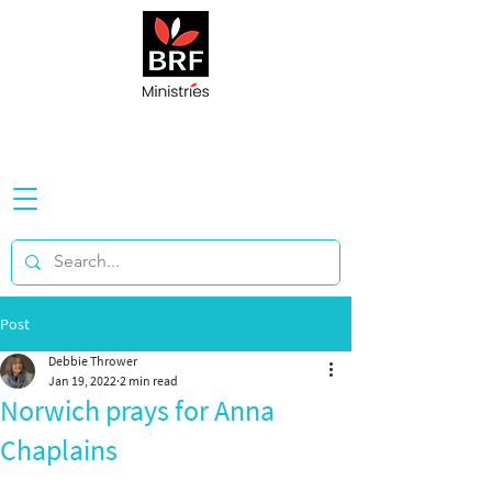
Post
Debbie Thrower
Jan 19, 2022
2 min read
Norwich prays for Anna
Chaplains