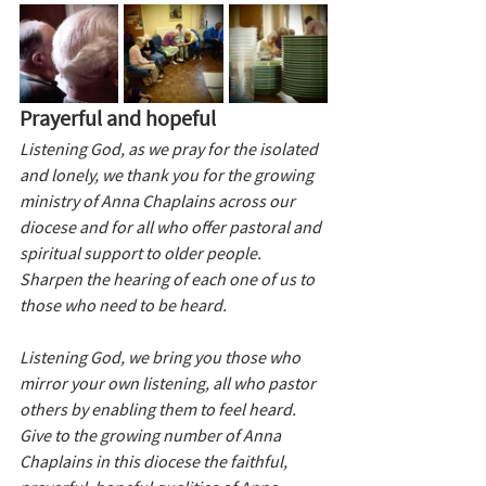
Prayerful and hopeful
Listening God, as we pray for the isolated 
and lonely, we thank you for the growing 
ministry of Anna Chaplains across our 
diocese and for all who offer pastoral and 
spiritual support to older people. 
Sharpen the hearing of each one of us to 
those who need to be heard.
Listening God, we bring you those who 
mirror your own listening, all who pastor 
others by enabling them to feel heard. 
Give to the growing number of Anna 
Chaplains in this diocese the faithful, 