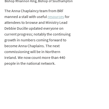
Bishop Rhiannon King, Bishop of Southampton 
The Anna Chaplaincy team from BRF 
manned a stall with useful 
resources
 for 
attendees to browse and Ministry Lead 
Debbie Ducille updated everyone on 
current progress; notably the continuing 
growth in numbers coming forward to 
become Anna Chaplains. The next 
commissioning will be in Northern 
Ireland. We now count more than 440 
people in the national network. 