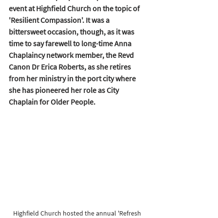
event at Highfield Church on the topic of 
'Resilient Compassion'. It was a 
bittersweet occasion, though, as it was 
time to say farewell to long-time Anna 
Chaplaincy network member, the Revd 
Canon Dr Erica Roberts, as she retires 
from her ministry in the port city where 
she has pioneered her role as City 
Chaplain for Older People.  
Highfield Church hosted the annual 'Refresh 