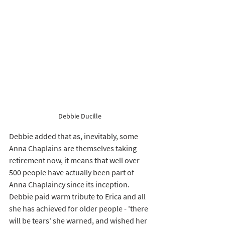
Debbie Ducille 
Debbie added that as, inevitably, some 
Anna Chaplains are themselves taking 
retirement now, it means that well over 
500 people have actually been part of 
Anna Chaplaincy since its inception. 
Debbie paid warm tribute to Erica and all 
she has achieved for older people - 'there 
will be tears' she warned, and wished her 