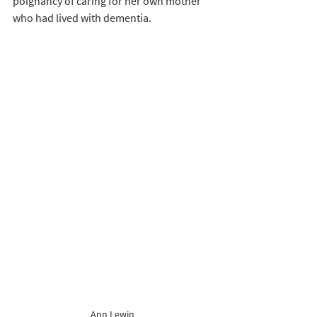
poignancy of caring for her own mother 
who had lived with dementia.   
Ann Lewin 