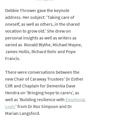
Debbie Thrower gave the keynote 
address. Her subject: 'Taking care of 
oneself, as well as others, in the shared 
vocation to grow old.' She drew on 
personal insights as well as writers as 
varied as  Ronald Blythe, Michael Mayne, 
James Hollis, Richard Rohr and Pope 
Francis. 
There were conversations between the 
new Chair of Caraway Trustees' Dr Esther 
Clift and Chaplain for Dementia Dave 
Hendra on 'Bringing hope to carers', as 
well as 'Building resilience with 
Emotional 
Logic
' from Dr Ros Simpson and Dr 
Marian Langsford. 