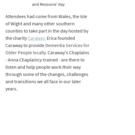
and Resource' day
Attendees had come from Wales, the Isle 
of Wight and many other southern 
counties to take part in the day hosted by 
the charity 
Caraway.
 Erica founded 
Caraway to provide 
Dementia Services for 
Older People locally. 
Caraway's Chaplains 
- Anna Chaplaincy-trained - are there to 
listen and help people work their way 
through some of the changes, challenges 
and transitions we all face in our later 
years. 