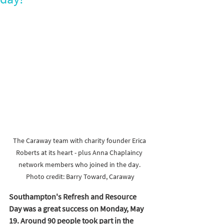
The Caraway team with charity founder Erica 
Roberts at its heart - plus Anna Chaplaincy 
network members who joined in the day. 
Photo credit: Barry Toward, Caraway
Southampton's Refresh and Resource 
Day was a great success on Monday, May 
19. Around 90 people took part in the 