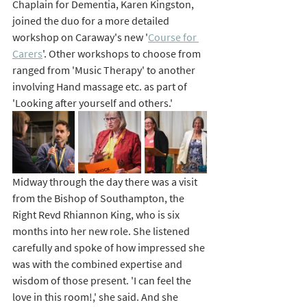
Chaplain for Dementia, Karen Kingston, 
joined the duo for a more detailed 
workshop on Caraway's new '
Course for 
Carers
'. Other workshops to choose from 
ranged from 'Music Therapy' to another 
involving Hand massage 
etc.
 as
part of 
'Looking after yourself and others.' 
Midway through the day there was a visit 
from the Bishop of Southampton, the 
Right Revd Rhiannon King, who is six 
months into her new role. She listened 
carefully and spoke of how impressed she 
was with the combined expertise and 
wisdom of those present. 'I can feel the 
love in this room!,' she said. And she 