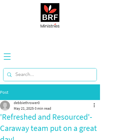
Post
debbiethrower0
May 21, 2025
3 min read
'Refreshed and Resourced'-
Caraway team put on a great
day!