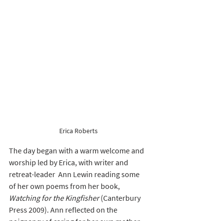
Erica Roberts 
The day began with a warm welcome and 
worship led by Erica, with writer and 
retreat-leader  Ann Lewin reading some 
of her own poems from her book, 
Watching for the Kingfisher 
(Canterbury 
Press 2009). Ann reflected on the 