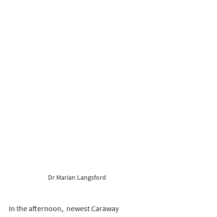
Dr Marian Langsford 
In the afternoon,  newest Caraway 