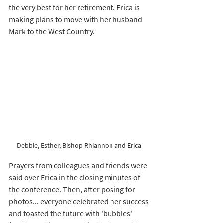
the very best for her retirement. Erica is 
making plans to move with her husband 
Mark to the West Country. 
Debbie, Esther, Bishop Rhiannon and Erica 
Prayers from colleagues and friends were 
said over Erica in the closing minutes of 
the conference. Then, after posing for 
photos... everyone celebrated her success 
and toasted the future with 'bubbles' 