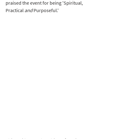
praised the event for being 'Spiritual, 
Practical 
and
 Purposeful.' 