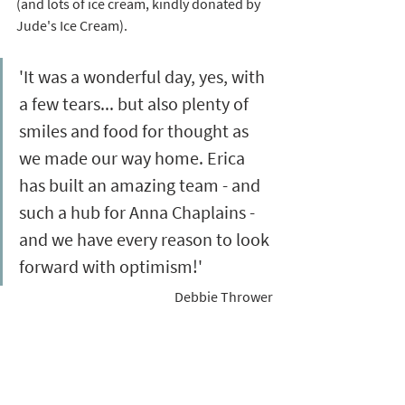
(and lots of ice cream, kindly donated by 
Jude's Ice Cream). 
'It was a wonderful day, yes, with 
a few tears... but also plenty of 
smiles and food for thought as 
we made our way home. Erica 
has built an amazing team - and 
such a hub for Anna Chaplains - 
and we have every reason to look 
forward with optimism!'  
Debbie Thrower