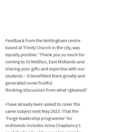
Feedback from the Nottingham centre 
based at Trinity Church in the city, was 
equally positive: 
'Thank you so much for 
coming to St Mellitus, East Midlands and 
sharing your gifts and expertise with our 
students – it benefitted them greatly and 
generated some fruitful 
thinking/discussion from what I gleaned!’
I have already been asked to cover the 
same subject next May 2023. That the 
'Forge leadership programme' for 
ordinands includes Anna Chaplaincy's 