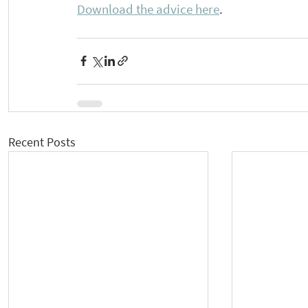
Download the advice here
.
Recent Posts