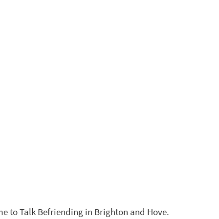
 to Talk Befriending in Brighton and Hove. 