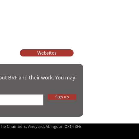
ssy Church and Parenting for Faith.
 our work.
help.
Websites
bout BRF and their work. You may
Sign up
5 The Chambers, Vineyard, Abingdon OX14 3FE