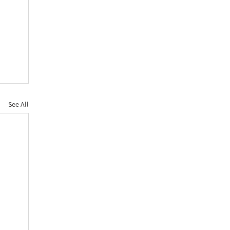
See All