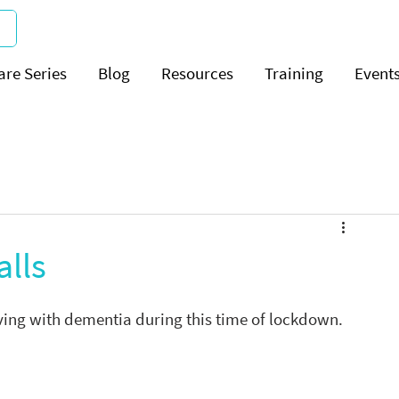
are Series
Blog
Resources
Training
Event
alls
iving with dementia during this time of lockdown.