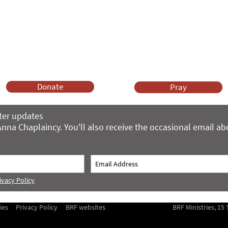
Anna Chaplaincy is part of BRF Ministries
ng and gifts in wills to deliver Anna Chaplaincy, BRF Resources, Me
ift helps us impact thousands of lives each year. Please support
cover what BRF Ministries does, why it matters and how you can 
Donate
Pray
ter updates
nna Chaplaincy. You'll also receive the occasional email a
ivacy Policy
ies
Privacy Policy
BRF websites
BRF Ministries, 1