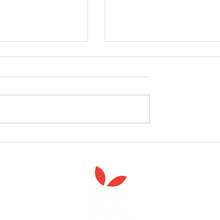
celebrate the launch
West Yorkshire Girlguide
 Spiritual Care'
leader's care home initiativ