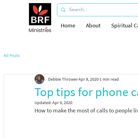
Home
About
Spiritual C
All Posts
Debbie Thrower
Apr 8, 2020
1 min read
Top tips for phone c
Updated:
Apr 9, 2020
How to make the most of calls to people l