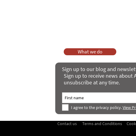
As a charity, we rely on fundraisi
Your g
Dis
What we do
Sign up to our blog and newslet
Sign up to receive news about A
unsubscribe at any time.
I agree to the privacy policy.
View Pr
Contact us
Terms and Conditions
Cook