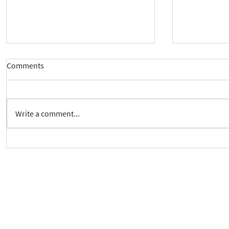
Comments
Write a comment...
New way to follow the Spiritual
Join us to 
Care Series course
of 'Enabling