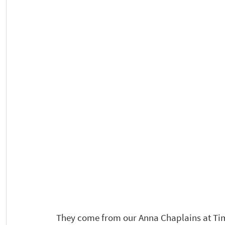
They come from our Anna Chaplains at Time