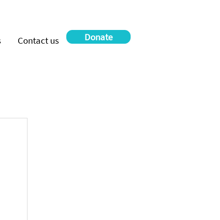
Donate
s
Contact us