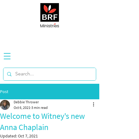
Post
Debbie Thrower
Oct 6, 2021
3 min read
Welcome to Witney's new
Anna Chaplain
Updated:
Oct 7, 2021