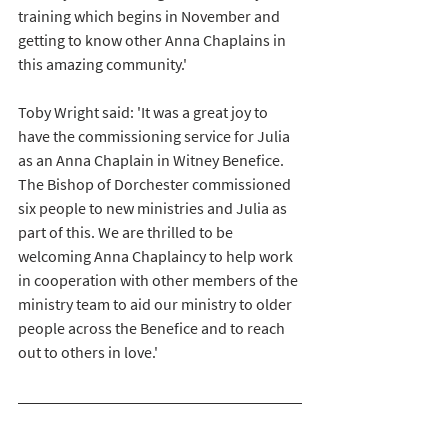
training which begins in November and 
getting to know other Anna Chaplains in 
this amazing community.'
Toby Wright said: 'It was a great joy to 
have the commissioning service for Julia 
as an Anna Chaplain in Witney Benefice. 
The Bishop of Dorchester commissioned 
six people to new ministries and Julia as 
part of this. We are thrilled to be 
welcoming Anna Chaplaincy to help work 
in cooperation with other members of the 
ministry team to aid our ministry to older 
people across the Benefice and to reach 
out to others in love.'