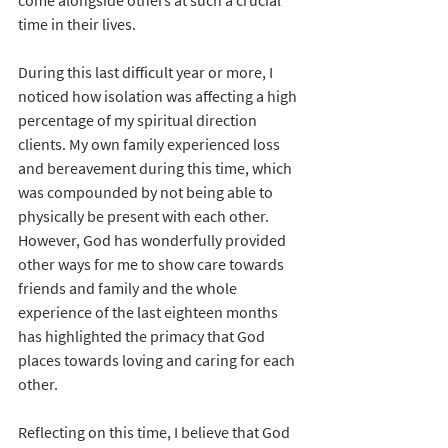
time in their lives. 
During this last difficult year or more, I 
noticed how isolation was affecting a high 
percentage of my spiritual direction 
clients. My own family experienced loss 
and bereavement during this time, which 
was compounded by not being able to 
physically be present with each other.  
However, God has wonderfully provided 
other ways for me to show care towards 
friends and family and the whole 
experience of the last eighteen months 
has highlighted the primacy that God 
places towards loving and caring for each 
other.
Reflecting on this time, I believe that God 