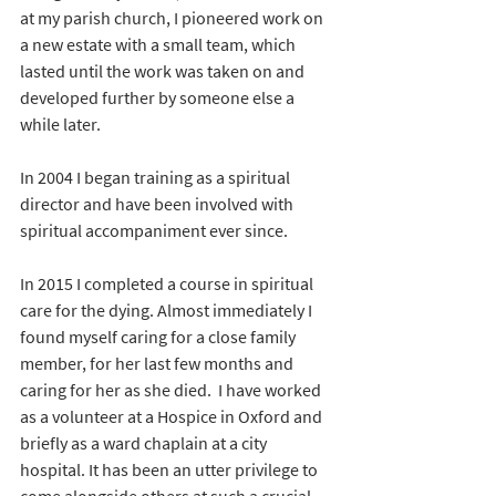
at my parish church, I pioneered work on 
a new estate with a small team, which 
lasted until the work was taken on and 
developed further by someone else a 
while later.
In 2004 I began training as a spiritual 
director and have been involved with 
spiritual accompaniment ever since.
In 2015 I completed a course in spiritual 
care for the dying. Almost immediately I 
found myself caring for a close family 
member, for her last few months and 
caring for her as she died.  I have worked 
as a volunteer at a Hospice in Oxford and 
briefly as a ward chaplain at a city 
hospital. It has been an utter privilege to 
come alongside others at such a crucial 