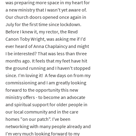
was preparing more space in my heart for 
a new ministry that I wasn't yet aware of. 
Our church doors opened once again in 
July for the first time since lockdown. 
Before I knew it, my rector, the Revd 
Canon Toby Wright, was asking me if I'd 
ever heard of Anna Chaplaincy and might 
I be interested? That was less than three 
months ago. It feels that my feet have hit 
the ground running and I haven't stopped 
since. I'm loving it!  A few days on from my 
commissioning and I am greatly looking 
forward to the opportunity this new 
ministry offers - to become an advocate 
and spiritual support for older people in 
our local community and in the care 
homes "on our patch". I've been 
networking with many people already and 
I'm very much looking forward to my 