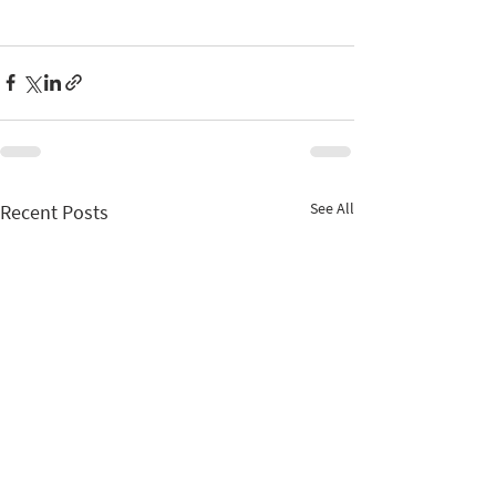
See All
Recent Posts