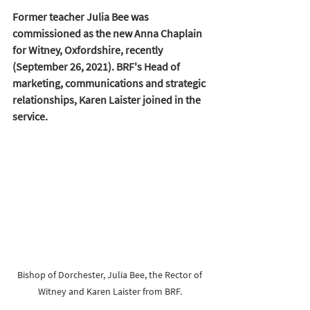
Former teacher Julia Bee was 
commissioned as the new Anna Chaplain 
for Witney, Oxfordshire, recently 
(September 26, 2021). BRF's Head of 
marketing, communications and strategic 
relationships, Karen Laister joined in the 
service.
Bishop of Dorchester, Julia Bee, the Rector of 
Witney and Karen Laister from BRF. 