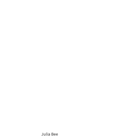
Julia Bee