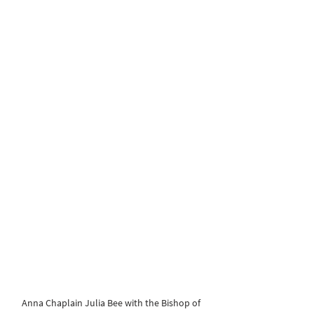
Anna Chaplain Julia Bee with the Bishop of 