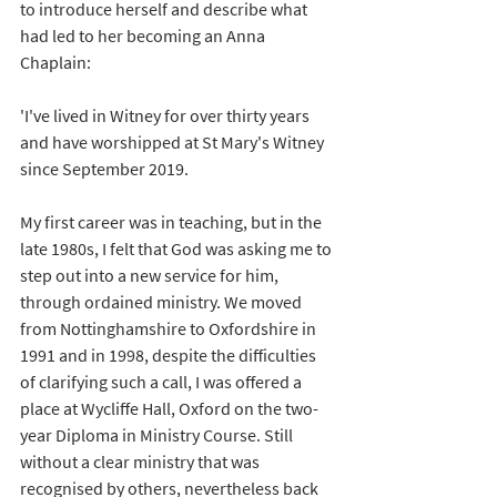
to introduce herself and describe what 
had led to her becoming an Anna 
Chaplain:
'I've lived in Witney for over thirty years 
and have worshipped at St Mary's Witney 
since September 2019.
My first career was in teaching, but in the 
late 1980s, I felt that God was asking me to 
step out into a new service for him, 
through ordained ministry. We moved 
from Nottinghamshire to Oxfordshire in 
1991 and in 1998, despite the difficulties 
of clarifying such a call, I was offered a 
place at Wycliffe Hall, Oxford on the two-
year Diploma in Ministry Course. Still 
without a clear ministry that was 
recognised by others, nevertheless back 