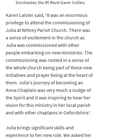
Dorchester, the Rt Revd Gavin Collins
Karen Laister said, 'It was an enormous 
privilege to attend the commissioning of 
Julia at Witney Parish Church. There was 
a sense of excitement in the church as 
Julia was commissioned with other 
people embarking on new ministries. The 
commissioning was rooted in a sense of 
the whole church being part of these new 
initiatives and prayer being at the heart of 
them. Julia's journey of becoming an 
Anna Chaplain was very much a nudge of 
the Spirit and it was inspiring to hear her 
vision for this ministry in her local parish 
and with other chaplains in Oxfordshire'.   
Julia brings significant skills and 
experience to her new role. We asked her 