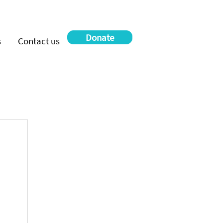
Donate
s
Contact us