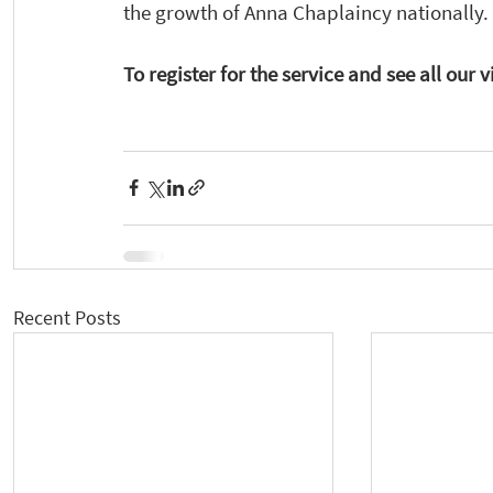
the growth of Anna Chaplaincy nationally. 
To register for the service and see all our v
Recent Posts