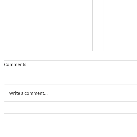
Comments
Write a comment...
New way to follow the Spiritual
Join us to 
Care Series course
of 'Enabling