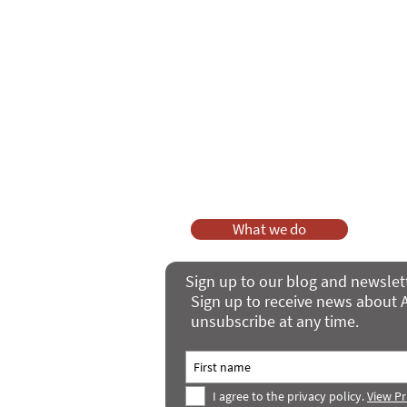
As a charity, we rely on fundraisi
Your g
Dis
What we do
Sign up to our blog and newslet
Sign up to receive news about A
unsubscribe at any time.
I agree to the privacy policy.
View Pr