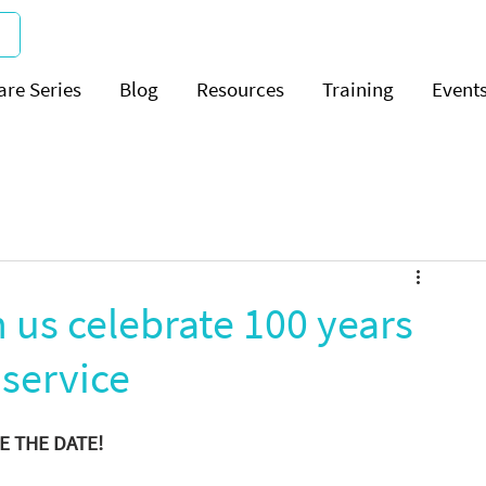
are Series
Blog
Resources
Training
Event
n us celebrate 100 years
 service
E THE DATE! 