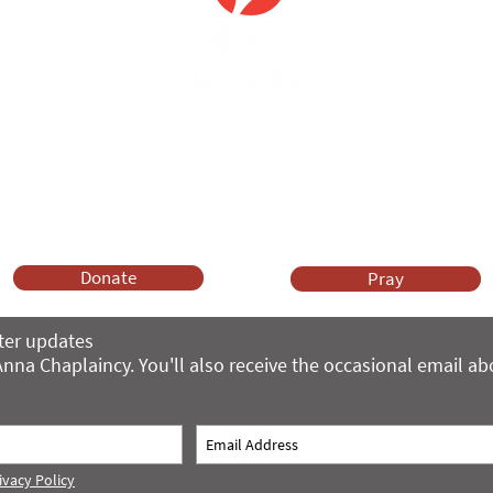
Anna Chaplaincy is part of BRF Ministries
ng and gifts in wills to deliver Anna Chaplaincy, BRF Resources, Me
ift helps us impact thousands of lives each year. Please support
cover what BRF Ministries does, why it matters and how you can 
Donate
Pray
ter updates
nna Chaplaincy. You'll also receive the occasional email a
ivacy Policy