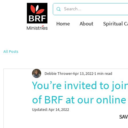
Home
About
Spiritual C
All Posts
Debbie Thrower
Apr 13, 2022
1 min read
You’re invited to joi
of BRF at our online
Updated:
Apr 14, 2022
SAV