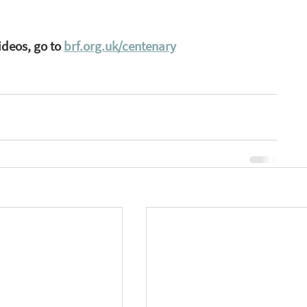
ideos, go to 
brf.org.uk/centenary