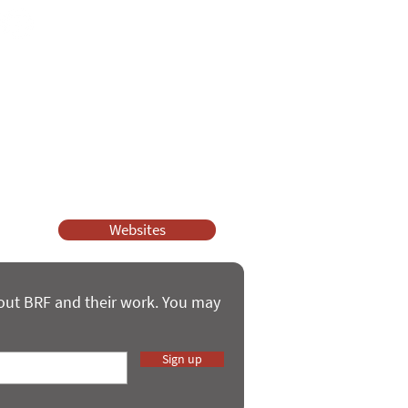
ssy Church and Parenting for Faith.
 our work.
help.
Websites
bout BRF and their work. You may
Sign up