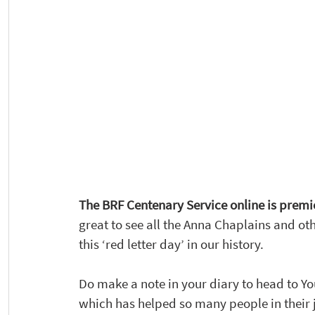
The BRF Centenary Service online is premie
great to see all the Anna Chaplains and o
this ‘red letter day’ in our history. 
Do make a note in your diary to head to Yo
which has helped so many people in their j