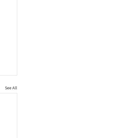
See All