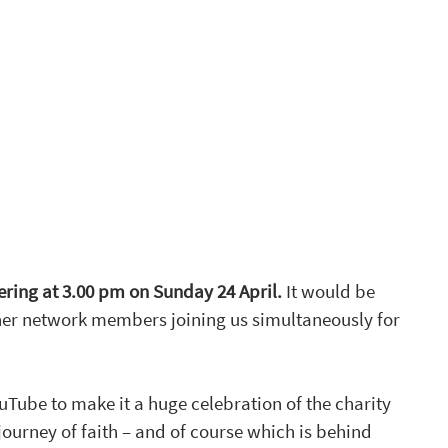
ring at 3.00 pm on Sunday 24 April. 
It would be 
ther network members joining us simultaneously for 
uTube to make it a huge celebration of the charity 
ourney of faith – and of course which is behind 