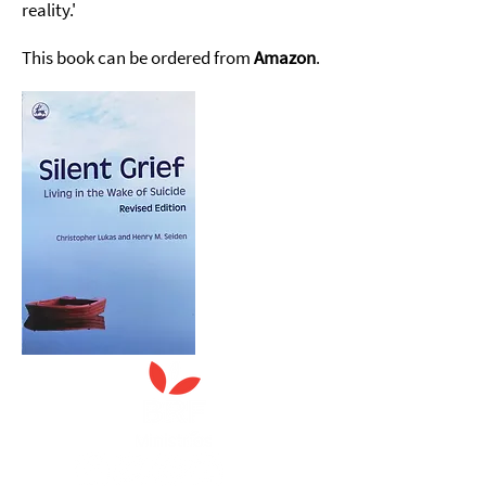
reality.'
This book can be ordered from
Amazon
.