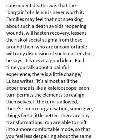
subsequent deaths was that the
'bargain' of silence is never worth it.
Families may feel that not speaking
about such a death avoids reopening
wounds, will hasten recovery, lessens
the risk of social stigma from those
around them who are uncomfortable
with any discussion of such matters but,
he says, it is never a good idea: 'Each
time you talk about a painful
experience, there is a little change,'
Lukas writes. 'It's almost as if the
experience is like a kaleidoscope: each
turn permits the elements to realign
themselves. If the turn is allowed,
there's some reorganisation, some give,
things feel a little better. There are tiny
transformations. You are able to shift
into a more comfortable mode, so that
you feel less despairing about the same