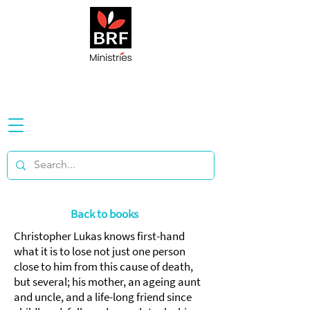
Back to books
Christopher Lukas knows first-hand
what it is to lose not just one person
close to him from this cause of death,
but several; his mother, an ageing aunt
and uncle, and a life-long friend since