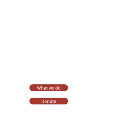
Anna Chaplaincy is part of BRF
Ministries
As a charity, we rely on fundraising and gifts
in wills to deliver Anna Chaplaincy, BRF
Resources, Messy Church and Parenting for
Faith.
Your gift helps us impact thousands of lives
each year. Please support our work.
Discover what BRF Ministries does, why it
matters and how you can help.
What we do
Donate
Pray
Websites