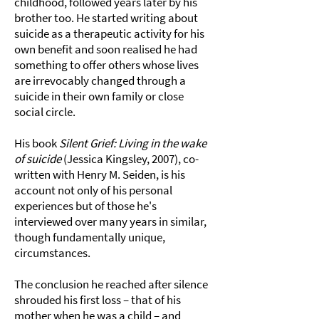
childhood, followed years later by his
brother too. He started writing about
suicide as a therapeutic activity for his
own benefit and soon realised he had
something to offer others whose lives
are irrevocably changed through a
suicide in their own family or close
social circle.
His book
Silent Grief: Living in the wake
of suicide
(Jessica Kingsley, 2007), co-
written with Henry M. Seiden, is his
account not only of his personal
experiences but of those he's
interviewed over many years in similar,
though fundamentally unique,
circumstances.
The conclusion he reached after silence
shrouded his first loss – that of his
mother when he was a child – and