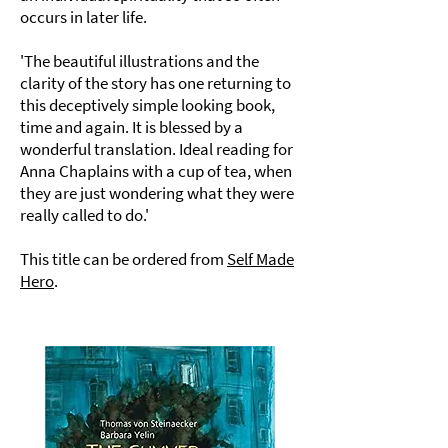
occurs in later life.
'The beautiful illustrations and the
clarity of the story has one returning to
this deceptively simple looking book,
time and again. It is blessed by a
wonderful translation. Ideal reading for
Anna Chaplains with a cup of tea, when
they are just wondering what they were
really called to do.'
This title can be ordered from
Self Made
Hero
.