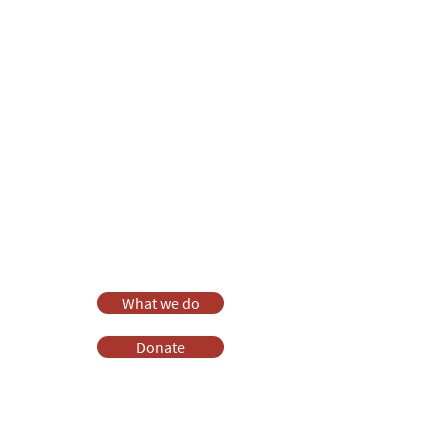
Anna Chaplaincy is part of BRF
Ministries
As a charity, we rely on fundraising and gifts
in wills to deliver Anna Chaplaincy, BRF
Resources, Messy Church and Parenting for
Faith.
Your gift helps us impact thousands of lives
each year. Please support our work.
Discover what BRF Ministries does, why it
matters and how you can help.
What we do
Donate
Pray
Websites