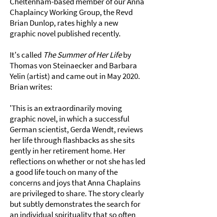
Cheltenham-based member of our Anna
Chaplaincy Working Group, the Revd
Brian Dunlop, rates highly a new
graphic novel published recently.
It's called
The Summer of Her Life
by
Thomas von Steinaecker and Barbara
Yelin (artist) and came out in May 2020.
Brian writes:
'This is an extraordinarily moving
graphic novel, in which a successful
German scientist, Gerda Wendt, reviews
her life through flashbacks as she sits
gently in her retirement home. Her
reflections on whether or not she has led
a good life touch on many of the
concerns and joys that Anna Chaplains
are privileged to share. The story clearly
but subtly demonstrates the search for
an individual spirituality that so often