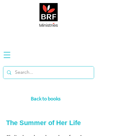
Back to books
The Summer of Her Life