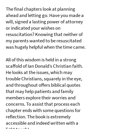
The final chapters look at planning
ahead and letting go. Have you made a
will, signed a lasting power of attorney
or indicated your wishes on
resuscitation? Knowing that neither of
my parents wanted to be resuscitated
was hugely helpful when the time came.
All of this wisdom is held in a strong
scaffold of Ian Donald’s Christian faith.
He looks at the issues, which may
trouble Christians, squarely in the eye,
and throughout offers biblical quotes
that may help patients and family
members explore their worries and
concerns. To assist that process each
chapter ends with some questions for
reflection. The book is extremely
accessible and indeed written with a