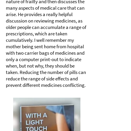
nature of frailty and then discusses the
many aspects of medical care that can
arise. He provides a really helpful
discussion on reviewing medicines, as
older people can accumulate a range of
prescriptions, which are taken
cumulatively. I well remember my
mother being sent home from hospital
with two carrier bags of medicines and
only a computer print-out to indicate
when, but not why, they should be
taken. Reducing the number of pills can
reduce the range of side effects and
prevent different medicines conflicting.