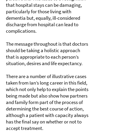
that hospital stays can be damaging,
particularly for those living with
dementia but, equally, ill-considered
discharge from hospital can lead to
complications.
The message throughout is that doctors
should be taking a holistic approach
that is appropriate to each person’s
situation, desires and life expectancy.
There are a number of illustrative cases
taken from Ian’s long career in this field,
which not only help to explain the points
being made but also show how partners
and family form part of the process of
determining the best course of action,
although a patient with capacity always
has the final say on whether or not to
accept treatment.