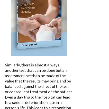
Similarly, there is almost always
another test that can be done but an
assessment needs to be made of the
value that the results may bring and be
balanced against the effect of the test
or consequent treatment on the patient.
Even a day trip to the hospital can lead
to a serious deterioration late in a
person’s life. This leads to a recognition