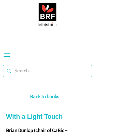
Back to books
With a Light Touch
Brian Dunlop (chair of CaBic –