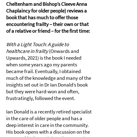
Cheltenham and Bishop’s Cleeve Anna
Chaplaincy for older people) reviews a
book that has much to offer those
encountering frailty – their own or that
of a relative or friend – for the first time:
With a Light Touch: A guide to
healthcare in frailty
(Onwards and
Upwards, 2021) is the book I needed
when some years ago my parents
became frail. Eventually, I obtained
much of the knowledge and many of the
insights set out in Dr Ian Donald’s book
but they were hard-won and often,
frustratingly, followed the event.
Ian Donald is a recently retired specialist
in the care of older people and has a
deep interest in care in the community.
His book opens with a discussion on the