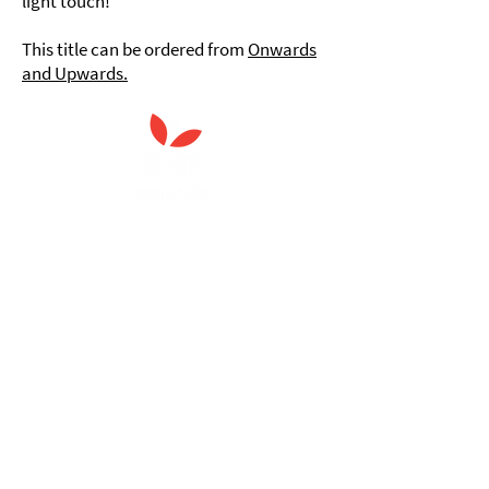
light touch!
This title can be ordered from
Onwards
and Upwards.
Anna Chaplaincy is part of BRF
Ministries
As a charity, we rely on fundraising and gifts
in wills to deliver Anna Chaplaincy, BRF
Resources, Messy Church and Parenting for
Faith.
Your gift helps us impact thousands of lives
each year. Please support our work.
Discover what BRF Ministries does, why it