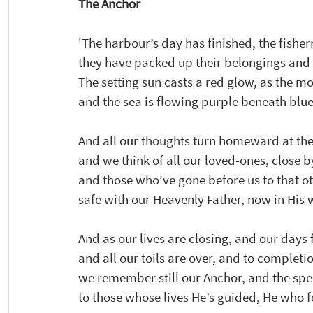
The Anchor 
'The harbour’s day has finished, the fishe
they have packed up their belongings a
The setting sun casts a red glow, as the mo
and the sea is flowing purple beneath blue
And all our thoughts turn homeward at the 
and we think of all our loved-ones, close b
and those who’ve gone before us to that o
safe with our Heavenly Father, now in Hi
And as our lives are closing, and our days f
and all our toils are over, and to completi
we remember still our Anchor, and the spe
to those whose lives He’s guided, He who fo