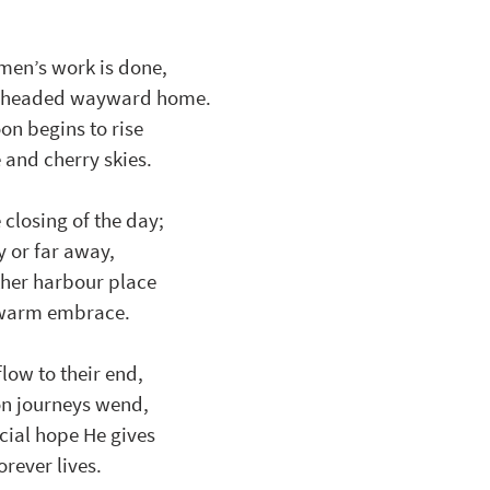
rmen’s work is done, 
nd headed wayward home.
on begins to rise
 and cherry skies.
closing of the day; 
y or far away,
ther harbour place
s warm embrace.
low to their end, 
on journeys wend, 
cial hope He gives
rever lives.