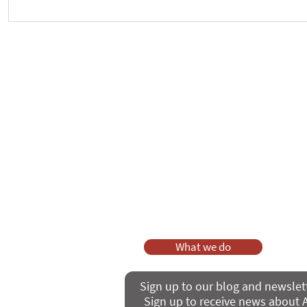
Crickhowell Event to Launch
New way to 
'Enabling Spiritual Care'
Care Series
As a charity, we rely on fundraisi
Your g
Dis
What we do
Sign up to our blog and newslet
Sign up to receive news about A