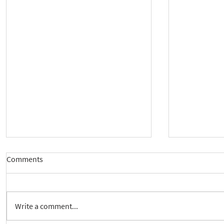
Comments
Write a comment...