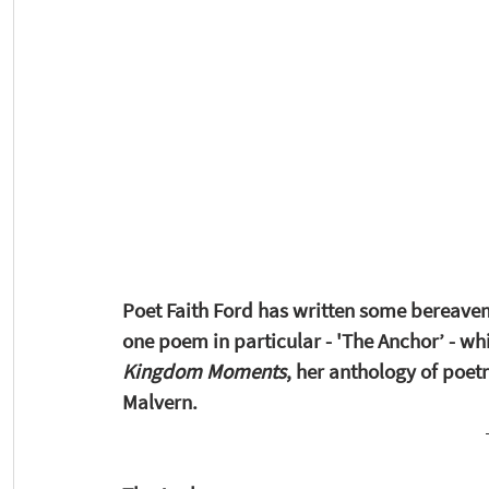
Poet Faith Ford has written some bereaveme
one poem in particular - 'The Anchor’ - whi
Kingdom Moments
,
her anthology of poetr
Malvern. 