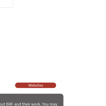
unch
ssy Church and Parenting for Faith.
 our work.
help.
Websites
bout BRF and their work. You may