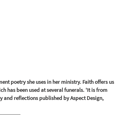
nt poetry she uses in her ministry. Faith offers us 
ch has been used at several funerals. 'It is from 
y and reflections published by Aspect Design, 