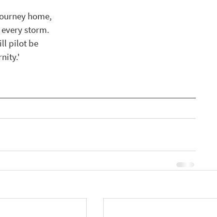
 journey home,
n every storm.
ll pilot be
nity.'