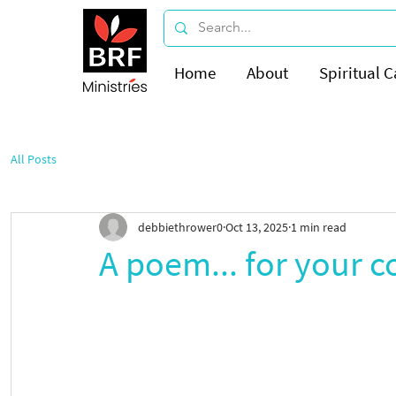
Home
About
Spiritual C
All Posts
debbiethrower0
Oct 13, 2025
1 min read
A poem... for your c