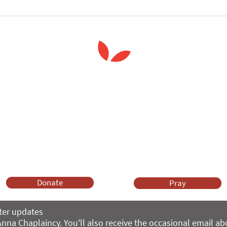
follow the Spiritual
Join us to celebrate the la
 course
of 'Enabling Spiritual Care'
Anna Chaplaincy is part of BRF Ministries
ng and gifts in wills to deliver Anna Chaplaincy, BRF Resources, Me
ift helps us impact thousands of lives each year. Please support
cover what BRF Ministries does, why it matters and how you can 
Donate
Pray
ter updates
nna Chaplaincy. You'll also receive the occasional email a