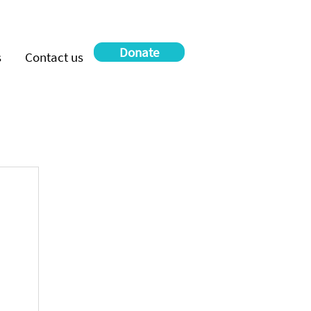
Donate
s
Contact us