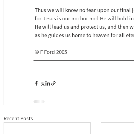
 Thus we will know no fear upon our final
 for Jesus is our anchor and He will hold i
 He will lead us and protect us, and then wi
 as he guides us home to heaven for all eter
 © F Ford 2005
Recent Posts