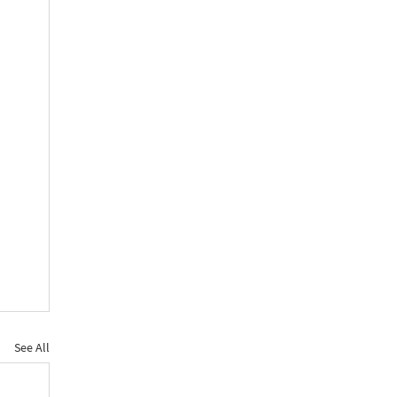
See All