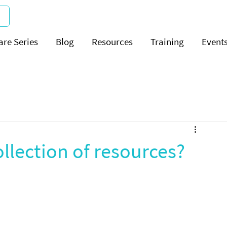
are Series
Blog
Resources
Training
Event
ollection of resources?